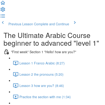
Previous Lesson
Complete and Continue
The Ultimate Arabic Course
beginner to advanced "level 1"
"First week" Section 1 "Hello! how are you?"
Lesson 1 Franco Arabic (8:27)
Lesson 2 the pronouns (5:20)
Lesson 3 how are you? (8:46)
Practice the section with me (1:34)