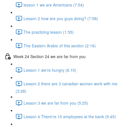
lesson 1 we are Americans (7:54)
Lesson 2 how are you guys doing? (7:58)
The practicing lesson (1:35)
The Eastern Arabic of this section (2:16)
Week 24 Section 24 we are far from you
Lesson 1 we're hungry (6:10)
Lesson 2 there are 3 canadian women work with me
(3:28)
Lesson 3 we are far from you (5:25)
Lesson 4 There're 10 employees at the bank (5:45)