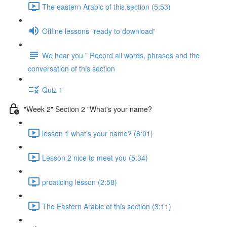
The eastern Arabic of this section (5:53)
Offline lessons "ready to download"
We hear you " Record all words, phrases and the
conversation of this section
Quiz 1
"Week 2" Section 2 "What's your name?
lesson 1 what's your name? (8:01)
Lesson 2 nice to meet you (5:34)
prcaticing lesson (2:58)
The Eastern Arabic of this section (3:11)