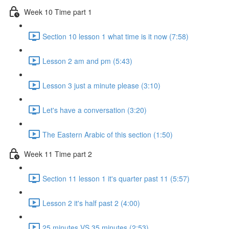
Week 10 Time part 1
Section 10 lesson 1 what time is it now (7:58)
Lesson 2 am and pm (5:43)
Lesson 3 just a minute please (3:10)
Let's have a conversation (3:20)
The Eastern Arabic of this section (1:50)
Week 11 Time part 2
Section 11 lesson 1 it's quarter past 11 (5:57)
Lesson 2 it's half past 2 (4:00)
25 minutes VS 35 minutes (2:53)