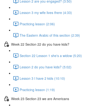
Lesson 2 are you engaged? (3:50)
Lesson 3 my wife lives there (4:33)
Practicing lesson (2:06)
The Eastern Arabic of this section (2:39)
Week 22 Section 22 do you have kids?
Section 22 Lesson 1 she's a widow (5:20)
Lesson 2 do you have kids? (5:02)
Lesson 3 I have 2 kids (10:10)
Practicing lesson (1:19)
Week 23 Section 23 we are Americans