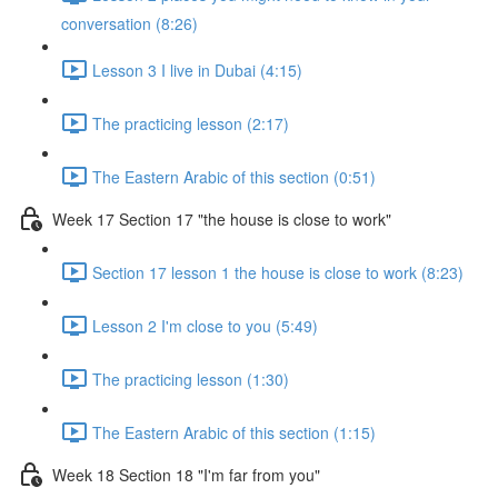
conversation (8:26)
Lesson 3 I live in Dubai (4:15)
The practicing lesson (2:17)
The Eastern Arabic of this section (0:51)
Week 17 Section 17 "the house is close to work"
Section 17 lesson 1 the house is close to work (8:23)
Lesson 2 I'm close to you (5:49)
The practicing lesson (1:30)
The Eastern Arabic of this section (1:15)
Week 18 Section 18 "I'm far from you"