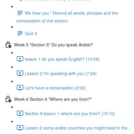
We hear you " Record all words, phrases and the
conversation of this section
Quiz 4
Week 5 "Section 5" Do you speak Arabic?
lesson 1 do you speak English? (10:09)
Lesson 2 I'm speaking with you (7:24)
Let's have a conversation (2:02)
Week 6 Section 6 "Where are you from?"
Section 6 lesson 1 where are you from? (15:10)
Lesson 2 some arabic countries you might need in the