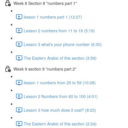
Week 8 Section 8 "numbers part 1"
lesson 1 numbers part 1 (12:27)
Lesson 2 numbers from 11 to 19 (5:19)
Lesson 3 what's your phone number (6:30)
The Eastern Arabic of this section (3:59)
Week 9 section 9 "numbers part 2"
lesson 1 numbers from 20 to 59 (10:28)
Lesson 2 Numbers from 60 to 100 (4:01)
Lesson 3 how much does it cost? (8:23)
The Eastern Arabic of this section (2:24)