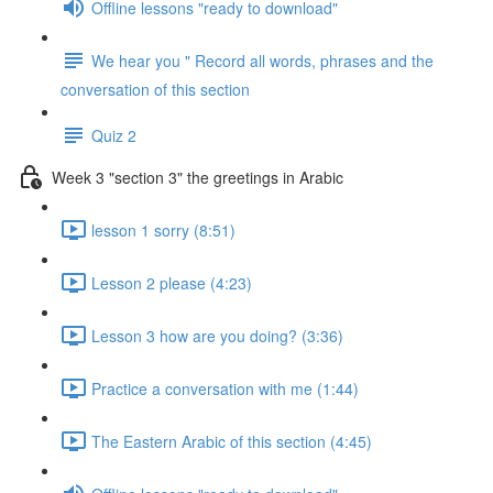
Offline lessons "ready to download"
We hear you " Record all words, phrases and the
conversation of this section
Quiz 2
Week 3 "section 3" the greetings in Arabic
lesson 1 sorry (8:51)
Lesson 2 please (4:23)
Lesson 3 how are you doing? (3:36)
Practice a conversation with me (1:44)
The Eastern Arabic of this section (4:45)