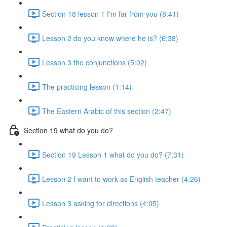
Section 18 lesson 1 I'm far from you (8:41)
Lesson 2 do you know where he is? (6:38)
Lesson 3 the conjunctions (5:02)
The practicing lesson (1:14)
The Eastern Arabic of this section (2:47)
Section 19 what do you do?
Section 19 Lesson 1 what do you do? (7:31)
Lesson 2 I want to work as English teacher (4:26)
Lesson 3 asking for directions (4:05)