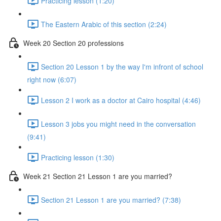
Practicing lesson (1:20)
The Eastern Arabic of this section (2:24)
Week 20 Section 20 professions
Section 20 Lesson 1 by the way I'm infront of school
right now (6:07)
Lesson 2 I work as a doctor at Cairo hospital (4:46)
Lesson 3 jobs you might need in the conversation
(9:41)
Practicing lesson (1:30)
Week 21 Section 21 Lesson 1 are you married?
Section 21 Lesson 1 are you married? (7:38)