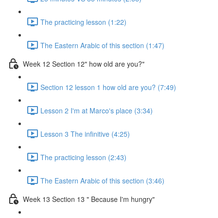
The practicing lesson (1:22)
The Eastern Arabic of this section (1:47)
Week 12 Section 12" how old are you?"
Section 12 lesson 1 how old are you? (7:49)
Lesson 2 I'm at Marco's place (3:34)
Lesson 3 The infinitive (4:25)
The practicing lesson (2:43)
The Eastern Arabic of this section (3:46)
Week 13 Section 13 " Because I'm hungry"