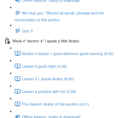
Offline lessons "ready to download"
We hear you " Record all words, phrases and the
conversation of this section
Quiz 3
Week 4 "section 4" I speak a little Arabic
Section 4 lesson 1 good afternoon good evening (9:30)
Lesson 2 good night (4:35)
Lesson 3 I_speak Arabic (8:00)
Lesson 4 practice with me (2:06)
The Eastern Arabic of this section (4:31)
Offline lessons "ready to download"