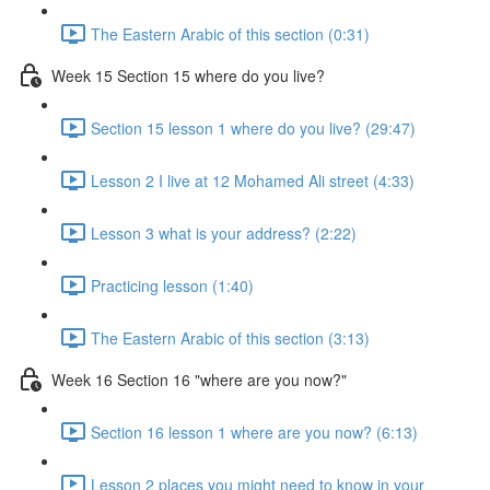
The Eastern Arabic of this section (0:31)
Week 15 Section 15 where do you live?
Section 15 lesson 1 where do you live? (29:47)
Lesson 2 I live at 12 Mohamed Ali street (4:33)
Lesson 3 what is your address? (2:22)
Practicing lesson (1:40)
The Eastern Arabic of this section (3:13)
Week 16 Section 16 "where are you now?"
Section 16 lesson 1 where are you now? (6:13)
Lesson 2 places you might need to know in your