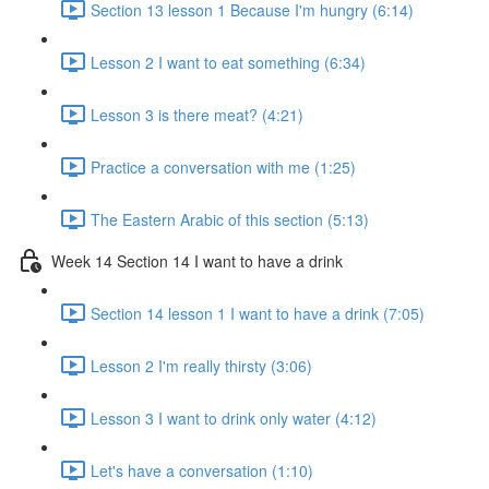
Section 13 lesson 1 Because I'm hungry (6:14)
Lesson 2 I want to eat something (6:34)
Lesson 3 is there meat? (4:21)
Practice a conversation with me (1:25)
The Eastern Arabic of this section (5:13)
Week 14 Section 14 I want to have a drink
Section 14 lesson 1 I want to have a drink (7:05)
Lesson 2 I'm really thirsty (3:06)
Lesson 3 I want to drink only water (4:12)
Let's have a conversation (1:10)