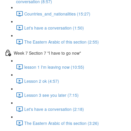
conversation (8:57)
Countries_and_nationalities (15:27)
Let's have a conversation (1:50)
The Eastern Arabic of this section (2:55)
Week 7 Section 7 "I have to go now"
lesson 1 I'm leaving now (10:55)
Lesson 2 ok (4:57)
Lesson 3 see you later (7:15)
Let's have a conversation (2:18)
The Eastern Arabic of this section (3:26)