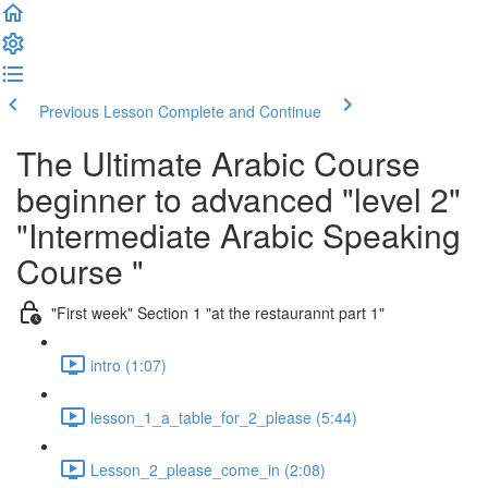
Previous Lesson
Complete and Continue
The Ultimate Arabic Course
beginner to advanced "level 2"
"Intermediate Arabic Speaking
Course "
"First week" Section 1 "at the restaurannt part 1"
intro (1:07)
lesson_1_a_table_for_2_please (5:44)
Lesson_2_please_come_in (2:08)