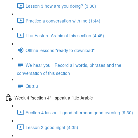
Lesson 3 how are you doing? (3:36)
Practice a conversation with me (1:44)
The Eastern Arabic of this section (4:45)
Offline lessons "ready to download"
We hear you " Record all words, phrases and the
conversation of this section
Quiz 3
Week 4 "section 4" I speak a little Arabic
Section 4 lesson 1 good afternoon good evening (9:30)
Lesson 2 good night (4:35)