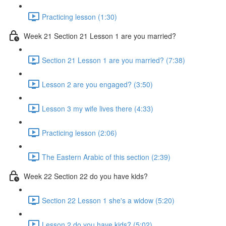
Practicing lesson (1:30)
Week 21 Section 21 Lesson 1 are you married?
Section 21 Lesson 1 are you married? (7:38)
Lesson 2 are you engaged? (3:50)
Lesson 3 my wife lives there (4:33)
Practicing lesson (2:06)
The Eastern Arabic of this section (2:39)
Week 22 Section 22 do you have kids?
Section 22 Lesson 1 she's a widow (5:20)
Lesson 2 do you have kids? (5:02)