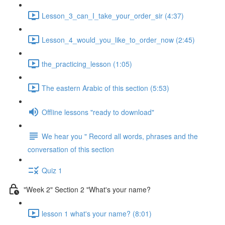
Lesson_3_can_I_take_your_order_sir (4:37)
Lesson_4_would_you_like_to_order_now (2:45)
the_practicing_lesson (1:05)
The eastern Arabic of this section (5:53)
Offline lessons "ready to download"
We hear you " Record all words, phrases and the
conversation of this section
Quiz 1
"Week 2" Section 2 "What's your name?
lesson 1 what's your name? (8:01)