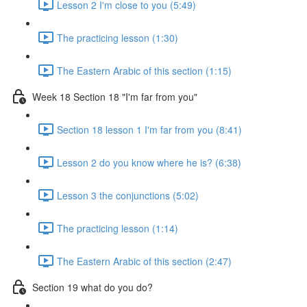
Lesson 2 I'm close to you (5:49)
The practicing lesson (1:30)
The Eastern Arabic of this section (1:15)
Week 18 Section 18 "I'm far from you"
Section 18 lesson 1 I'm far from you (8:41)
Lesson 2 do you know where he is? (6:38)
Lesson 3 the conjunctions (5:02)
The practicing lesson (1:14)
The Eastern Arabic of this section (2:47)
Section 19 what do you do?