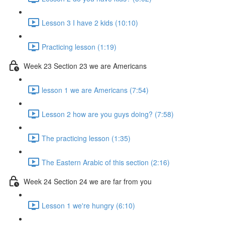
Lesson 3 I have 2 kids (10:10)
Practicing lesson (1:19)
Week 23 Section 23 we are Americans
lesson 1 we are Americans (7:54)
Lesson 2 how are you guys doing? (7:58)
The practicing lesson (1:35)
The Eastern Arabic of this section (2:16)
Week 24 Section 24 we are far from you
Lesson 1 we're hungry (6:10)