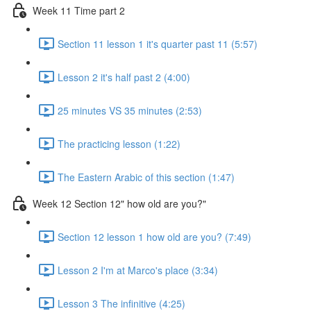
Week 11 Time part 2
Section 11 lesson 1 it's quarter past 11 (5:57)
Lesson 2 it's half past 2 (4:00)
25 minutes VS 35 minutes (2:53)
The practicing lesson (1:22)
The Eastern Arabic of this section (1:47)
Week 12 Section 12" how old are you?"
Section 12 lesson 1 how old are you? (7:49)
Lesson 2 I'm at Marco's place (3:34)
Lesson 3 The infinitive (4:25)