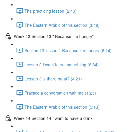
The practicing lesson (2:43)
The Eastern Arabic of this section (3:46)
Week 13 Section 13 " Because I'm hungry"
Section 13 lesson 1 Because I'm hungry (6:14)
Lesson 2 I want to eat something (6:34)
Lesson 3 is there meat? (4:21)
Practice a conversation with me (1:25)
The Eastern Arabic of this section (5:13)
Week 14 Section 14 I want to have a drink