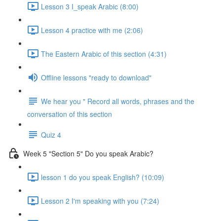
Lesson 3 I_speak Arabic (8:00)
Lesson 4 practice with me (2:06)
The Eastern Arabic of this section (4:31)
Offline lessons "ready to download"
We hear you " Record all words, phrases and the
conversation of this section
Quiz 4
Week 5 "Section 5" Do you speak Arabic?
lesson 1 do you speak English? (10:09)
Lesson 2 I'm speaking with you (7:24)