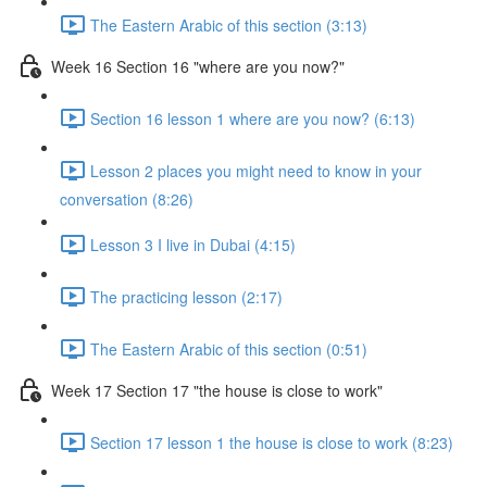
The Eastern Arabic of this section (3:13)
Week 16 Section 16 "where are you now?"
Section 16 lesson 1 where are you now? (6:13)
Lesson 2 places you might need to know in your
conversation (8:26)
Lesson 3 I live in Dubai (4:15)
The practicing lesson (2:17)
The Eastern Arabic of this section (0:51)
Week 17 Section 17 "the house is close to work"
Section 17 lesson 1 the house is close to work (8:23)