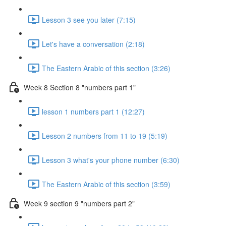
Lesson 3 see you later (7:15)
Let's have a conversation (2:18)
The Eastern Arabic of this section (3:26)
Week 8 Section 8 "numbers part 1"
lesson 1 numbers part 1 (12:27)
Lesson 2 numbers from 11 to 19 (5:19)
Lesson 3 what's your phone number (6:30)
The Eastern Arabic of this section (3:59)
Week 9 section 9 "numbers part 2"