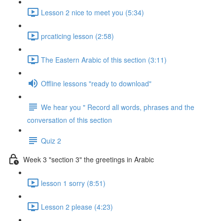
Lesson 2 nice to meet you (5:34)
prcaticing lesson (2:58)
The Eastern Arabic of this section (3:11)
Offline lessons "ready to download"
We hear you " Record all words, phrases and the
conversation of this section
Quiz 2
Week 3 "section 3" the greetings in Arabic
lesson 1 sorry (8:51)
Lesson 2 please (4:23)