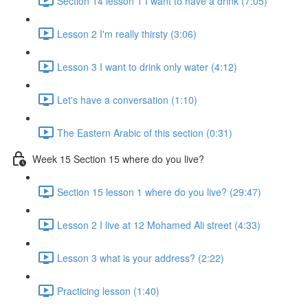
Section 14 lesson 1 I want to have a drink (7:05)
Lesson 2 I'm really thirsty (3:06)
Lesson 3 I want to drink only water (4:12)
Let's have a conversation (1:10)
The Eastern Arabic of this section (0:31)
Week 15 Section 15 where do you live?
Section 15 lesson 1 where do you live? (29:47)
Lesson 2 I live at 12 Mohamed Ali street (4:33)
Lesson 3 what is your address? (2:22)
Practicing lesson (1:40)