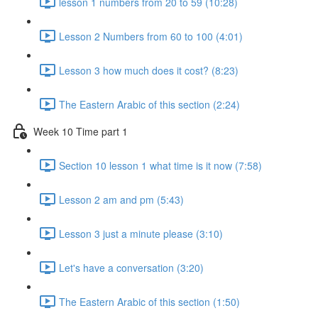
lesson 1 numbers from 20 to 59 (10:28)
Lesson 2 Numbers from 60 to 100 (4:01)
Lesson 3 how much does it cost? (8:23)
The Eastern Arabic of this section (2:24)
Week 10 Time part 1
Section 10 lesson 1 what time is it now (7:58)
Lesson 2 am and pm (5:43)
Lesson 3 just a minute please (3:10)
Let's have a conversation (3:20)
The Eastern Arabic of this section (1:50)