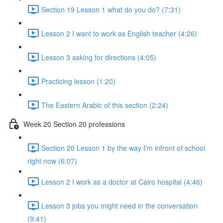
Section 19 Lesson 1 what do you do? (7:31)
Lesson 2 I want to work as English teacher (4:26)
Lesson 3 asking for directions (4:05)
Practicing lesson (1:20)
The Eastern Arabic of this section (2:24)
Week 20 Section 20 professions
Section 20 Lesson 1 by the way I'm infront of school
right now (6:07)
Lesson 2 I work as a doctor at Cairo hospital (4:46)
Lesson 3 jobs you might need in the conversation
(9:41)