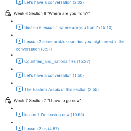
Let's have a conversation (2:02)
Week 6 Section 6 "Where are you from?"
Section 6 lesson 1 where are you from? (15:10)
Lesson 2 some arabic countries you might need in the
conversation (8:57)
Countries_and_nationalities (15:27)
Let's have a conversation (1:50)
The Eastern Arabic of this section (2:55)
Week 7 Section 7 "I have to go now"
lesson 1 I'm leaving now (10:55)
Lesson 2 ok (4:57)