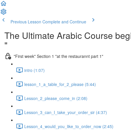
Previous Lesson
Complete and Continue
The Ultimate Arabic Course begi
"
"First week" Section 1 "at the restaurannt part 1"
intro (1:07)
lesson_1_a_table_for_2_please (5:44)
Lesson_2_please_come_in (2:08)
Lesson_3_can_I_take_your_order_sir (4:37)
Lesson_4_would_you_like_to_order_now (2:45)