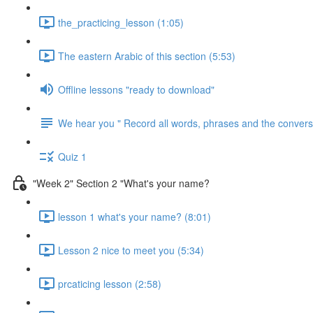
the_practicing_lesson (1:05)
The eastern Arabic of this section (5:53)
Offline lessons "ready to download"
We hear you " Record all words, phrases and the conversa
Quiz 1
"Week 2" Section 2 "What's your name?
lesson 1 what's your name? (8:01)
Lesson 2 nice to meet you (5:34)
prcaticing lesson (2:58)