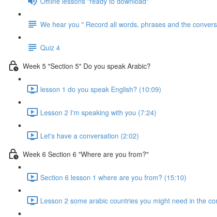
Offline lessons "ready to download"
We hear you " Record all words, phrases and the conversa
Quiz 4
Week 5 "Section 5" Do you speak Arabic?
lesson 1 do you speak English? (10:09)
Lesson 2 I'm speaking with you (7:24)
Let's have a conversation (2:02)
Week 6 Section 6 "Where are you from?"
Section 6 lesson 1 where are you from? (15:10)
Lesson 2 some arabic countries you might need in the co