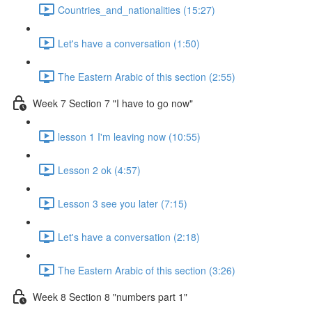
Countries_and_nationalities (15:27)
Let's have a conversation (1:50)
The Eastern Arabic of this section (2:55)
Week 7 Section 7 "I have to go now"
lesson 1 I'm leaving now (10:55)
Lesson 2 ok (4:57)
Lesson 3 see you later (7:15)
Let's have a conversation (2:18)
The Eastern Arabic of this section (3:26)
Week 8 Section 8 "numbers part 1"