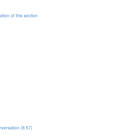
tion of this section
nversation (8:57)