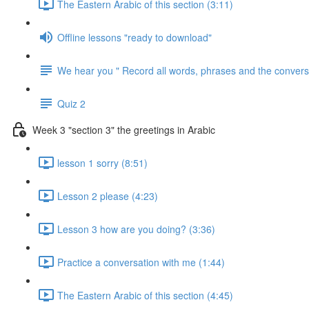
The Eastern Arabic of this section (3:11)
Offline lessons "ready to download"
We hear you " Record all words, phrases and the conversa
Quiz 2
Week 3 "section 3" the greetings in Arabic
lesson 1 sorry (8:51)
Lesson 2 please (4:23)
Lesson 3 how are you doing? (3:36)
Practice a conversation with me (1:44)
The Eastern Arabic of this section (4:45)