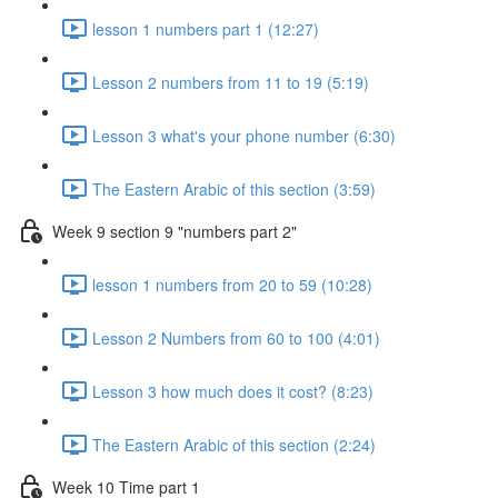
lesson 1 numbers part 1 (12:27)
Lesson 2 numbers from 11 to 19 (5:19)
Lesson 3 what's your phone number (6:30)
The Eastern Arabic of this section (3:59)
Week 9 section 9 "numbers part 2"
lesson 1 numbers from 20 to 59 (10:28)
Lesson 2 Numbers from 60 to 100 (4:01)
Lesson 3 how much does it cost? (8:23)
The Eastern Arabic of this section (2:24)
Week 10 Time part 1