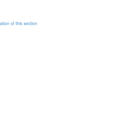
tion of this section