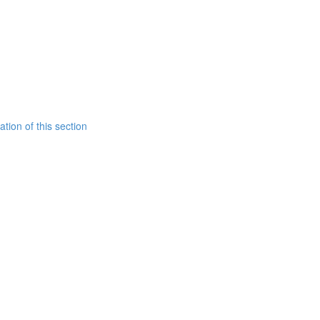
tion of this section