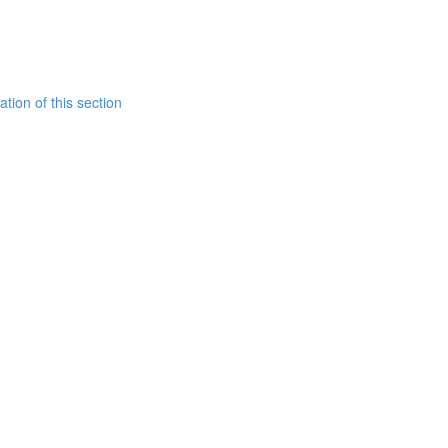
tion of this section