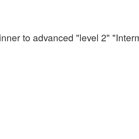
nner to advanced "level 2" "Inte