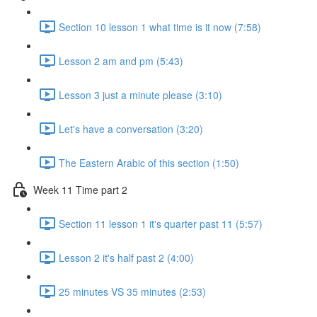
Section 10 lesson 1 what time is it now (7:58)
Lesson 2 am and pm (5:43)
Lesson 3 just a minute please (3:10)
Let's have a conversation (3:20)
The Eastern Arabic of this section (1:50)
Week 11 Time part 2
Section 11 lesson 1 it's quarter past 11 (5:57)
Lesson 2 it's half past 2 (4:00)
25 minutes VS 35 minutes (2:53)