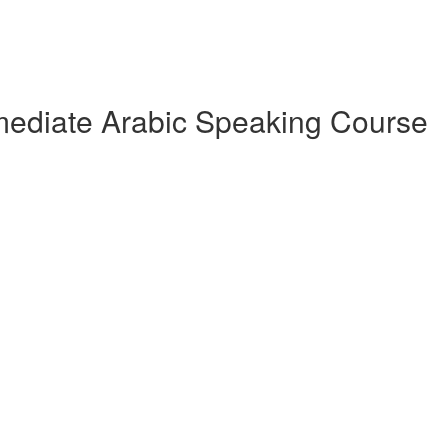
rmediate Arabic Speaking Course