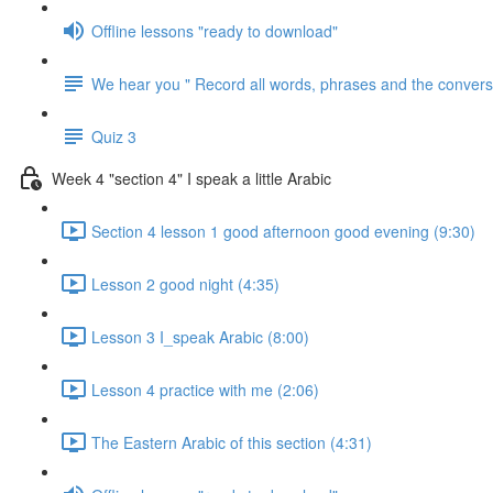
Offline lessons "ready to download"
We hear you " Record all words, phrases and the conversa
Quiz 3
Week 4 "section 4" I speak a little Arabic
Section 4 lesson 1 good afternoon good evening (9:30)
Lesson 2 good night (4:35)
Lesson 3 I_speak Arabic (8:00)
Lesson 4 practice with me (2:06)
The Eastern Arabic of this section (4:31)