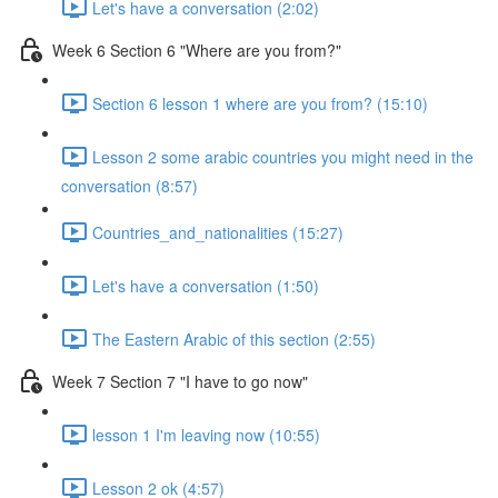
Let's have a conversation (2:02)
Week 6 Section 6 "Where are you from?"
Section 6 lesson 1 where are you from? (15:10)
Lesson 2 some arabic countries you might need in the
conversation (8:57)
Countries_and_nationalities (15:27)
Let's have a conversation (1:50)
The Eastern Arabic of this section (2:55)
Week 7 Section 7 "I have to go now"
lesson 1 I'm leaving now (10:55)
Lesson 2 ok (4:57)