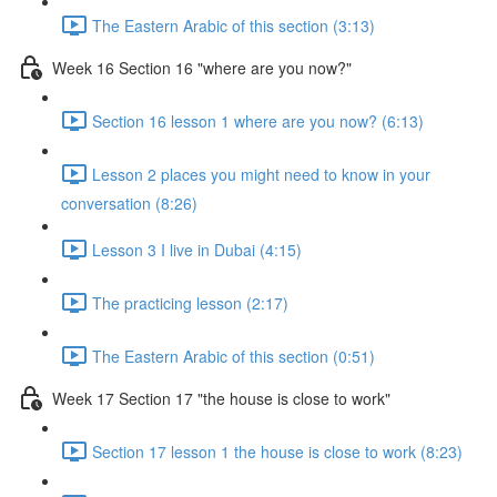
The Eastern Arabic of this section (3:13)
Week 16 Section 16 "where are you now?"
Section 16 lesson 1 where are you now? (6:13)
Lesson 2 places you might need to know in your
conversation (8:26)
Lesson 3 I live in Dubai (4:15)
The practicing lesson (2:17)
The Eastern Arabic of this section (0:51)
Week 17 Section 17 "the house is close to work"
Section 17 lesson 1 the house is close to work (8:23)