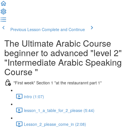
Previous Lesson
Complete and Continue
The Ultimate Arabic Course
beginner to advanced "level 2"
"Intermediate Arabic Speaking
Course "
"First week" Section 1 "at the restaurannt part 1"
intro (1:07)
lesson_1_a_table_for_2_please (5:44)
Lesson_2_please_come_in (2:08)