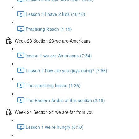
Lesson 3 I have 2 kids (10:10)
Practicing lesson (1:19)
Week 23 Section 23 we are Americans
lesson 1 we are Americans (7:54)
Lesson 2 how are you guys doing? (7:58)
The practicing lesson (1:35)
The Eastern Arabic of this section (2:16)
Week 24 Section 24 we are far from you
Lesson 1 we're hungry (6:10)