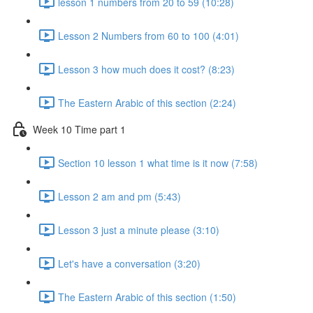
lesson 1 numbers from 20 to 59 (10:28)
Lesson 2 Numbers from 60 to 100 (4:01)
Lesson 3 how much does it cost? (8:23)
The Eastern Arabic of this section (2:24)
Week 10 Time part 1
Section 10 lesson 1 what time is it now (7:58)
Lesson 2 am and pm (5:43)
Lesson 3 just a minute please (3:10)
Let's have a conversation (3:20)
The Eastern Arabic of this section (1:50)