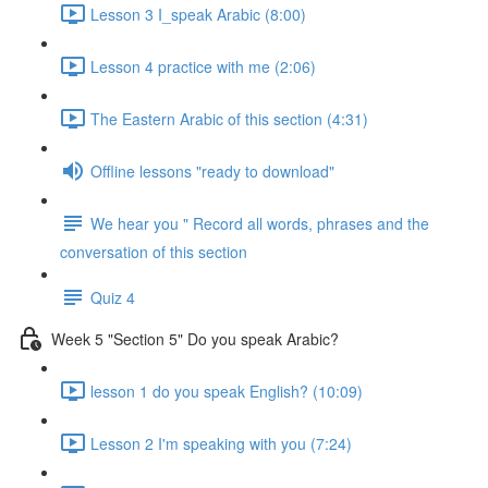
Lesson 3 I_speak Arabic (8:00)
Lesson 4 practice with me (2:06)
The Eastern Arabic of this section (4:31)
Offline lessons "ready to download"
We hear you " Record all words, phrases and the
conversation of this section
Quiz 4
Week 5 "Section 5" Do you speak Arabic?
lesson 1 do you speak English? (10:09)
Lesson 2 I'm speaking with you (7:24)