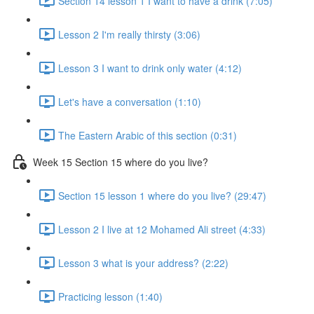
Section 14 lesson 1 I want to have a drink (7:05)
Lesson 2 I'm really thirsty (3:06)
Lesson 3 I want to drink only water (4:12)
Let's have a conversation (1:10)
The Eastern Arabic of this section (0:31)
Week 15 Section 15 where do you live?
Section 15 lesson 1 where do you live? (29:47)
Lesson 2 I live at 12 Mohamed Ali street (4:33)
Lesson 3 what is your address? (2:22)
Practicing lesson (1:40)