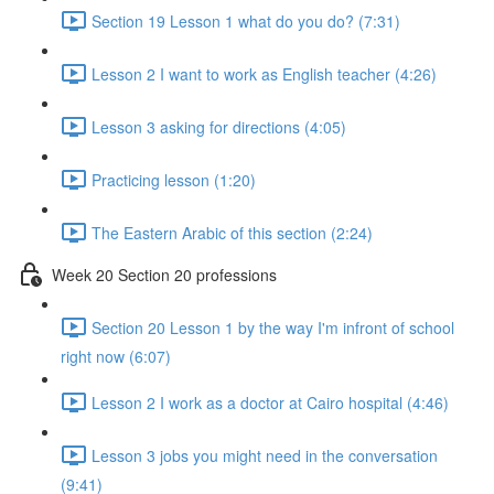
Section 19 Lesson 1 what do you do? (7:31)
Lesson 2 I want to work as English teacher (4:26)
Lesson 3 asking for directions (4:05)
Practicing lesson (1:20)
The Eastern Arabic of this section (2:24)
Week 20 Section 20 professions
Section 20 Lesson 1 by the way I'm infront of school
right now (6:07)
Lesson 2 I work as a doctor at Cairo hospital (4:46)
Lesson 3 jobs you might need in the conversation
(9:41)