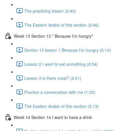
The practicing lesson (2:43)
The Eastern Arabic of this section (3:46)
Week 13 Section 13 " Because I'm hungry"
Section 13 lesson 1 Because I'm hungry (6:14)
Lesson 2 I want to eat something (6:34)
Lesson 3 is there meat? (4:21)
Practice a conversation with me (1:25)
The Eastern Arabic of this section (5:13)
Week 14 Section 14 I want to have a drink