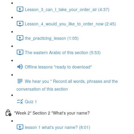
Lesson_3_can_I_take_your_order_sir (4:37)
Lesson_4_would_you_like_to_order_now (2:45)
the_practicing_lesson (1:05)
The eastern Arabic of this section (5:53)
Offline lessons "ready to download"
We hear you " Record all words, phrases and the
conversation of this section
Quiz 1
"Week 2" Section 2 "What's your name?
lesson 1 what's your name? (8:01)