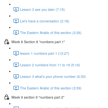
Lesson 3 see you later (7:15)
Let's have a conversation (2:18)
The Eastern Arabic of this section (3:26)
Week 8 Section 8 "numbers part 1"
lesson 1 numbers part 1 (12:27)
Lesson 2 numbers from 11 to 19 (5:19)
Lesson 3 what's your phone number (6:30)
The Eastern Arabic of this section (3:59)
Week 9 section 9 "numbers part 2"