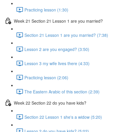
Practicing lesson (1:30)
Week 21 Section 21 Lesson 1 are you married?
Section 21 Lesson 1 are you married? (7:38)
Lesson 2 are you engaged? (3:50)
Lesson 3 my wife lives there (4:33)
Practicing lesson (2:06)
The Eastern Arabic of this section (2:39)
Week 22 Section 22 do you have kids?
Section 22 Lesson 1 she's a widow (5:20)
Lesson 2 do you have kids? (5:02)