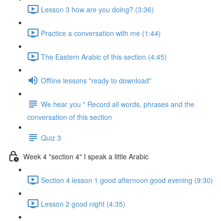
Lesson 3 how are you doing? (3:36)
Practice a conversation with me (1:44)
The Eastern Arabic of this section (4:45)
Offline lessons "ready to download"
We hear you " Record all words, phrases and the
conversation of this section
Quiz 3
Week 4 "section 4" I speak a little Arabic
Section 4 lesson 1 good afternoon good evening (9:30)
Lesson 2 good night (4:35)