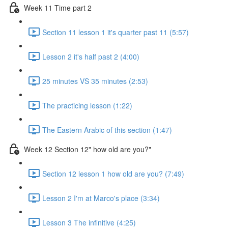
Week 11 Time part 2
Section 11 lesson 1 it's quarter past 11 (5:57)
Lesson 2 it's half past 2 (4:00)
25 minutes VS 35 minutes (2:53)
The practicing lesson (1:22)
The Eastern Arabic of this section (1:47)
Week 12 Section 12" how old are you?"
Section 12 lesson 1 how old are you? (7:49)
Lesson 2 I'm at Marco's place (3:34)
Lesson 3 The infinitive (4:25)