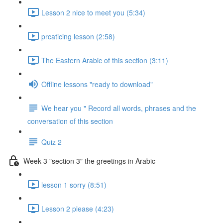
Lesson 2 nice to meet you (5:34)
prcaticing lesson (2:58)
The Eastern Arabic of this section (3:11)
Offline lessons "ready to download"
We hear you " Record all words, phrases and the
conversation of this section
Quiz 2
Week 3 "section 3" the greetings in Arabic
lesson 1 sorry (8:51)
Lesson 2 please (4:23)