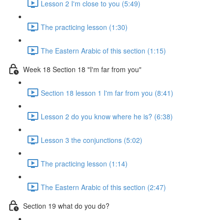
Lesson 2 I'm close to you (5:49)
The practicing lesson (1:30)
The Eastern Arabic of this section (1:15)
Week 18 Section 18 "I'm far from you"
Section 18 lesson 1 I'm far from you (8:41)
Lesson 2 do you know where he is? (6:38)
Lesson 3 the conjunctions (5:02)
The practicing lesson (1:14)
The Eastern Arabic of this section (2:47)
Section 19 what do you do?