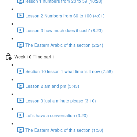
lesson 1 numbers from 20 to 59 (10:28)
Lesson 2 Numbers from 60 to 100 (4:01)
Lesson 3 how much does it cost? (8:23)
The Eastern Arabic of this section (2:24)
Week 10 Time part 1
Section 10 lesson 1 what time is it now (7:58)
Lesson 2 am and pm (5:43)
Lesson 3 just a minute please (3:10)
Let's have a conversation (3:20)
The Eastern Arabic of this section (1:50)