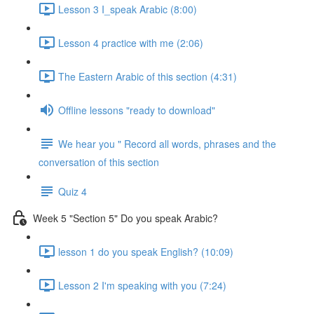
Lesson 3 I_speak Arabic (8:00)
Lesson 4 practice with me (2:06)
The Eastern Arabic of this section (4:31)
Offline lessons "ready to download"
We hear you " Record all words, phrases and the
conversation of this section
Quiz 4
Week 5 "Section 5" Do you speak Arabic?
lesson 1 do you speak English? (10:09)
Lesson 2 I'm speaking with you (7:24)