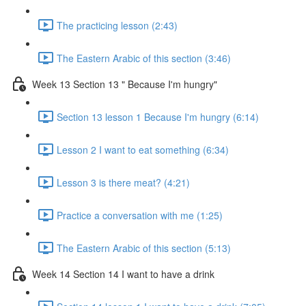
The practicing lesson (2:43)
The Eastern Arabic of this section (3:46)
Week 13 Section 13 " Because I'm hungry"
Section 13 lesson 1 Because I'm hungry (6:14)
Lesson 2 I want to eat something (6:34)
Lesson 3 is there meat? (4:21)
Practice a conversation with me (1:25)
The Eastern Arabic of this section (5:13)
Week 14 Section 14 I want to have a drink