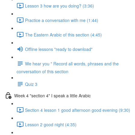
Lesson 3 how are you doing? (3:36)
Practice a conversation with me (1:44)
The Eastern Arabic of this section (4:45)
Offline lessons "ready to download"
We hear you " Record all words, phrases and the
conversation of this section
Quiz 3
Week 4 "section 4" I speak a little Arabic
Section 4 lesson 1 good afternoon good evening (9:30)
Lesson 2 good night (4:35)