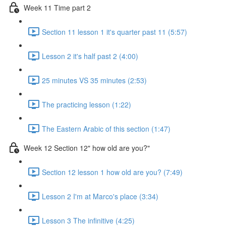
Week 11 Time part 2
Section 11 lesson 1 it's quarter past 11 (5:57)
Lesson 2 it's half past 2 (4:00)
25 minutes VS 35 minutes (2:53)
The practicing lesson (1:22)
The Eastern Arabic of this section (1:47)
Week 12 Section 12" how old are you?"
Section 12 lesson 1 how old are you? (7:49)
Lesson 2 I'm at Marco's place (3:34)
Lesson 3 The infinitive (4:25)