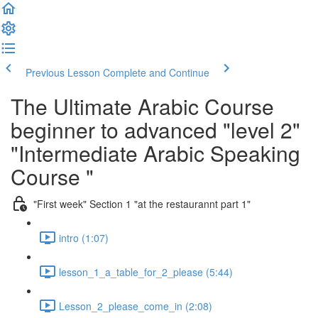
Previous Lesson
Complete and Continue
The Ultimate Arabic Course
beginner to advanced "level 2"
"Intermediate Arabic Speaking
Course "
"First week" Section 1 "at the restaurannt part 1"
intro (1:07)
lesson_1_a_table_for_2_please (5:44)
Lesson_2_please_come_in (2:08)