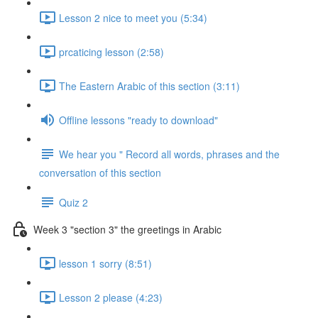
Lesson 2 nice to meet you (5:34)
prcaticing lesson (2:58)
The Eastern Arabic of this section (3:11)
Offline lessons "ready to download"
We hear you " Record all words, phrases and the
conversation of this section
Quiz 2
Week 3 "section 3" the greetings in Arabic
lesson 1 sorry (8:51)
Lesson 2 please (4:23)