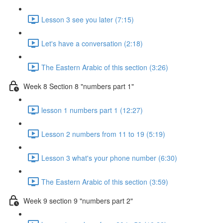
Lesson 3 see you later (7:15)
Let's have a conversation (2:18)
The Eastern Arabic of this section (3:26)
Week 8 Section 8 "numbers part 1"
lesson 1 numbers part 1 (12:27)
Lesson 2 numbers from 11 to 19 (5:19)
Lesson 3 what's your phone number (6:30)
The Eastern Arabic of this section (3:59)
Week 9 section 9 "numbers part 2"