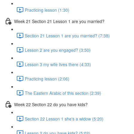
Practicing lesson (1:30)
Week 21 Section 21 Lesson 1 are you married?
Section 21 Lesson 1 are you married? (7:38)
Lesson 2 are you engaged? (3:50)
Lesson 3 my wife lives there (4:33)
Practicing lesson (2:06)
The Eastern Arabic of this section (2:39)
Week 22 Section 22 do you have kids?
Section 22 Lesson 1 she's a widow (5:20)
Lesson 2 do you have kids? (5:02)