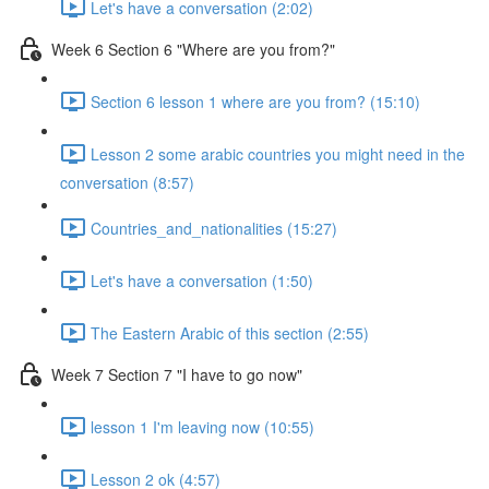
Let's have a conversation (2:02)
Week 6 Section 6 "Where are you from?"
Section 6 lesson 1 where are you from? (15:10)
Lesson 2 some arabic countries you might need in the
conversation (8:57)
Countries_and_nationalities (15:27)
Let's have a conversation (1:50)
The Eastern Arabic of this section (2:55)
Week 7 Section 7 "I have to go now"
lesson 1 I'm leaving now (10:55)
Lesson 2 ok (4:57)