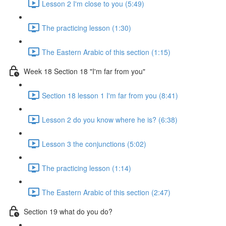
Lesson 2 I'm close to you (5:49)
The practicing lesson (1:30)
The Eastern Arabic of this section (1:15)
Week 18 Section 18 "I'm far from you"
Section 18 lesson 1 I'm far from you (8:41)
Lesson 2 do you know where he is? (6:38)
Lesson 3 the conjunctions (5:02)
The practicing lesson (1:14)
The Eastern Arabic of this section (2:47)
Section 19 what do you do?