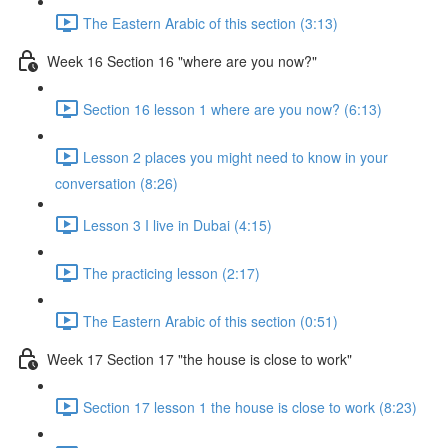
The Eastern Arabic of this section (3:13)
Week 16 Section 16 "where are you now?"
Section 16 lesson 1 where are you now? (6:13)
Lesson 2 places you might need to know in your
conversation (8:26)
Lesson 3 I live in Dubai (4:15)
The practicing lesson (2:17)
The Eastern Arabic of this section (0:51)
Week 17 Section 17 "the house is close to work"
Section 17 lesson 1 the house is close to work (8:23)