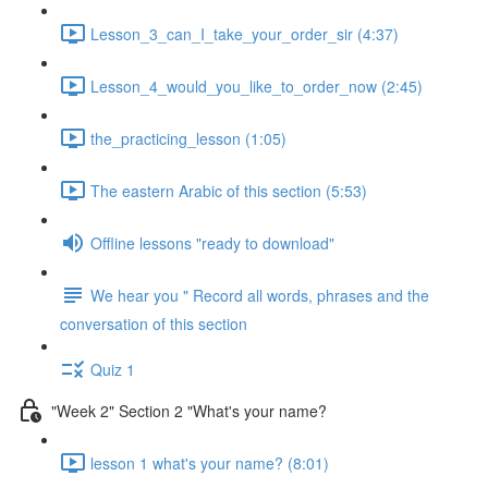
Lesson_3_can_I_take_your_order_sir (4:37)
Lesson_4_would_you_like_to_order_now (2:45)
the_practicing_lesson (1:05)
The eastern Arabic of this section (5:53)
Offline lessons "ready to download"
We hear you " Record all words, phrases and the
conversation of this section
Quiz 1
"Week 2" Section 2 "What's your name?
lesson 1 what's your name? (8:01)