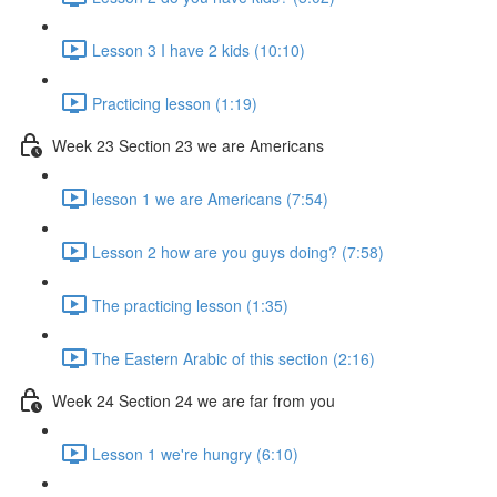
Lesson 3 I have 2 kids (10:10)
Practicing lesson (1:19)
Week 23 Section 23 we are Americans
lesson 1 we are Americans (7:54)
Lesson 2 how are you guys doing? (7:58)
The practicing lesson (1:35)
The Eastern Arabic of this section (2:16)
Week 24 Section 24 we are far from you
Lesson 1 we're hungry (6:10)