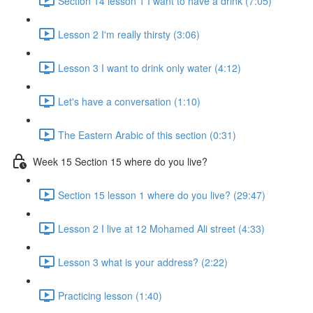
Section 14 lesson 1 I want to have a drink (7:05)
Lesson 2 I'm really thirsty (3:06)
Lesson 3 I want to drink only water (4:12)
Let's have a conversation (1:10)
The Eastern Arabic of this section (0:31)
Week 15 Section 15 where do you live?
Section 15 lesson 1 where do you live? (29:47)
Lesson 2 I live at 12 Mohamed Ali street (4:33)
Lesson 3 what is your address? (2:22)
Practicing lesson (1:40)