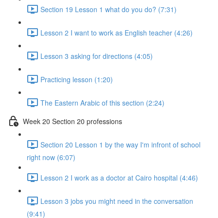
Section 19 Lesson 1 what do you do? (7:31)
Lesson 2 I want to work as English teacher (4:26)
Lesson 3 asking for directions (4:05)
Practicing lesson (1:20)
The Eastern Arabic of this section (2:24)
Week 20 Section 20 professions
Section 20 Lesson 1 by the way I'm infront of school
right now (6:07)
Lesson 2 I work as a doctor at Cairo hospital (4:46)
Lesson 3 jobs you might need in the conversation
(9:41)