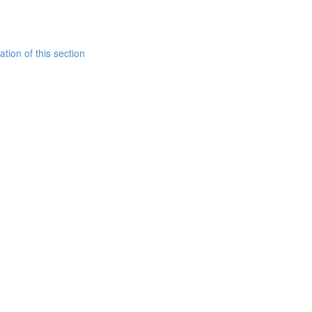
tion of this section