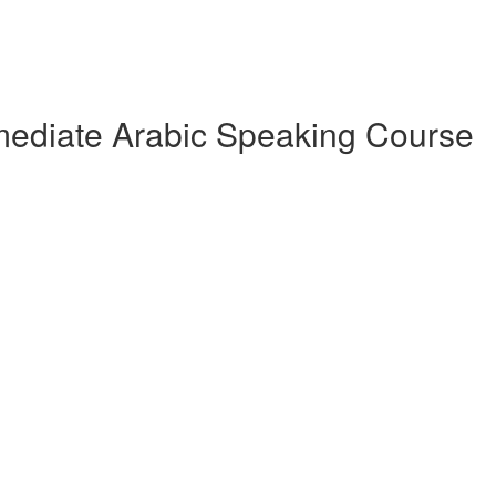
rmediate Arabic Speaking Course