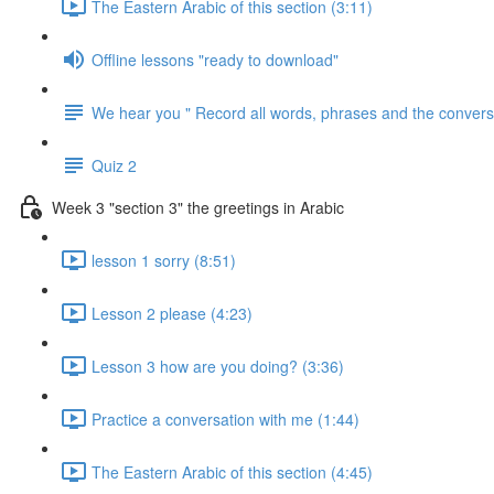
The Eastern Arabic of this section (3:11)
Offline lessons "ready to download"
We hear you " Record all words, phrases and the conversa
Quiz 2
Week 3 "section 3" the greetings in Arabic
lesson 1 sorry (8:51)
Lesson 2 please (4:23)
Lesson 3 how are you doing? (3:36)
Practice a conversation with me (1:44)
The Eastern Arabic of this section (4:45)