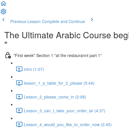
Previous Lesson
Complete and Continue
The Ultimate Arabic Course begi
"
"First week" Section 1 "at the restaurannt part 1"
intro (1:07)
lesson_1_a_table_for_2_please (5:44)
Lesson_2_please_come_in (2:08)
Lesson_3_can_I_take_your_order_sir (4:37)
Lesson_4_would_you_like_to_order_now (2:45)