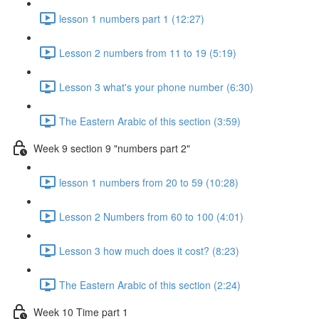
lesson 1 numbers part 1 (12:27)
Lesson 2 numbers from 11 to 19 (5:19)
Lesson 3 what's your phone number (6:30)
The Eastern Arabic of this section (3:59)
Week 9 section 9 "numbers part 2"
lesson 1 numbers from 20 to 59 (10:28)
Lesson 2 Numbers from 60 to 100 (4:01)
Lesson 3 how much does it cost? (8:23)
The Eastern Arabic of this section (2:24)
Week 10 Time part 1