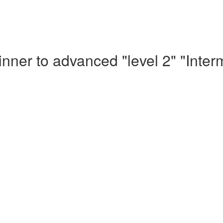
nner to advanced "level 2" "Inte