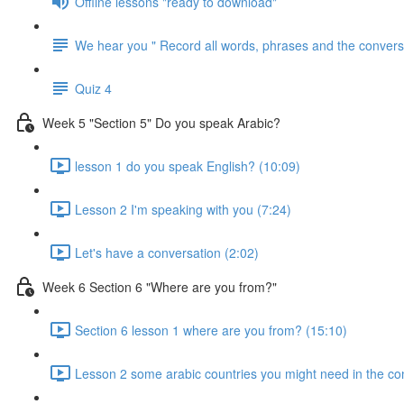
Offline lessons "ready to download"
We hear you " Record all words, phrases and the conversa
Quiz 4
Week 5 "Section 5" Do you speak Arabic?
lesson 1 do you speak English? (10:09)
Lesson 2 I'm speaking with you (7:24)
Let's have a conversation (2:02)
Week 6 Section 6 "Where are you from?"
Section 6 lesson 1 where are you from? (15:10)
Lesson 2 some arabic countries you might need in the co