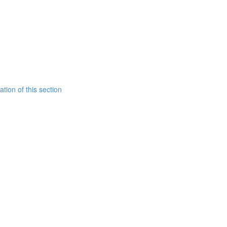
tion of this section