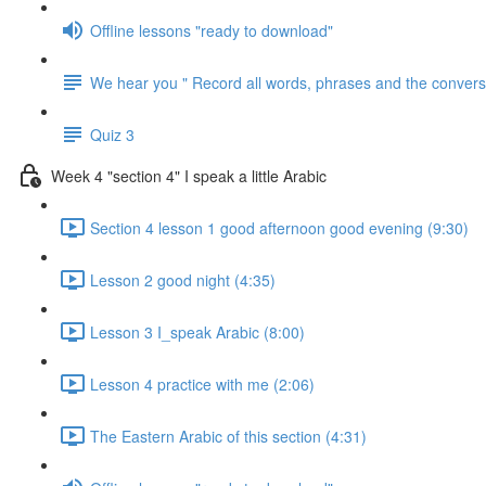
Offline lessons "ready to download"
We hear you " Record all words, phrases and the conversa
Quiz 3
Week 4 "section 4" I speak a little Arabic
Section 4 lesson 1 good afternoon good evening (9:30)
Lesson 2 good night (4:35)
Lesson 3 I_speak Arabic (8:00)
Lesson 4 practice with me (2:06)
The Eastern Arabic of this section (4:31)