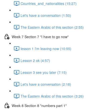
Countries_and_nationalities (15:27)
Let's have a conversation (1:50)
The Eastern Arabic of this section (2:55)
Week 7 Section 7 "I have to go now"
lesson 1 I'm leaving now (10:55)
Lesson 2 ok (4:57)
Lesson 3 see you later (7:15)
Let's have a conversation (2:18)
The Eastern Arabic of this section (3:26)
Week 8 Section 8 "numbers part 1"