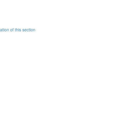
tion of this section