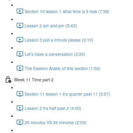
Section 10 lesson 1 what time is it now (7:58)
Lesson 2 am and pm (5:43)
Lesson 3 just a minute please (3:10)
Let's have a conversation (3:20)
The Eastern Arabic of this section (1:50)
Week 11 Time part 2
Section 11 lesson 1 it's quarter past 11 (5:57)
Lesson 2 it's half past 2 (4:00)
25 minutes VS 35 minutes (2:53)