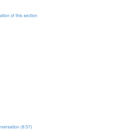
tion of this section
nversation (8:57)