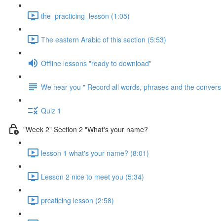
the_practicing_lesson (1:05)
The eastern Arabic of this section (5:53)
Offline lessons "ready to download"
We hear you " Record all words, phrases and the conversa
Quiz 1
"Week 2" Section 2 "What's your name?
lesson 1 what's your name? (8:01)
Lesson 2 nice to meet you (5:34)
prcaticing lesson (2:58)