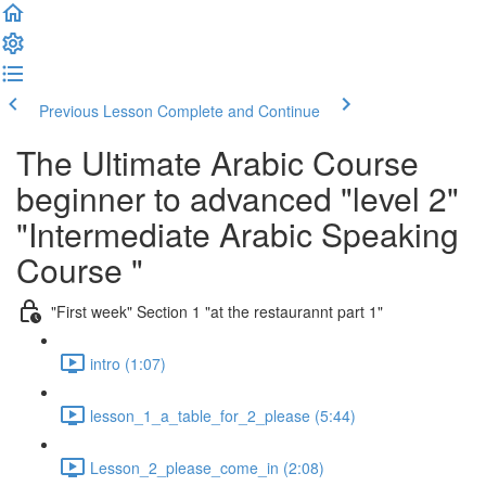
Previous Lesson
Complete and Continue
The Ultimate Arabic Course
beginner to advanced "level 2"
"Intermediate Arabic Speaking
Course "
"First week" Section 1 "at the restaurannt part 1"
intro (1:07)
lesson_1_a_table_for_2_please (5:44)
Lesson_2_please_come_in (2:08)