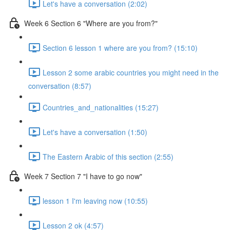
Let's have a conversation (2:02)
Week 6 Section 6 "Where are you from?"
Section 6 lesson 1 where are you from? (15:10)
Lesson 2 some arabic countries you might need in the
conversation (8:57)
Countries_and_nationalities (15:27)
Let's have a conversation (1:50)
The Eastern Arabic of this section (2:55)
Week 7 Section 7 "I have to go now"
lesson 1 I'm leaving now (10:55)
Lesson 2 ok (4:57)