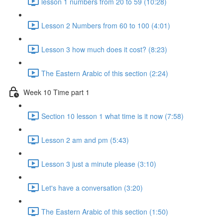
lesson 1 numbers from 20 to 59 (10:28)
Lesson 2 Numbers from 60 to 100 (4:01)
Lesson 3 how much does it cost? (8:23)
The Eastern Arabic of this section (2:24)
Week 10 Time part 1
Section 10 lesson 1 what time is it now (7:58)
Lesson 2 am and pm (5:43)
Lesson 3 just a minute please (3:10)
Let's have a conversation (3:20)
The Eastern Arabic of this section (1:50)