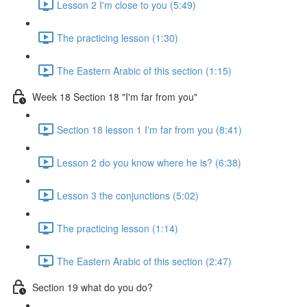
Lesson 2 I'm close to you (5:49)
The practicing lesson (1:30)
The Eastern Arabic of this section (1:15)
Week 18 Section 18 "I'm far from you"
Section 18 lesson 1 I'm far from you (8:41)
Lesson 2 do you know where he is? (6:38)
Lesson 3 the conjunctions (5:02)
The practicing lesson (1:14)
The Eastern Arabic of this section (2:47)
Section 19 what do you do?