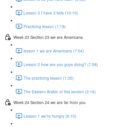
Lesson 3 I have 2 kids (10:10)
Practicing lesson (1:19)
Week 23 Section 23 we are Americans
lesson 1 we are Americans (7:54)
Lesson 2 how are you guys doing? (7:58)
The practicing lesson (1:35)
The Eastern Arabic of this section (2:16)
Week 24 Section 24 we are far from you
Lesson 1 we're hungry (6:10)