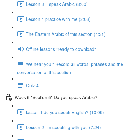
Lesson 3 I_speak Arabic (8:00)
Lesson 4 practice with me (2:06)
The Eastern Arabic of this section (4:31)
Offline lessons "ready to download"
We hear you " Record all words, phrases and the
conversation of this section
Quiz 4
Week 5 "Section 5" Do you speak Arabic?
lesson 1 do you speak English? (10:09)
Lesson 2 I'm speaking with you (7:24)