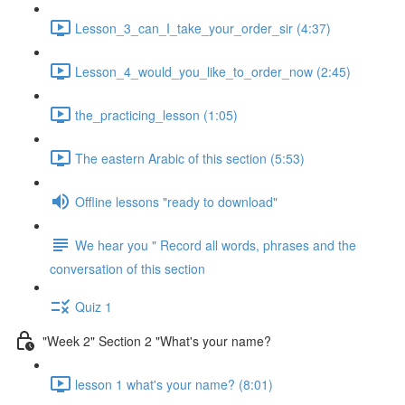
Lesson_3_can_I_take_your_order_sir (4:37)
Lesson_4_would_you_like_to_order_now (2:45)
the_practicing_lesson (1:05)
The eastern Arabic of this section (5:53)
Offline lessons "ready to download"
We hear you " Record all words, phrases and the
conversation of this section
Quiz 1
"Week 2" Section 2 "What's your name?
lesson 1 what's your name? (8:01)