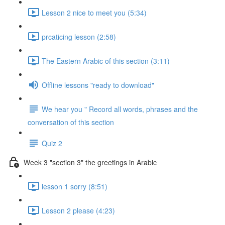
Lesson 2 nice to meet you (5:34)
prcaticing lesson (2:58)
The Eastern Arabic of this section (3:11)
Offline lessons "ready to download"
We hear you " Record all words, phrases and the
conversation of this section
Quiz 2
Week 3 "section 3" the greetings in Arabic
lesson 1 sorry (8:51)
Lesson 2 please (4:23)