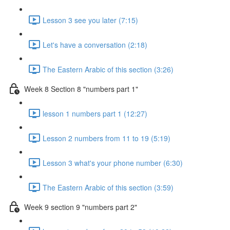
Lesson 3 see you later (7:15)
Let's have a conversation (2:18)
The Eastern Arabic of this section (3:26)
Week 8 Section 8 "numbers part 1"
lesson 1 numbers part 1 (12:27)
Lesson 2 numbers from 11 to 19 (5:19)
Lesson 3 what's your phone number (6:30)
The Eastern Arabic of this section (3:59)
Week 9 section 9 "numbers part 2"