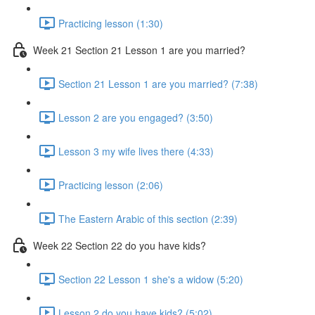
Practicing lesson (1:30)
Week 21 Section 21 Lesson 1 are you married?
Section 21 Lesson 1 are you married? (7:38)
Lesson 2 are you engaged? (3:50)
Lesson 3 my wife lives there (4:33)
Practicing lesson (2:06)
The Eastern Arabic of this section (2:39)
Week 22 Section 22 do you have kids?
Section 22 Lesson 1 she's a widow (5:20)
Lesson 2 do you have kids? (5:02)