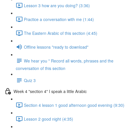
Lesson 3 how are you doing? (3:36)
Practice a conversation with me (1:44)
The Eastern Arabic of this section (4:45)
Offline lessons "ready to download"
We hear you " Record all words, phrases and the
conversation of this section
Quiz 3
Week 4 "section 4" I speak a little Arabic
Section 4 lesson 1 good afternoon good evening (9:30)
Lesson 2 good night (4:35)