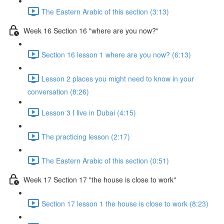
The Eastern Arabic of this section (3:13)
Week 16 Section 16 "where are you now?"
Section 16 lesson 1 where are you now? (6:13)
Lesson 2 places you might need to know in your
conversation (8:26)
Lesson 3 I live in Dubai (4:15)
The practicing lesson (2:17)
The Eastern Arabic of this section (0:51)
Week 17 Section 17 "the house is close to work"
Section 17 lesson 1 the house is close to work (8:23)