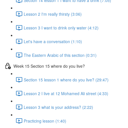
Section 14 lesson 1 I want to have a drink (7:05)
Lesson 2 I'm really thirsty (3:06)
Lesson 3 I want to drink only water (4:12)
Let's have a conversation (1:10)
The Eastern Arabic of this section (0:31)
Week 15 Section 15 where do you live?
Section 15 lesson 1 where do you live? (29:47)
Lesson 2 I live at 12 Mohamed Ali street (4:33)
Lesson 3 what is your address? (2:22)
Practicing lesson (1:40)