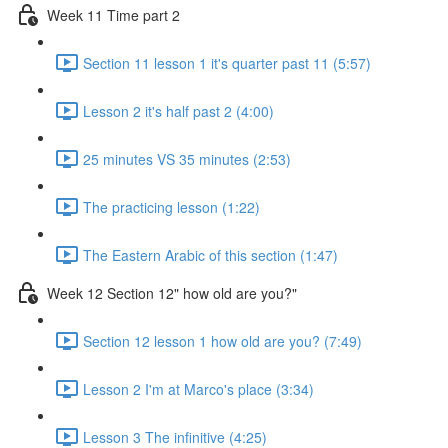
Week 11 Time part 2
Section 11 lesson 1 it's quarter past 11 (5:57)
Lesson 2 it's half past 2 (4:00)
25 minutes VS 35 minutes (2:53)
The practicing lesson (1:22)
The Eastern Arabic of this section (1:47)
Week 12 Section 12" how old are you?"
Section 12 lesson 1 how old are you? (7:49)
Lesson 2 I'm at Marco's place (3:34)
Lesson 3 The infinitive (4:25)