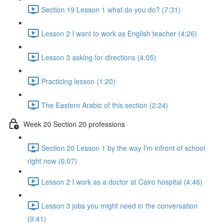
Section 19 Lesson 1 what do you do? (7:31)
Lesson 2 I want to work as English teacher (4:26)
Lesson 3 asking for directions (4:05)
Practicing lesson (1:20)
The Eastern Arabic of this section (2:24)
Week 20 Section 20 professions
Section 20 Lesson 1 by the way I'm infront of school
right now (6:07)
Lesson 2 I work as a doctor at Cairo hospital (4:46)
Lesson 3 jobs you might need in the conversation
(9:41)