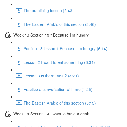
The practicing lesson (2:43)
The Eastern Arabic of this section (3:46)
Week 13 Section 13 " Because I'm hungry"
Section 13 lesson 1 Because I'm hungry (6:14)
Lesson 2 I want to eat something (6:34)
Lesson 3 is there meat? (4:21)
Practice a conversation with me (1:25)
The Eastern Arabic of this section (5:13)
Week 14 Section 14 I want to have a drink