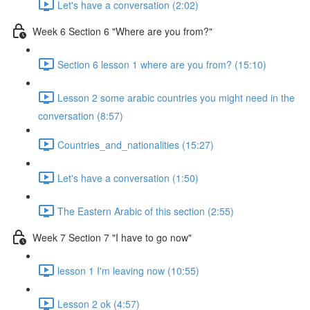
Let's have a conversation (2:02)
Week 6 Section 6 "Where are you from?"
Section 6 lesson 1 where are you from? (15:10)
Lesson 2 some arabic countries you might need in the
conversation (8:57)
Countries_and_nationalities (15:27)
Let's have a conversation (1:50)
The Eastern Arabic of this section (2:55)
Week 7 Section 7 "I have to go now"
lesson 1 I'm leaving now (10:55)
Lesson 2 ok (4:57)