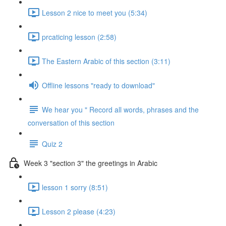
Lesson 2 nice to meet you (5:34)
prcaticing lesson (2:58)
The Eastern Arabic of this section (3:11)
Offline lessons "ready to download"
We hear you " Record all words, phrases and the
conversation of this section
Quiz 2
Week 3 "section 3" the greetings in Arabic
lesson 1 sorry (8:51)
Lesson 2 please (4:23)