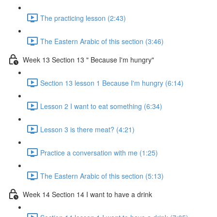
The practicing lesson (2:43)
The Eastern Arabic of this section (3:46)
Week 13 Section 13 " Because I'm hungry"
Section 13 lesson 1 Because I'm hungry (6:14)
Lesson 2 I want to eat something (6:34)
Lesson 3 is there meat? (4:21)
Practice a conversation with me (1:25)
The Eastern Arabic of this section (5:13)
Week 14 Section 14 I want to have a drink