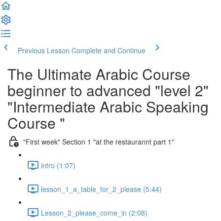
Previous Lesson
Complete and Continue
The Ultimate Arabic Course
beginner to advanced "level 2"
"Intermediate Arabic Speaking
Course "
"First week" Section 1 "at the restaurannt part 1"
intro (1:07)
lesson_1_a_table_for_2_please (5:44)
Lesson_2_please_come_in (2:08)