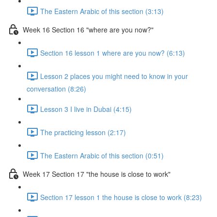
The Eastern Arabic of this section (3:13)
Week 16 Section 16 "where are you now?"
Section 16 lesson 1 where are you now? (6:13)
Lesson 2 places you might need to know in your
conversation (8:26)
Lesson 3 I live in Dubai (4:15)
The practicing lesson (2:17)
The Eastern Arabic of this section (0:51)
Week 17 Section 17 "the house is close to work"
Section 17 lesson 1 the house is close to work (8:23)