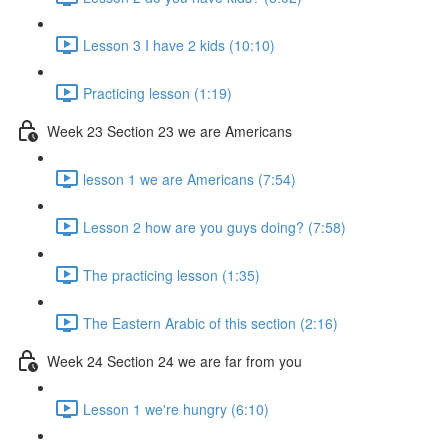
Lesson 3 I have 2 kids (10:10)
Practicing lesson (1:19)
Week 23 Section 23 we are Americans
lesson 1 we are Americans (7:54)
Lesson 2 how are you guys doing? (7:58)
The practicing lesson (1:35)
The Eastern Arabic of this section (2:16)
Week 24 Section 24 we are far from you
Lesson 1 we're hungry (6:10)