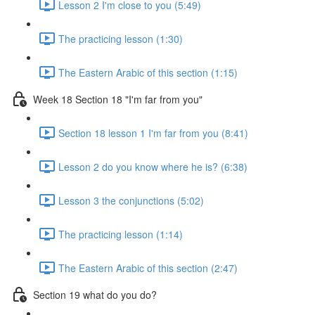
Lesson 2 I'm close to you (5:49)
The practicing lesson (1:30)
The Eastern Arabic of this section (1:15)
Week 18 Section 18 "I'm far from you"
Section 18 lesson 1 I'm far from you (8:41)
Lesson 2 do you know where he is? (6:38)
Lesson 3 the conjunctions (5:02)
The practicing lesson (1:14)
The Eastern Arabic of this section (2:47)
Section 19 what do you do?