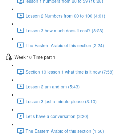
lesson 1 numbers from 20 to 59 (10:28)
Lesson 2 Numbers from 60 to 100 (4:01)
Lesson 3 how much does it cost? (8:23)
The Eastern Arabic of this section (2:24)
Week 10 Time part 1
Section 10 lesson 1 what time is it now (7:58)
Lesson 2 am and pm (5:43)
Lesson 3 just a minute please (3:10)
Let's have a conversation (3:20)
The Eastern Arabic of this section (1:50)