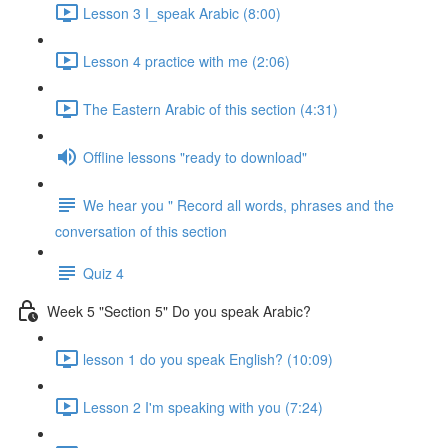
Lesson 3 I_speak Arabic (8:00)
Lesson 4 practice with me (2:06)
The Eastern Arabic of this section (4:31)
Offline lessons "ready to download"
We hear you " Record all words, phrases and the
conversation of this section
Quiz 4
Week 5 "Section 5" Do you speak Arabic?
lesson 1 do you speak English? (10:09)
Lesson 2 I'm speaking with you (7:24)