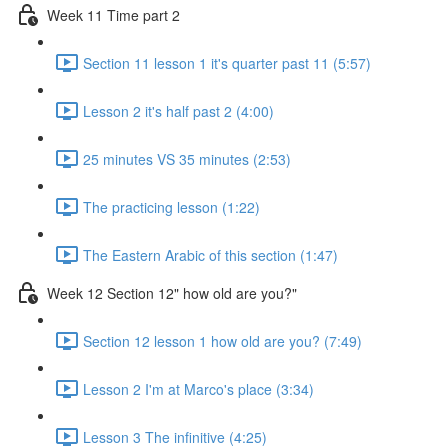
Week 11 Time part 2
Section 11 lesson 1 it's quarter past 11 (5:57)
Lesson 2 it's half past 2 (4:00)
25 minutes VS 35 minutes (2:53)
The practicing lesson (1:22)
The Eastern Arabic of this section (1:47)
Week 12 Section 12" how old are you?"
Section 12 lesson 1 how old are you? (7:49)
Lesson 2 I'm at Marco's place (3:34)
Lesson 3 The infinitive (4:25)