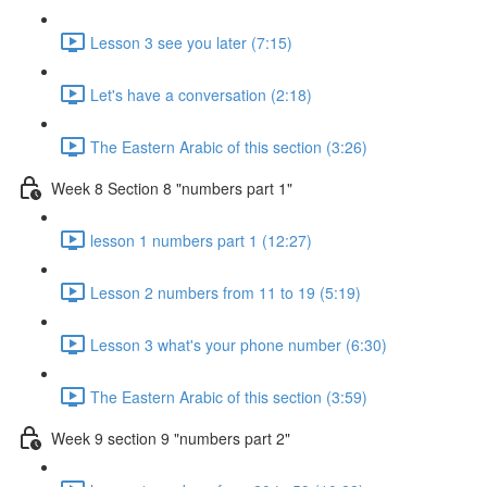
Lesson 3 see you later (7:15)
Let's have a conversation (2:18)
The Eastern Arabic of this section (3:26)
Week 8 Section 8 "numbers part 1"
lesson 1 numbers part 1 (12:27)
Lesson 2 numbers from 11 to 19 (5:19)
Lesson 3 what's your phone number (6:30)
The Eastern Arabic of this section (3:59)
Week 9 section 9 "numbers part 2"