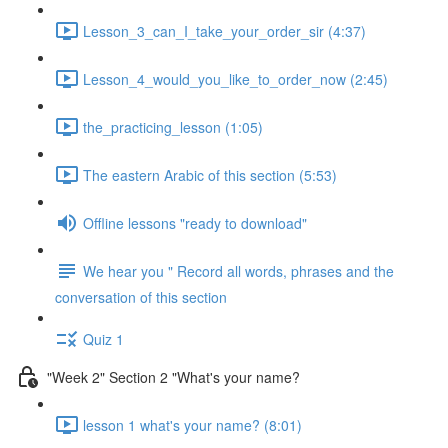
Lesson_3_can_I_take_your_order_sir (4:37)
Lesson_4_would_you_like_to_order_now (2:45)
the_practicing_lesson (1:05)
The eastern Arabic of this section (5:53)
Offline lessons "ready to download"
We hear you " Record all words, phrases and the
conversation of this section
Quiz 1
"Week 2" Section 2 "What's your name?
lesson 1 what's your name? (8:01)