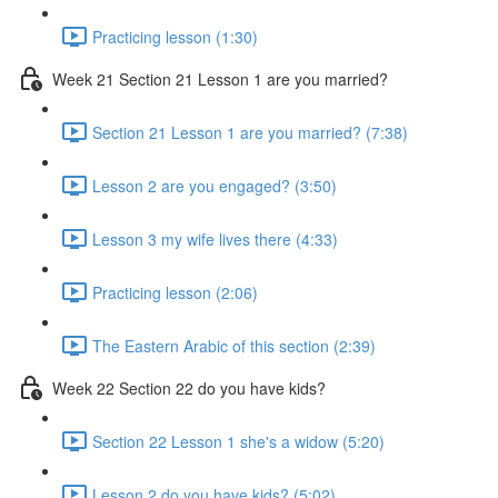
Practicing lesson (1:30)
Week 21 Section 21 Lesson 1 are you married?
Section 21 Lesson 1 are you married? (7:38)
Lesson 2 are you engaged? (3:50)
Lesson 3 my wife lives there (4:33)
Practicing lesson (2:06)
The Eastern Arabic of this section (2:39)
Week 22 Section 22 do you have kids?
Section 22 Lesson 1 she's a widow (5:20)
Lesson 2 do you have kids? (5:02)