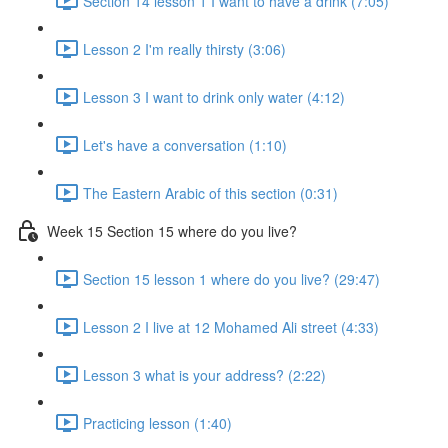
Section 14 lesson 1 I want to have a drink (7:05)
Lesson 2 I'm really thirsty (3:06)
Lesson 3 I want to drink only water (4:12)
Let's have a conversation (1:10)
The Eastern Arabic of this section (0:31)
Week 15 Section 15 where do you live?
Section 15 lesson 1 where do you live? (29:47)
Lesson 2 I live at 12 Mohamed Ali street (4:33)
Lesson 3 what is your address? (2:22)
Practicing lesson (1:40)