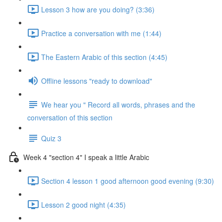
Lesson 3 how are you doing? (3:36)
Practice a conversation with me (1:44)
The Eastern Arabic of this section (4:45)
Offline lessons "ready to download"
We hear you " Record all words, phrases and the
conversation of this section
Quiz 3
Week 4 "section 4" I speak a little Arabic
Section 4 lesson 1 good afternoon good evening (9:30)
Lesson 2 good night (4:35)