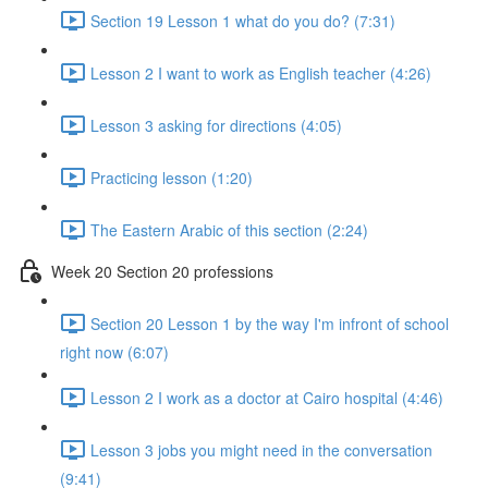
Section 19 Lesson 1 what do you do? (7:31)
Lesson 2 I want to work as English teacher (4:26)
Lesson 3 asking for directions (4:05)
Practicing lesson (1:20)
The Eastern Arabic of this section (2:24)
Week 20 Section 20 professions
Section 20 Lesson 1 by the way I'm infront of school
right now (6:07)
Lesson 2 I work as a doctor at Cairo hospital (4:46)
Lesson 3 jobs you might need in the conversation
(9:41)