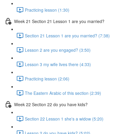
Practicing lesson (1:30)
Week 21 Section 21 Lesson 1 are you married?
Section 21 Lesson 1 are you married? (7:38)
Lesson 2 are you engaged? (3:50)
Lesson 3 my wife lives there (4:33)
Practicing lesson (2:06)
The Eastern Arabic of this section (2:39)
Week 22 Section 22 do you have kids?
Section 22 Lesson 1 she's a widow (5:20)
Lesson 2 do you have kids? (5:02)