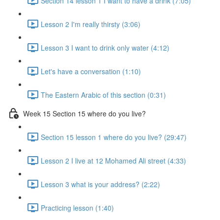
Section 14 lesson 1 I want to have a drink (7:05)
Lesson 2 I'm really thirsty (3:06)
Lesson 3 I want to drink only water (4:12)
Let's have a conversation (1:10)
The Eastern Arabic of this section (0:31)
Week 15 Section 15 where do you live?
Section 15 lesson 1 where do you live? (29:47)
Lesson 2 I live at 12 Mohamed Ali street (4:33)
Lesson 3 what is your address? (2:22)
Practicing lesson (1:40)