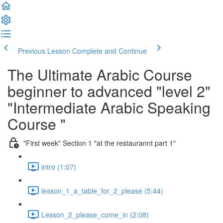
Previous Lesson
Complete and Continue
The Ultimate Arabic Course
beginner to advanced "level 2"
"Intermediate Arabic Speaking
Course "
"First week" Section 1 "at the restaurannt part 1"
intro (1:07)
lesson_1_a_table_for_2_please (5:44)
Lesson_2_please_come_in (2:08)