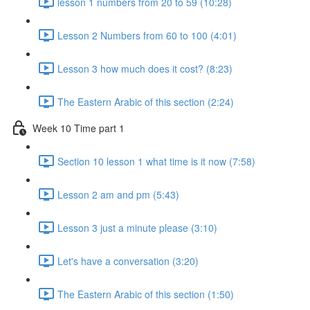
lesson 1 numbers from 20 to 59 (10:28)
Lesson 2 Numbers from 60 to 100 (4:01)
Lesson 3 how much does it cost? (8:23)
The Eastern Arabic of this section (2:24)
Week 10 Time part 1
Section 10 lesson 1 what time is it now (7:58)
Lesson 2 am and pm (5:43)
Lesson 3 just a minute please (3:10)
Let's have a conversation (3:20)
The Eastern Arabic of this section (1:50)