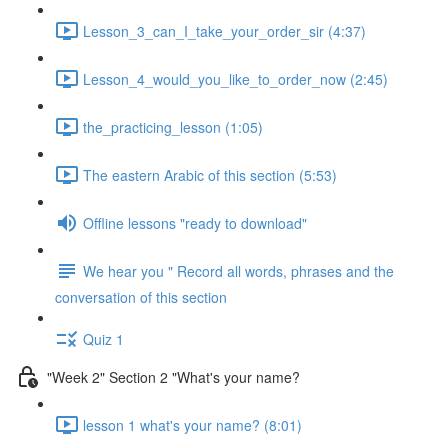
Lesson_3_can_I_take_your_order_sir (4:37)
Lesson_4_would_you_like_to_order_now (2:45)
the_practicing_lesson (1:05)
The eastern Arabic of this section (5:53)
Offline lessons "ready to download"
We hear you " Record all words, phrases and the
conversation of this section
Quiz 1
"Week 2" Section 2 "What's your name?
lesson 1 what's your name? (8:01)