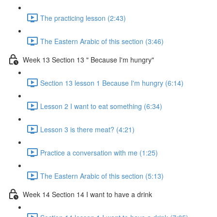
The practicing lesson (2:43)
The Eastern Arabic of this section (3:46)
Week 13 Section 13 " Because I'm hungry"
Section 13 lesson 1 Because I'm hungry (6:14)
Lesson 2 I want to eat something (6:34)
Lesson 3 is there meat? (4:21)
Practice a conversation with me (1:25)
The Eastern Arabic of this section (5:13)
Week 14 Section 14 I want to have a drink