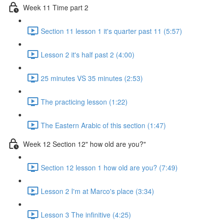
Week 11 Time part 2
Section 11 lesson 1 it's quarter past 11 (5:57)
Lesson 2 it's half past 2 (4:00)
25 minutes VS 35 minutes (2:53)
The practicing lesson (1:22)
The Eastern Arabic of this section (1:47)
Week 12 Section 12" how old are you?"
Section 12 lesson 1 how old are you? (7:49)
Lesson 2 I'm at Marco's place (3:34)
Lesson 3 The infinitive (4:25)