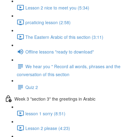
Lesson 2 nice to meet you (5:34)
prcaticing lesson (2:58)
The Eastern Arabic of this section (3:11)
Offline lessons "ready to download"
We hear you " Record all words, phrases and the
conversation of this section
Quiz 2
Week 3 "section 3" the greetings in Arabic
lesson 1 sorry (8:51)
Lesson 2 please (4:23)