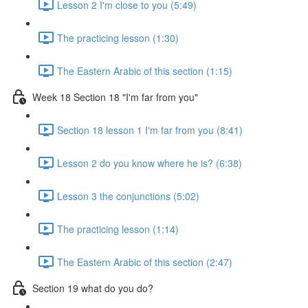
Lesson 2 I'm close to you (5:49)
The practicing lesson (1:30)
The Eastern Arabic of this section (1:15)
Week 18 Section 18 "I'm far from you"
Section 18 lesson 1 I'm far from you (8:41)
Lesson 2 do you know where he is? (6:38)
Lesson 3 the conjunctions (5:02)
The practicing lesson (1:14)
The Eastern Arabic of this section (2:47)
Section 19 what do you do?