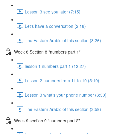
Lesson 3 see you later (7:15)
Let's have a conversation (2:18)
The Eastern Arabic of this section (3:26)
Week 8 Section 8 "numbers part 1"
lesson 1 numbers part 1 (12:27)
Lesson 2 numbers from 11 to 19 (5:19)
Lesson 3 what's your phone number (6:30)
The Eastern Arabic of this section (3:59)
Week 9 section 9 "numbers part 2"