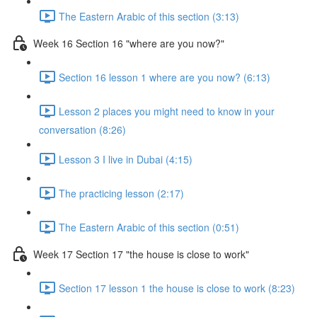
The Eastern Arabic of this section (3:13)
Week 16 Section 16 "where are you now?"
Section 16 lesson 1 where are you now? (6:13)
Lesson 2 places you might need to know in your
conversation (8:26)
Lesson 3 I live in Dubai (4:15)
The practicing lesson (2:17)
The Eastern Arabic of this section (0:51)
Week 17 Section 17 "the house is close to work"
Section 17 lesson 1 the house is close to work (8:23)