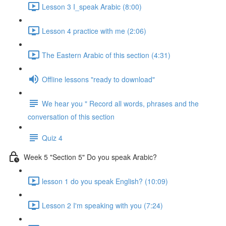
Lesson 3 I_speak Arabic (8:00)
Lesson 4 practice with me (2:06)
The Eastern Arabic of this section (4:31)
Offline lessons "ready to download"
We hear you " Record all words, phrases and the
conversation of this section
Quiz 4
Week 5 "Section 5" Do you speak Arabic?
lesson 1 do you speak English? (10:09)
Lesson 2 I'm speaking with you (7:24)