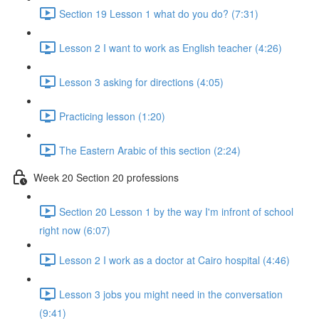
Section 19 Lesson 1 what do you do? (7:31)
Lesson 2 I want to work as English teacher (4:26)
Lesson 3 asking for directions (4:05)
Practicing lesson (1:20)
The Eastern Arabic of this section (2:24)
Week 20 Section 20 professions
Section 20 Lesson 1 by the way I'm infront of school
right now (6:07)
Lesson 2 I work as a doctor at Cairo hospital (4:46)
Lesson 3 jobs you might need in the conversation
(9:41)