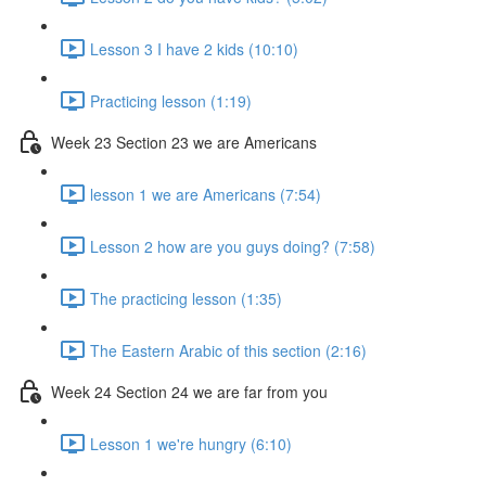
Lesson 3 I have 2 kids (10:10)
Practicing lesson (1:19)
Week 23 Section 23 we are Americans
lesson 1 we are Americans (7:54)
Lesson 2 how are you guys doing? (7:58)
The practicing lesson (1:35)
The Eastern Arabic of this section (2:16)
Week 24 Section 24 we are far from you
Lesson 1 we're hungry (6:10)