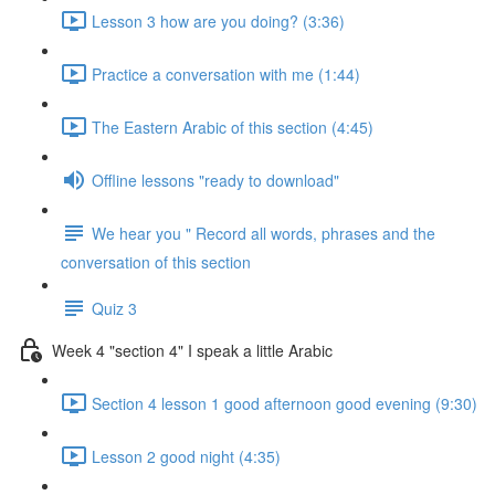
Lesson 3 how are you doing? (3:36)
Practice a conversation with me (1:44)
The Eastern Arabic of this section (4:45)
Offline lessons "ready to download"
We hear you " Record all words, phrases and the
conversation of this section
Quiz 3
Week 4 "section 4" I speak a little Arabic
Section 4 lesson 1 good afternoon good evening (9:30)
Lesson 2 good night (4:35)