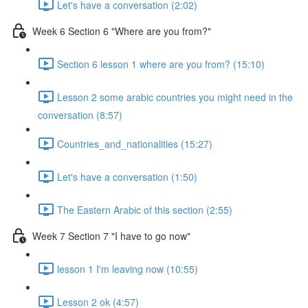
Let's have a conversation (2:02)
Week 6 Section 6 "Where are you from?"
Section 6 lesson 1 where are you from? (15:10)
Lesson 2 some arabic countries you might need in the
conversation (8:57)
Countries_and_nationalities (15:27)
Let's have a conversation (1:50)
The Eastern Arabic of this section (2:55)
Week 7 Section 7 "I have to go now"
lesson 1 I'm leaving now (10:55)
Lesson 2 ok (4:57)