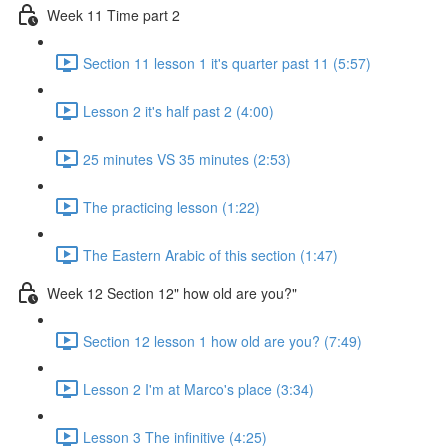
Week 11 Time part 2
Section 11 lesson 1 it's quarter past 11 (5:57)
Lesson 2 it's half past 2 (4:00)
25 minutes VS 35 minutes (2:53)
The practicing lesson (1:22)
The Eastern Arabic of this section (1:47)
Week 12 Section 12" how old are you?"
Section 12 lesson 1 how old are you? (7:49)
Lesson 2 I'm at Marco's place (3:34)
Lesson 3 The infinitive (4:25)