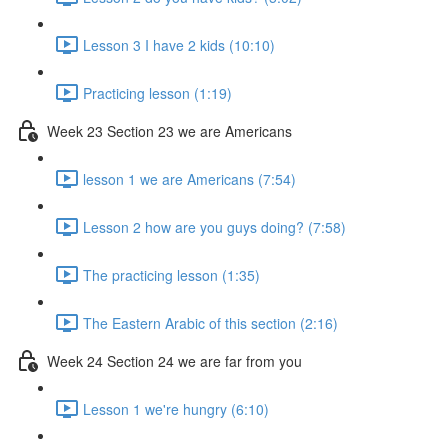
Lesson 3 I have 2 kids (10:10)
Practicing lesson (1:19)
Week 23 Section 23 we are Americans
lesson 1 we are Americans (7:54)
Lesson 2 how are you guys doing? (7:58)
The practicing lesson (1:35)
The Eastern Arabic of this section (2:16)
Week 24 Section 24 we are far from you
Lesson 1 we're hungry (6:10)