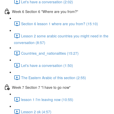
Let's have a conversation (2:02)
Week 6 Section 6 "Where are you from?"
Section 6 lesson 1 where are you from? (15:10)
Lesson 2 some arabic countries you might need in the
conversation (8:57)
Countries_and_nationalities (15:27)
Let's have a conversation (1:50)
The Eastern Arabic of this section (2:55)
Week 7 Section 7 "I have to go now"
lesson 1 I'm leaving now (10:55)
Lesson 2 ok (4:57)