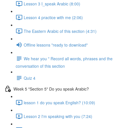
Lesson 3 I_speak Arabic (8:00)
Lesson 4 practice with me (2:06)
The Eastern Arabic of this section (4:31)
Offline lessons "ready to download"
We hear you " Record all words, phrases and the
conversation of this section
Quiz 4
Week 5 "Section 5" Do you speak Arabic?
lesson 1 do you speak English? (10:09)
Lesson 2 I'm speaking with you (7:24)