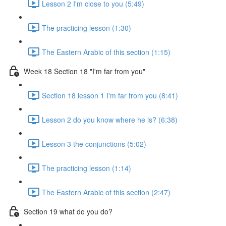
Lesson 2 I'm close to you (5:49)
The practicing lesson (1:30)
The Eastern Arabic of this section (1:15)
Week 18 Section 18 "I'm far from you"
Section 18 lesson 1 I'm far from you (8:41)
Lesson 2 do you know where he is? (6:38)
Lesson 3 the conjunctions (5:02)
The practicing lesson (1:14)
The Eastern Arabic of this section (2:47)
Section 19 what do you do?