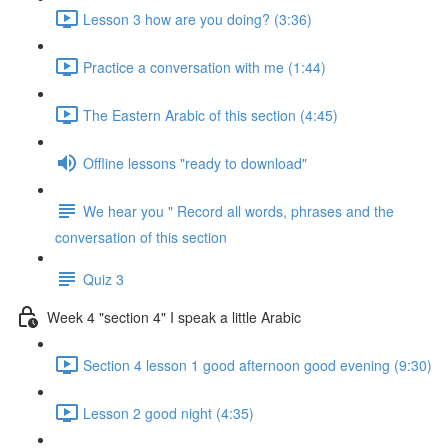
Lesson 3 how are you doing? (3:36)
Practice a conversation with me (1:44)
The Eastern Arabic of this section (4:45)
Offline lessons "ready to download"
We hear you " Record all words, phrases and the
conversation of this section
Quiz 3
Week 4 "section 4" I speak a little Arabic
Section 4 lesson 1 good afternoon good evening (9:30)
Lesson 2 good night (4:35)