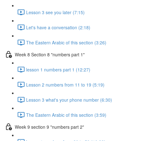
Lesson 3 see you later (7:15)
Let's have a conversation (2:18)
The Eastern Arabic of this section (3:26)
Week 8 Section 8 "numbers part 1"
lesson 1 numbers part 1 (12:27)
Lesson 2 numbers from 11 to 19 (5:19)
Lesson 3 what's your phone number (6:30)
The Eastern Arabic of this section (3:59)
Week 9 section 9 "numbers part 2"