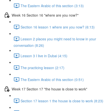
The Eastern Arabic of this section (3:13)
Week 16 Section 16 "where are you now?"
Section 16 lesson 1 where are you now? (6:13)
Lesson 2 places you might need to know in your
conversation (8:26)
Lesson 3 I live in Dubai (4:15)
The practicing lesson (2:17)
The Eastern Arabic of this section (0:51)
Week 17 Section 17 "the house is close to work"
Section 17 lesson 1 the house is close to work (8:23)