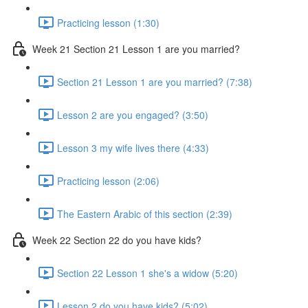
Practicing lesson (1:30)
Week 21 Section 21 Lesson 1 are you married?
Section 21 Lesson 1 are you married? (7:38)
Lesson 2 are you engaged? (3:50)
Lesson 3 my wife lives there (4:33)
Practicing lesson (2:06)
The Eastern Arabic of this section (2:39)
Week 22 Section 22 do you have kids?
Section 22 Lesson 1 she's a widow (5:20)
Lesson 2 do you have kids? (5:02)