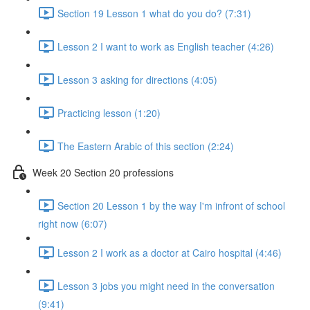
Section 19 Lesson 1 what do you do? (7:31)
Lesson 2 I want to work as English teacher (4:26)
Lesson 3 asking for directions (4:05)
Practicing lesson (1:20)
The Eastern Arabic of this section (2:24)
Week 20 Section 20 professions
Section 20 Lesson 1 by the way I'm infront of school
right now (6:07)
Lesson 2 I work as a doctor at Cairo hospital (4:46)
Lesson 3 jobs you might need in the conversation
(9:41)