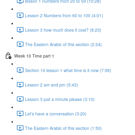
lesson 1 numbers from 20 to 59 (10:28)
Lesson 2 Numbers from 60 to 100 (4:01)
Lesson 3 how much does it cost? (8:23)
The Eastern Arabic of this section (2:24)
Week 10 Time part 1
Section 10 lesson 1 what time is it now (7:58)
Lesson 2 am and pm (5:43)
Lesson 3 just a minute please (3:10)
Let's have a conversation (3:20)
The Eastern Arabic of this section (1:50)