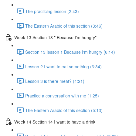
The practicing lesson (2:43)
The Eastern Arabic of this section (3:46)
Week 13 Section 13 " Because I'm hungry"
Section 13 lesson 1 Because I'm hungry (6:14)
Lesson 2 I want to eat something (6:34)
Lesson 3 is there meat? (4:21)
Practice a conversation with me (1:25)
The Eastern Arabic of this section (5:13)
Week 14 Section 14 I want to have a drink