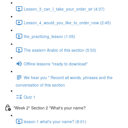
Lesson_3_can_I_take_your_order_sir (4:37)
Lesson_4_would_you_like_to_order_now (2:45)
the_practicing_lesson (1:05)
The eastern Arabic of this section (5:53)
Offline lessons "ready to download"
We hear you " Record all words, phrases and the
conversation of this section
Quiz 1
"Week 2" Section 2 "What's your name?
lesson 1 what's your name? (8:01)