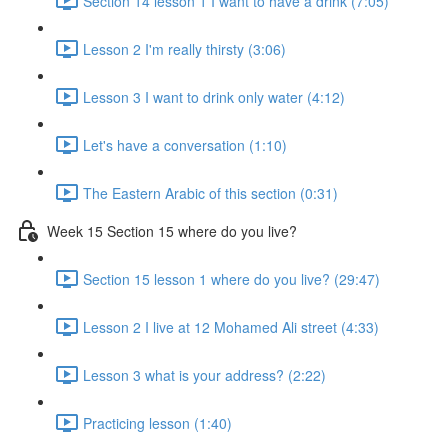
Section 14 lesson 1 I want to have a drink (7:05)
Lesson 2 I'm really thirsty (3:06)
Lesson 3 I want to drink only water (4:12)
Let's have a conversation (1:10)
The Eastern Arabic of this section (0:31)
Week 15 Section 15 where do you live?
Section 15 lesson 1 where do you live? (29:47)
Lesson 2 I live at 12 Mohamed Ali street (4:33)
Lesson 3 what is your address? (2:22)
Practicing lesson (1:40)