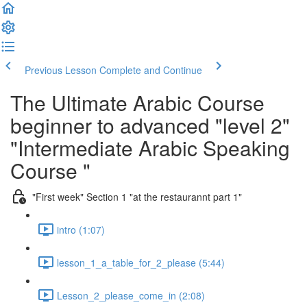
Previous Lesson
Complete and Continue
The Ultimate Arabic Course
beginner to advanced "level 2"
"Intermediate Arabic Speaking
Course "
"First week" Section 1 "at the restaurannt part 1"
intro (1:07)
lesson_1_a_table_for_2_please (5:44)
Lesson_2_please_come_in (2:08)