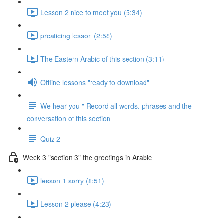
Lesson 2 nice to meet you (5:34)
prcaticing lesson (2:58)
The Eastern Arabic of this section (3:11)
Offline lessons "ready to download"
We hear you " Record all words, phrases and the
conversation of this section
Quiz 2
Week 3 "section 3" the greetings in Arabic
lesson 1 sorry (8:51)
Lesson 2 please (4:23)