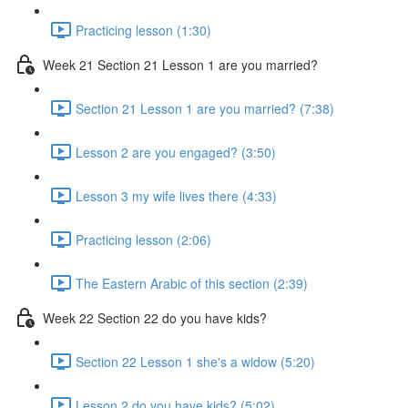
Practicing lesson (1:30)
Week 21 Section 21 Lesson 1 are you married?
Section 21 Lesson 1 are you married? (7:38)
Lesson 2 are you engaged? (3:50)
Lesson 3 my wife lives there (4:33)
Practicing lesson (2:06)
The Eastern Arabic of this section (2:39)
Week 22 Section 22 do you have kids?
Section 22 Lesson 1 she's a widow (5:20)
Lesson 2 do you have kids? (5:02)