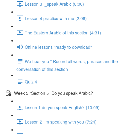
Lesson 3 I_speak Arabic (8:00)
Lesson 4 practice with me (2:06)
The Eastern Arabic of this section (4:31)
Offline lessons "ready to download"
We hear you " Record all words, phrases and the
conversation of this section
Quiz 4
Week 5 "Section 5" Do you speak Arabic?
lesson 1 do you speak English? (10:09)
Lesson 2 I'm speaking with you (7:24)