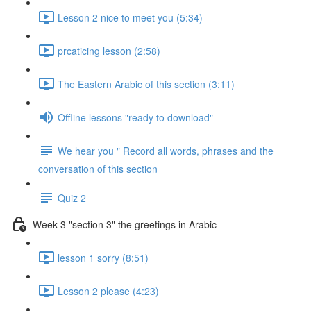
Lesson 2 nice to meet you (5:34)
prcaticing lesson (2:58)
The Eastern Arabic of this section (3:11)
Offline lessons "ready to download"
We hear you " Record all words, phrases and the
conversation of this section
Quiz 2
Week 3 "section 3" the greetings in Arabic
lesson 1 sorry (8:51)
Lesson 2 please (4:23)