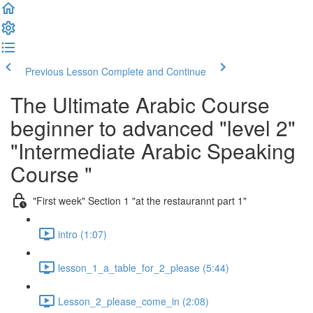
Previous Lesson
Complete and Continue
The Ultimate Arabic Course
beginner to advanced "level 2"
"Intermediate Arabic Speaking
Course "
"First week" Section 1 "at the restaurannt part 1"
intro (1:07)
lesson_1_a_table_for_2_please (5:44)
Lesson_2_please_come_in (2:08)