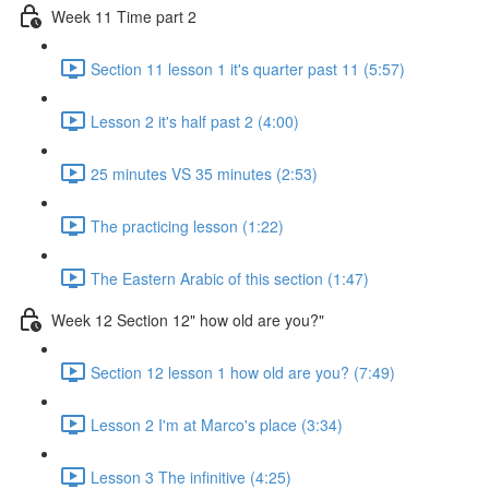
Week 11 Time part 2
Section 11 lesson 1 it's quarter past 11 (5:57)
Lesson 2 it's half past 2 (4:00)
25 minutes VS 35 minutes (2:53)
The practicing lesson (1:22)
The Eastern Arabic of this section (1:47)
Week 12 Section 12" how old are you?"
Section 12 lesson 1 how old are you? (7:49)
Lesson 2 I'm at Marco's place (3:34)
Lesson 3 The infinitive (4:25)