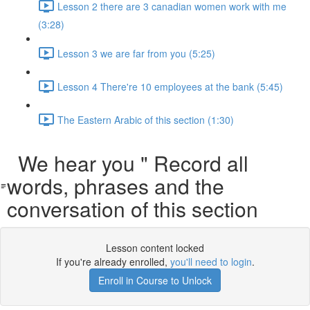
Lesson 2 there are 3 canadian women work with me
(3:28)
Lesson 3 we are far from you (5:25)
Lesson 4 There're 10 employees at the bank (5:45)
The Eastern Arabic of this section (1:30)
We hear you " Record all
words, phrases and the
conversation of this section
Lesson content locked
If you're already enrolled,
you'll need to login
.
Enroll in Course to Unlock