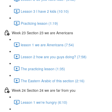
Lesson 3 I have 2 kids (10:10)
Practicing lesson (1:19)
Week 23 Section 23 we are Americans
lesson 1 we are Americans (7:54)
Lesson 2 how are you guys doing? (7:58)
The practicing lesson (1:35)
The Eastern Arabic of this section (2:16)
Week 24 Section 24 we are far from you
Lesson 1 we're hungry (6:10)