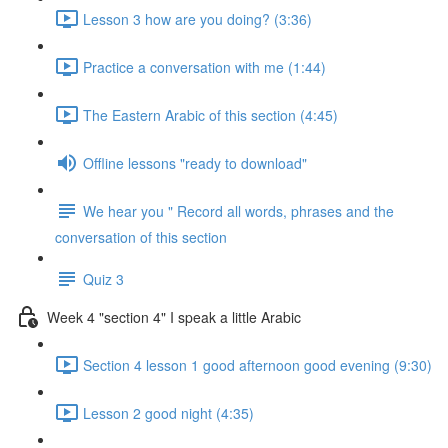
Lesson 3 how are you doing? (3:36)
Practice a conversation with me (1:44)
The Eastern Arabic of this section (4:45)
Offline lessons "ready to download"
We hear you " Record all words, phrases and the
conversation of this section
Quiz 3
Week 4 "section 4" I speak a little Arabic
Section 4 lesson 1 good afternoon good evening (9:30)
Lesson 2 good night (4:35)