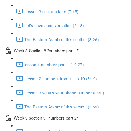
Lesson 3 see you later (7:15)
Let's have a conversation (2:18)
The Eastern Arabic of this section (3:26)
Week 8 Section 8 "numbers part 1"
lesson 1 numbers part 1 (12:27)
Lesson 2 numbers from 11 to 19 (5:19)
Lesson 3 what's your phone number (6:30)
The Eastern Arabic of this section (3:59)
Week 9 section 9 "numbers part 2"