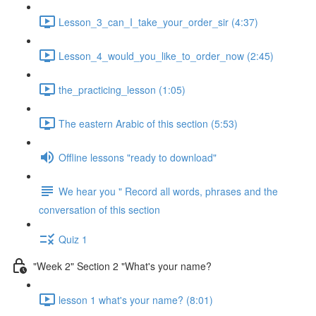
Lesson_3_can_I_take_your_order_sir (4:37)
Lesson_4_would_you_like_to_order_now (2:45)
the_practicing_lesson (1:05)
The eastern Arabic of this section (5:53)
Offline lessons "ready to download"
We hear you " Record all words, phrases and the
conversation of this section
Quiz 1
"Week 2" Section 2 "What's your name?
lesson 1 what's your name? (8:01)