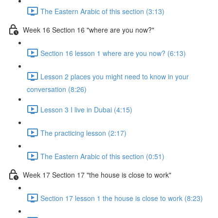
The Eastern Arabic of this section (3:13)
Week 16 Section 16 "where are you now?"
Section 16 lesson 1 where are you now? (6:13)
Lesson 2 places you might need to know in your
conversation (8:26)
Lesson 3 I live in Dubai (4:15)
The practicing lesson (2:17)
The Eastern Arabic of this section (0:51)
Week 17 Section 17 "the house is close to work"
Section 17 lesson 1 the house is close to work (8:23)