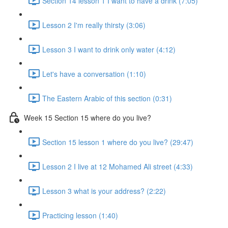
Section 14 lesson 1 I want to have a drink (7:05)
Lesson 2 I'm really thirsty (3:06)
Lesson 3 I want to drink only water (4:12)
Let's have a conversation (1:10)
The Eastern Arabic of this section (0:31)
Week 15 Section 15 where do you live?
Section 15 lesson 1 where do you live? (29:47)
Lesson 2 I live at 12 Mohamed Ali street (4:33)
Lesson 3 what is your address? (2:22)
Practicing lesson (1:40)