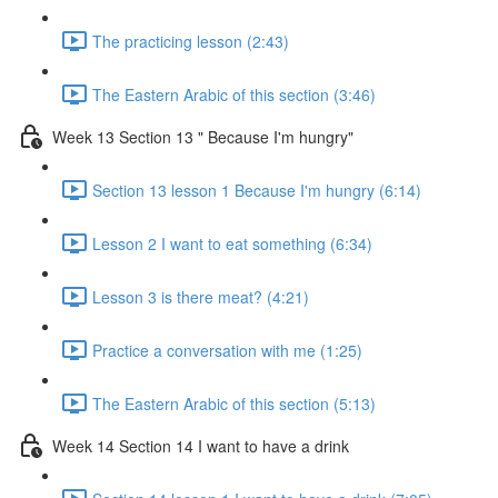
The practicing lesson (2:43)
The Eastern Arabic of this section (3:46)
Week 13 Section 13 " Because I'm hungry"
Section 13 lesson 1 Because I'm hungry (6:14)
Lesson 2 I want to eat something (6:34)
Lesson 3 is there meat? (4:21)
Practice a conversation with me (1:25)
The Eastern Arabic of this section (5:13)
Week 14 Section 14 I want to have a drink