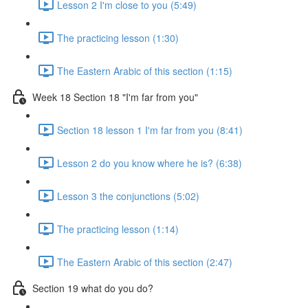
Lesson 2 I'm close to you (5:49)
The practicing lesson (1:30)
The Eastern Arabic of this section (1:15)
Week 18 Section 18 "I'm far from you"
Section 18 lesson 1 I'm far from you (8:41)
Lesson 2 do you know where he is? (6:38)
Lesson 3 the conjunctions (5:02)
The practicing lesson (1:14)
The Eastern Arabic of this section (2:47)
Section 19 what do you do?