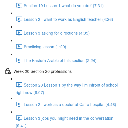
Section 19 Lesson 1 what do you do? (7:31)
Lesson 2 I want to work as English teacher (4:26)
Lesson 3 asking for directions (4:05)
Practicing lesson (1:20)
The Eastern Arabic of this section (2:24)
Week 20 Section 20 professions
Section 20 Lesson 1 by the way I'm infront of school
right now (6:07)
Lesson 2 I work as a doctor at Cairo hospital (4:46)
Lesson 3 jobs you might need in the conversation
(9:41)