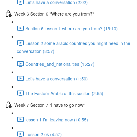
Let's have a conversation (2:02)
Week 6 Section 6 "Where are you from?"
Section 6 lesson 1 where are you from? (15:10)
Lesson 2 some arabic countries you might need in the
conversation (8:57)
Countries_and_nationalities (15:27)
Let's have a conversation (1:50)
The Eastern Arabic of this section (2:55)
Week 7 Section 7 "I have to go now"
lesson 1 I'm leaving now (10:55)
Lesson 2 ok (4:57)