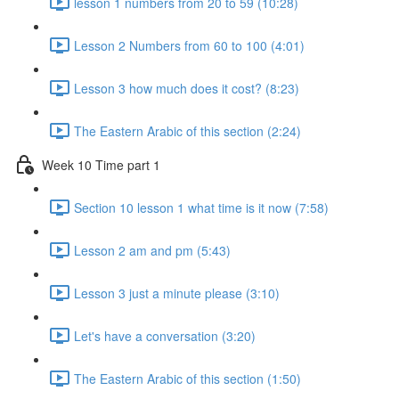
lesson 1 numbers from 20 to 59 (10:28)
Lesson 2 Numbers from 60 to 100 (4:01)
Lesson 3 how much does it cost? (8:23)
The Eastern Arabic of this section (2:24)
Week 10 Time part 1
Section 10 lesson 1 what time is it now (7:58)
Lesson 2 am and pm (5:43)
Lesson 3 just a minute please (3:10)
Let's have a conversation (3:20)
The Eastern Arabic of this section (1:50)