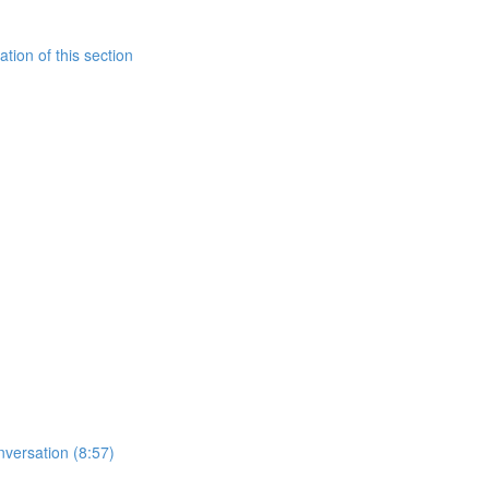
tion of this section
nversation (8:57)