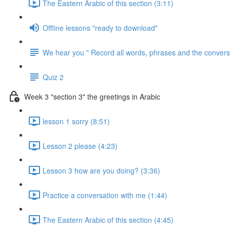
The Eastern Arabic of this section (3:11)
Offline lessons "ready to download"
We hear you " Record all words, phrases and the conversa
Quiz 2
Week 3 "section 3" the greetings in Arabic
lesson 1 sorry (8:51)
Lesson 2 please (4:23)
Lesson 3 how are you doing? (3:36)
Practice a conversation with me (1:44)
The Eastern Arabic of this section (4:45)