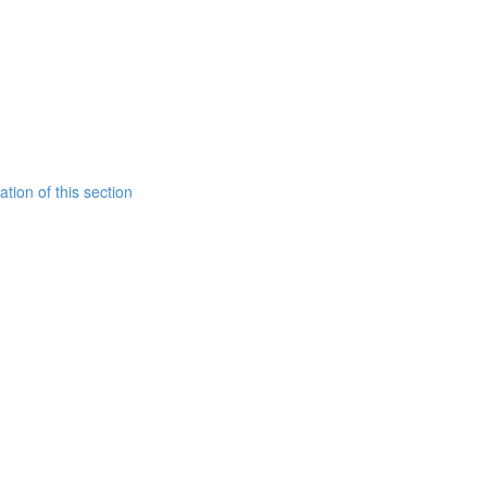
tion of this section