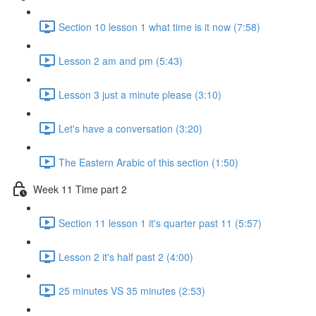
Section 10 lesson 1 what time is it now (7:58)
Lesson 2 am and pm (5:43)
Lesson 3 just a minute please (3:10)
Let's have a conversation (3:20)
The Eastern Arabic of this section (1:50)
Week 11 Time part 2
Section 11 lesson 1 it's quarter past 11 (5:57)
Lesson 2 it's half past 2 (4:00)
25 minutes VS 35 minutes (2:53)