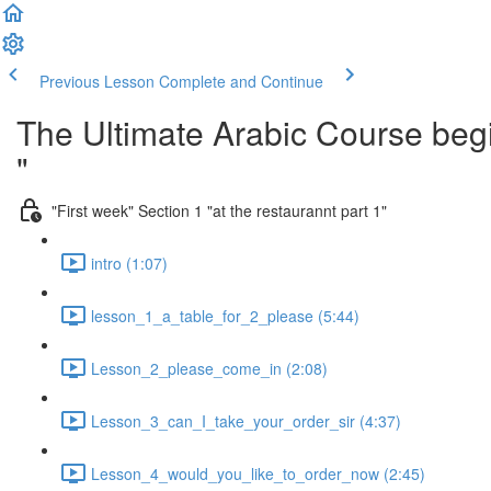
Previous Lesson
Complete and Continue
The Ultimate Arabic Course begi
"
"First week" Section 1 "at the restaurannt part 1"
intro (1:07)
lesson_1_a_table_for_2_please (5:44)
Lesson_2_please_come_in (2:08)
Lesson_3_can_I_take_your_order_sir (4:37)
Lesson_4_would_you_like_to_order_now (2:45)