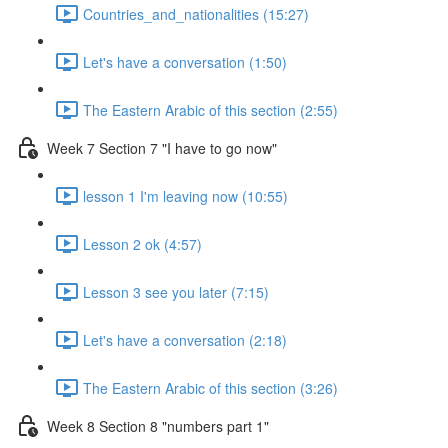
Countries_and_nationalities (15:27)
Let's have a conversation (1:50)
The Eastern Arabic of this section (2:55)
Week 7 Section 7 "I have to go now"
lesson 1 I'm leaving now (10:55)
Lesson 2 ok (4:57)
Lesson 3 see you later (7:15)
Let's have a conversation (2:18)
The Eastern Arabic of this section (3:26)
Week 8 Section 8 "numbers part 1"