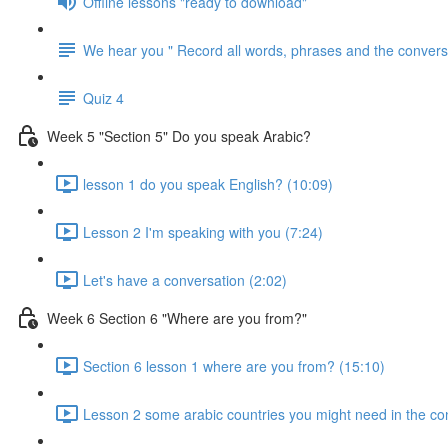
Offline lessons "ready to download"
We hear you " Record all words, phrases and the conversa
Quiz 4
Week 5 "Section 5" Do you speak Arabic?
lesson 1 do you speak English? (10:09)
Lesson 2 I'm speaking with you (7:24)
Let's have a conversation (2:02)
Week 6 Section 6 "Where are you from?"
Section 6 lesson 1 where are you from? (15:10)
Lesson 2 some arabic countries you might need in the co