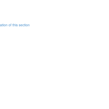
tion of this section