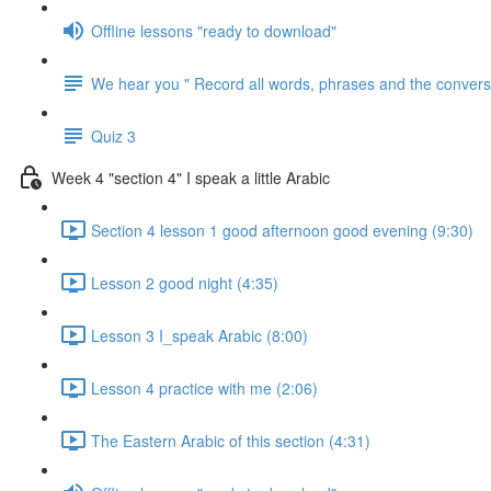
Offline lessons "ready to download"
We hear you " Record all words, phrases and the conversa
Quiz 3
Week 4 "section 4" I speak a little Arabic
Section 4 lesson 1 good afternoon good evening (9:30)
Lesson 2 good night (4:35)
Lesson 3 I_speak Arabic (8:00)
Lesson 4 practice with me (2:06)
The Eastern Arabic of this section (4:31)