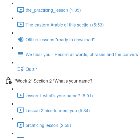
the_practicing_lesson (1:05)
The eastern Arabic of this section (5:53)
Offline lessons "ready to download"
We hear you " Record all words, phrases and the conversa
Quiz 1
"Week 2" Section 2 "What's your name?
lesson 1 what's your name? (8:01)
Lesson 2 nice to meet you (5:34)
prcaticing lesson (2:58)