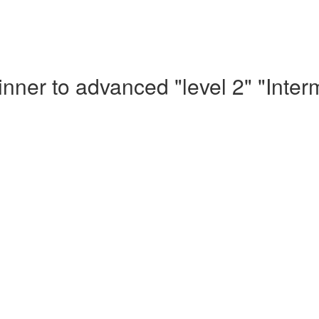
nner to advanced "level 2" "Inte