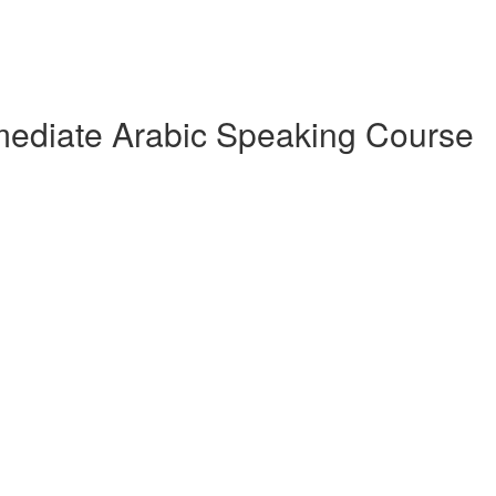
rmediate Arabic Speaking Course