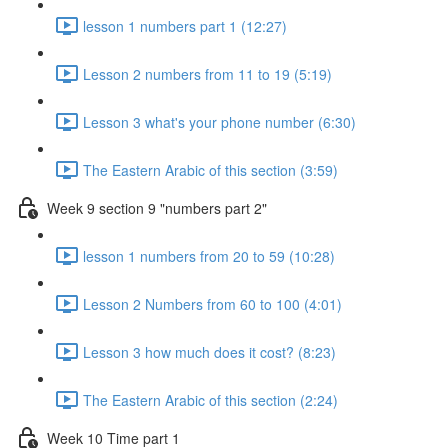
lesson 1 numbers part 1 (12:27)
Lesson 2 numbers from 11 to 19 (5:19)
Lesson 3 what's your phone number (6:30)
The Eastern Arabic of this section (3:59)
Week 9 section 9 "numbers part 2"
lesson 1 numbers from 20 to 59 (10:28)
Lesson 2 Numbers from 60 to 100 (4:01)
Lesson 3 how much does it cost? (8:23)
The Eastern Arabic of this section (2:24)
Week 10 Time part 1