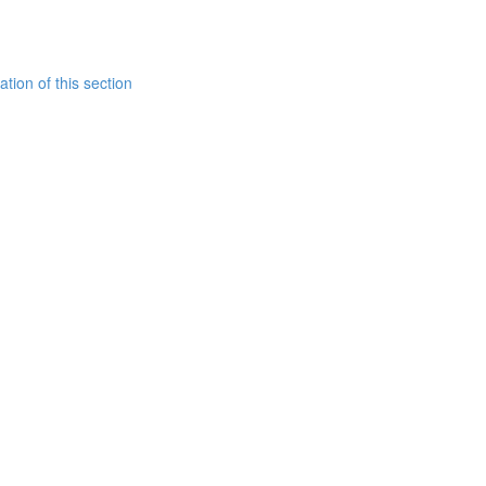
tion of this section