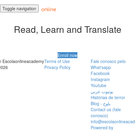
Toggle navigation
Read, Learn and Translate
Enroll now
© Escolaonlineacademy
Terms of Use
Fale conosco pelo
2026
Privacy Policy
What'sapp
Facebook
Instagram
Youtube
يوتيوب عربي
Histórias de terror
Blog - بلوج
Contact us (fale
conosco)
info@escolaonlineaca
Powered by