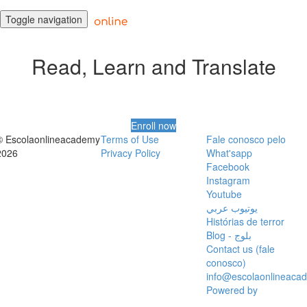
Toggle navigation
Read, Learn and Translate
Enroll now
© Escolaonlineacademy
Terms of Use
Fale conosco pelo
2026
Privacy Policy
What'sapp
Facebook
Instagram
Youtube
يوتيوب عربي
Histórias de terror
Blog - بلوج
Contact us (fale
conosco)
info@escolaonlineaca
Powered by