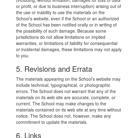
(including, without limitation, damages for loss of data
or profit, or due to business interruption) arising out of
the use or inability to use the materials on the
School’s website, even if the School or an authorized
of the School has been notified orally or in writing of
the possibility of such damage. Because some
jurisdictions do not allow limitations on implied
warranties, or limitations of liability for consequential
or incidental damages, these limitations may not apply
to you.
5. Revisions and Errata
The materials appearing on the School’s website may
include technical, typographical, or photographic
errors. The School does not warrant that any of the
materials on its web site are accurate, complete, or
current. The School may make changes to the
materials contained on its web site at any time without
notice. The School does not, however, make any
commitment to update the materials.
6. Links