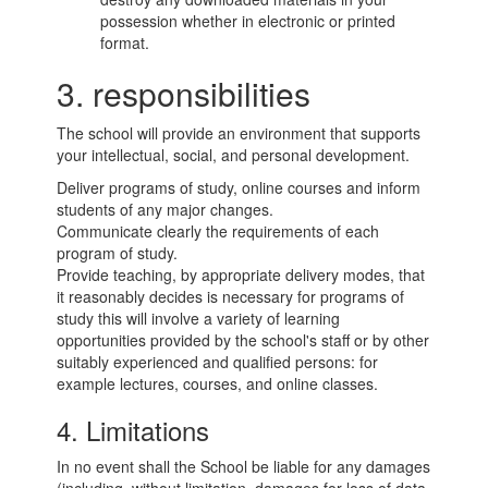
possession whether in electronic or printed
format.
3. responsibilities
The school will provide an environment that supports
your intellectual, social, and personal development.
Deliver programs of study, online courses and inform
students of any major changes.
Communicate clearly the requirements of each
program of study.
Provide teaching, by appropriate delivery modes, that
it reasonably decides is necessary for programs of
study this will involve a variety of learning
opportunities provided by the school's staff or by other
suitably experienced and qualified persons: for
example lectures, courses, and online classes.
4. Limitations
In no event shall the School be liable for any damages