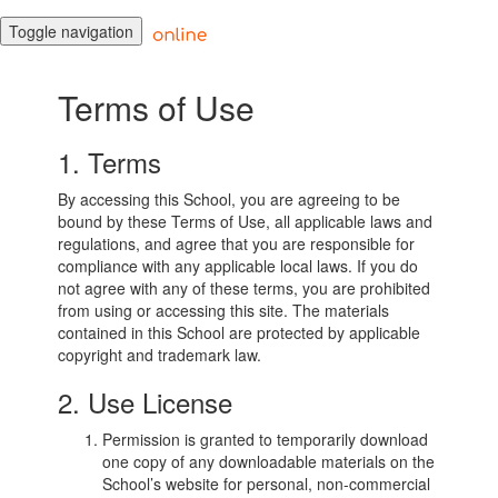
Toggle navigation
Terms of Use
1. Terms
By accessing this School, you are agreeing to be
bound by these Terms of Use, all applicable laws and
regulations, and agree that you are responsible for
compliance with any applicable local laws. If you do
not agree with any of these terms, you are prohibited
from using or accessing this site. The materials
contained in this School are protected by applicable
copyright and trademark law.
2. Use License
Permission is granted to temporarily download
one copy of any downloadable materials on the
School’s website for personal, non-commercial