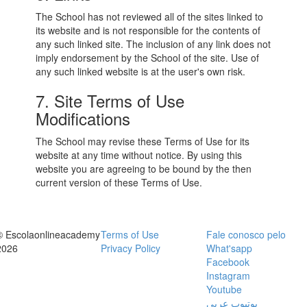
The School has not reviewed all of the sites linked to
its website and is not responsible for the contents of
any such linked site. The inclusion of any link does not
imply endorsement by the School of the site. Use of
any such linked website is at the user's own risk.
7. Site Terms of Use
Modifications
The School may revise these Terms of Use for its
website at any time without notice. By using this
website you are agreeing to be bound by the then
current version of these Terms of Use.
© Escolaonlineacademy
Terms of Use
Fale conosco pelo
2026
Privacy Policy
What'sapp
Facebook
Instagram
Youtube
يوتيوب عربي