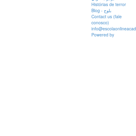
Histórias de terror
Blog - بلوج
Contact us (fale
conosco)
info@escolaonlineaca
Powered by