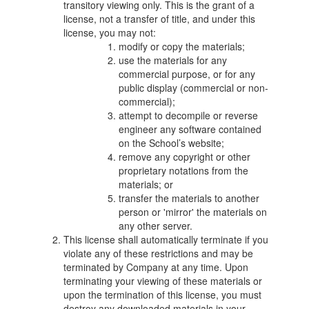
transitory viewing only. This is the grant of a
license, not a transfer of title, and under this
license, you may not:
modify or copy the materials;
use the materials for any
commercial purpose, or for any
public display (commercial or non-
commercial);
attempt to decompile or reverse
engineer any software contained
on the School’s website;
remove any copyright or other
proprietary notations from the
materials; or
transfer the materials to another
person or 'mirror' the materials on
any other server.
This license shall automatically terminate if you
violate any of these restrictions and may be
terminated by Company at any time. Upon
terminating your viewing of these materials or
upon the termination of this license, you must
destroy any downloaded materials in your