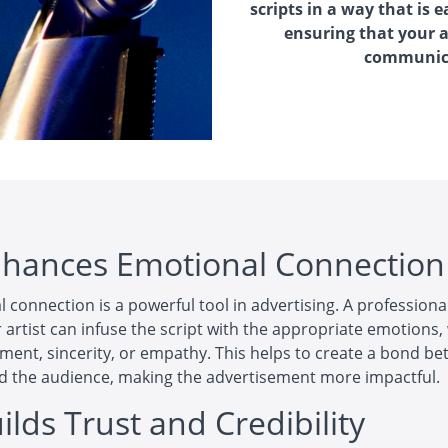
scripts in a way that is
ensuring that your 
communica
nhances Emotional Connection
 connection is a powerful tool in advertising. A professiona
 artist can infuse the script with the appropriate emotions
tement, sincerity, or empathy. This helps to create a bond b
d the audience, making the advertisement more impactful.
ilds Trust and Credibility