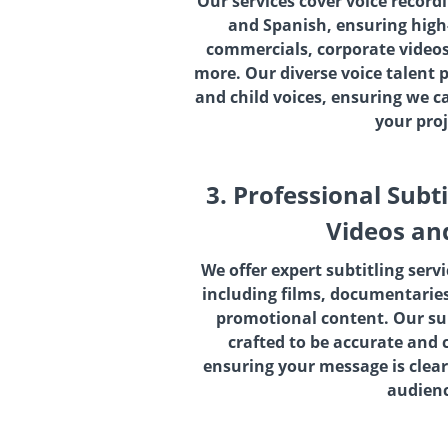
Our services cover voice record
and Spanish, ensuring high-
commercials, corporate videos
more. Our diverse voice talent 
and child voices, ensuring we c
your proj
3. Professional Subti
Videos an
We offer expert subtitling servi
including films, documentaries
promotional content. Our sub
crafted to be accurate and 
ensuring your message is clear
audienc