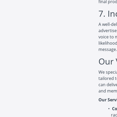
final pro
7. I
A well-de
advertise
voice to 
likelihoo
message.
Our 
We specia
tailored 
can deliv
and mem
Our Serv
Co
ra