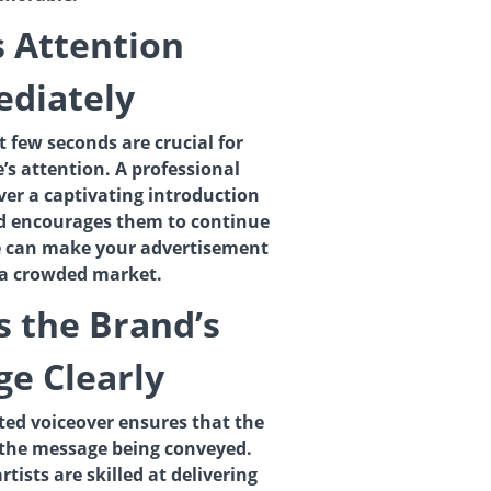
s Attention
diately
st few seconds are crucial for
’s attention. A professional
iver a captivating introduction
nd encourages them to continue
ce can make your advertisement
 a crowded market.
s the Brand’s
e Clearly
ated voiceover ensures that the
the message being conveyed.
tists are skilled at delivering