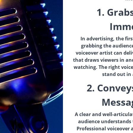
1. Grab
Imme
In advertising, the fir
grabbing the audience
voiceover artist can del
that draws viewers in a
watching. The right voi
stand out in
2. Convey
Messag
A clear and well-articul
audience understands 
Professional voiceover ar