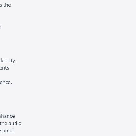
s the
r
dentity.
ments
ence.
enhance
 the audio
sional