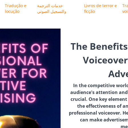
Tradução e
خدمات الترجمة
Livros de terror e
Tr
locução
والتسجيل الصوتي
ficção
vo
The Benefits
Voiceover 
Adve
In the competitive world
audience's attention and
crucial. One key element
the effectiveness of a
professional voiceover. H
can make advertisem
me