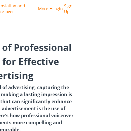
anslation and
Sign
More
Login
ice-over
Up
 of Professional
for Effective
rtising
 of advertising, capturing the
 making a lasting impression is
 that can significantly enhance
n advertisement is the use of
ere’s how professional voiceover
ents more compelling and
morable.