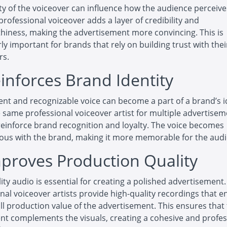
ty of the voiceover can influence how the audience perceive
professional voiceover adds a layer of credibility and
hiness, making the advertisement more convincing. This is
rly important for brands that rely on building trust with thei
rs.
einforces Brand Identity
ent and recognizable voice can become a part of a brand’s i
 same professional voiceover artist for multiple advertise
reinforce brand recognition and loyalty. The voice becomes
us with the brand, making it more memorable for the audi
mproves Production Quality
ity audio is essential for creating a polished advertisement.
nal voiceover artists provide high-quality recordings that 
ll production value of the advertisement. This ensures that
t complements the visuals, creating a cohesive and profes