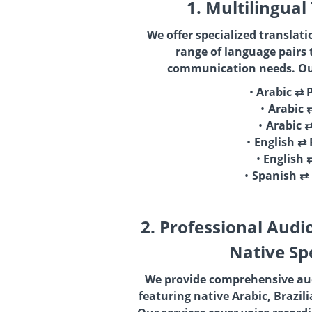
1. Multilingual
We offer specialized translati
range of language pairs 
communication needs. Our
Arabic ⇄ 
Arabic 
Arabic 
English ⇄
English 
Spanish ⇄
2. Professional Audi
Native Sp
We provide comprehensive aud
featuring native Arabic, Brazil