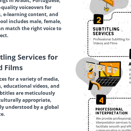
ings in Arabic, Portuguese,
quality voiceovers for
, e-learning content, and
pool includes male, female,
an match the right voice to
ect.
tling Services for
d Films
ces for a variety of media,
, educational videos, and
titles are meticulously
culturally appropriate,
ly understood by a global
e.