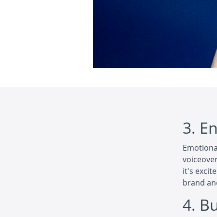
3. E
Emotional
voiceover
it's exci
brand an
4. Bu