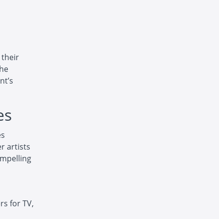
 their
the
nt’s
es
es
r artists
ompelling
s for TV,