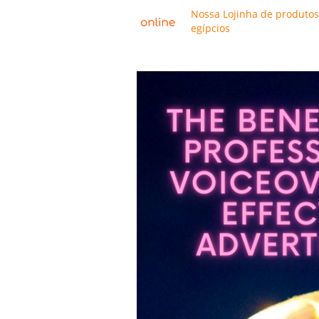
Nossa Lojinha de produtos
egípcios