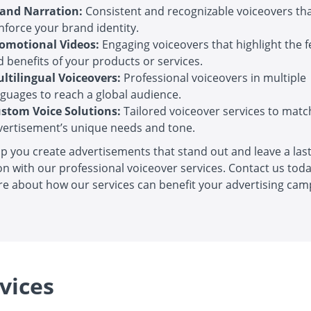
and Narration:
Consistent and recognizable voiceovers th
nforce your brand identity.
omotional Videos:
Engaging voiceovers that highlight the 
 benefits of your products or services.
ltilingual Voiceovers:
Professional voiceovers in multiple
nguages to reach a global audience.
stom Voice Solutions:
Tailored voiceover services to matc
vertisement’s unique needs and tone.
lp you create advertisements that stand out and leave a las
n with our professional voiceover services. Contact us toda
e about how our services can benefit your advertising cam
vices