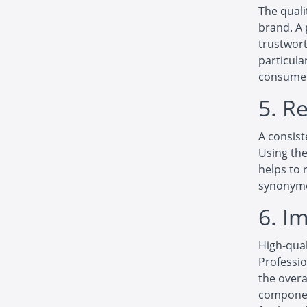
The quali
brand. A 
trustwort
particula
consume
5. R
A consist
Using the
helps to 
synonymo
6. I
High-qual
Professio
the overa
componen