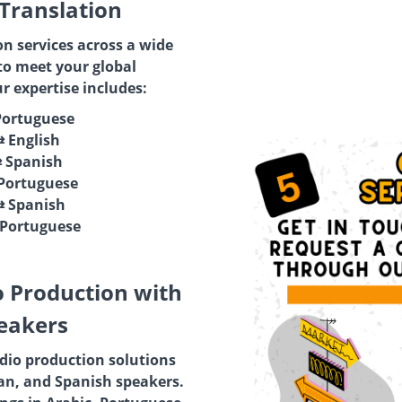
 Translation
on services across a wide
to meet your global
 expertise includes:
Portuguese
⇄ English
⇄ Spanish
 Portuguese
⇄ Spanish
 Portuguese
o Production with
eakers
io production solutions
ian, and Spanish speakers.