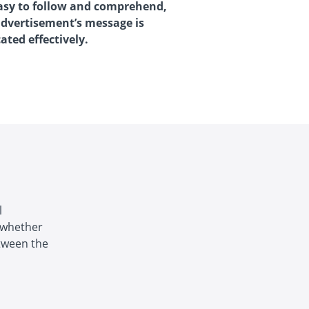
 easy to follow and comprehend,
advertisement’s message is
ted effectively.
l
, whether
etween the