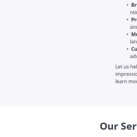
Br
rei
Pr
and
Mu
la
Cu
ad
Let us he
impressio
learn mor
Our Ser