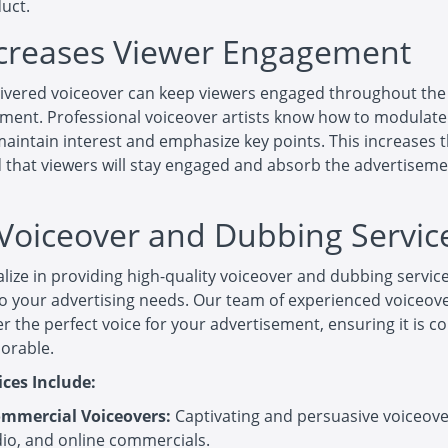
duct.
ncreases Viewer Engagement
livered voiceover can keep viewers engaged throughout the
ment. Professional voiceover artists know how to modulate
maintain interest and emphasize key points. This increases 
d that viewers will stay engaged and absorb the advertiseme
Voiceover and Dubbing Servic
lize in providing high-quality voiceover and dubbing servic
to your advertising needs. Our team of experienced voiceove
er the perfect voice for your advertisement, ensuring it is c
orable.
ices Include:
mmercial Voiceovers:
Captivating and persuasive voiceover
dio, and online commercials.