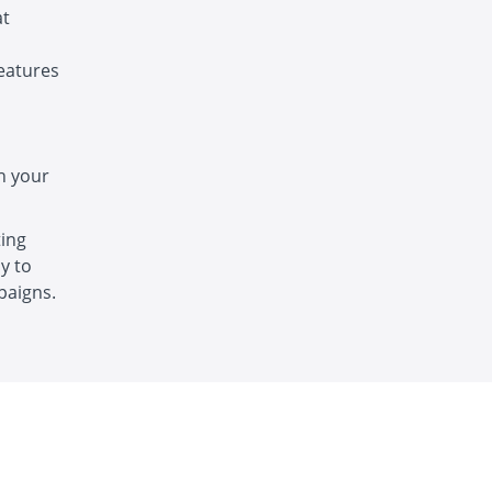
at
features
h your
ting
y to
paigns.