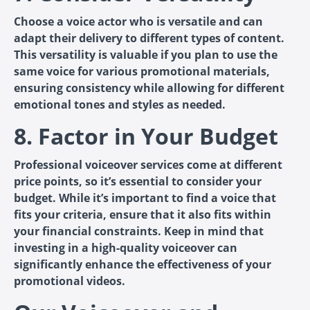
Choose a voice actor who is versatile and can
adapt their delivery to different types of content.
This versatility is valuable if you plan to use the
same voice for various promotional materials,
ensuring consistency while allowing for different
emotional tones and styles as needed.
8. Factor in Your Budget
Professional voiceover services come at different
price points, so it’s essential to consider your
budget. While it’s important to find a voice that
fits your criteria, ensure that it also fits within
your financial constraints. Keep in mind that
investing in a high-quality voiceover can
significantly enhance the effectiveness of your
promotional videos.