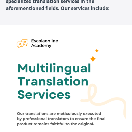
specialized translation services in the
aforementioned fields. Our services include: