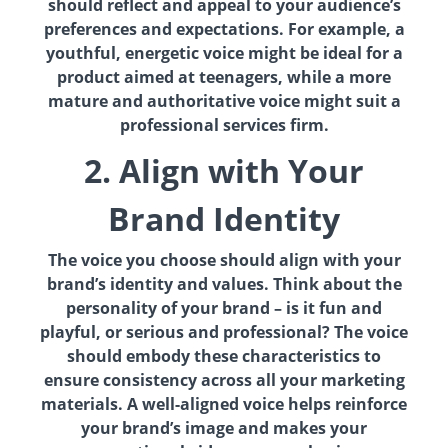
should reflect and appeal to your audience’s
preferences and expectations. For example, a
youthful, energetic voice might be ideal for a
product aimed at teenagers, while a more
mature and authoritative voice might suit a
professional services firm.
2. Align with Your
Brand Identity
The voice you choose should align with your
brand’s identity and values. Think about the
personality of your brand – is it fun and
playful, or serious and professional? The voice
should embody these characteristics to
ensure consistency across all your marketing
materials. A well-aligned voice helps reinforce
your brand’s image and makes your