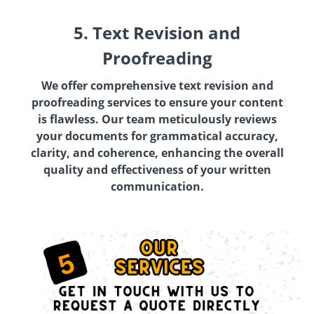
5. Text Revision and
Proofreading
We offer comprehensive text revision and
proofreading services to ensure your content
is flawless. Our team meticulously reviews
your documents for grammatical accuracy,
clarity, and coherence, enhancing the overall
quality and effectiveness of your written
communication.