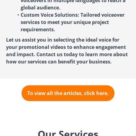
voiceovers in multiple languages to reach a
global audience.
Custom Voice Solutions: Tailored voiceover
services to meet your unique project
requirements.
Let us assist you in selecting the ideal voice for
your promotional videos to enhance engagement
and impact. Contact us today to learn more about
how our services can benefit your business.
To view all the articles, click here.
Our Services