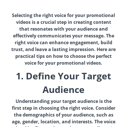
Selecting the right voice for your promotional
videos is a crucial step in creating content
that resonates with your audience and
effectively communicates your message. The
right voice can enhance engagement, build
trust, and leave a lasting impression. Here are
practical tips on how to choose the perfect
voice for your promotional videos.
1. Define Your Target
Audience
Understanding your target audience is the
first step in choosing the right voice. Consider
the demographics of your audience, such as
age, gender, location, and interests. The voice