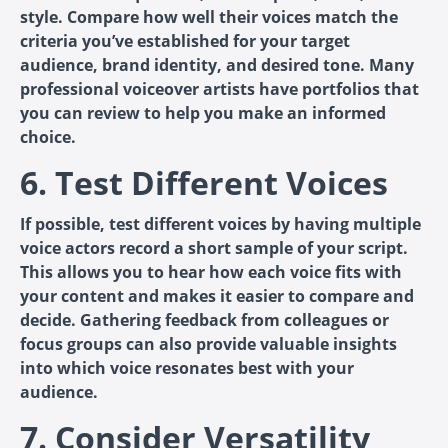
style. Compare how well their voices match the
criteria you’ve established for your target
audience, brand identity, and desired tone. Many
professional voiceover artists have portfolios that
you can review to help you make an informed
choice.
6. Test Different Voices
If possible, test different voices by having multiple
voice actors record a short sample of your script.
This allows you to hear how each voice fits with
your content and makes it easier to compare and
decide. Gathering feedback from colleagues or
focus groups can also provide valuable insights
into which voice resonates best with your
audience.
7. Consider Versatility