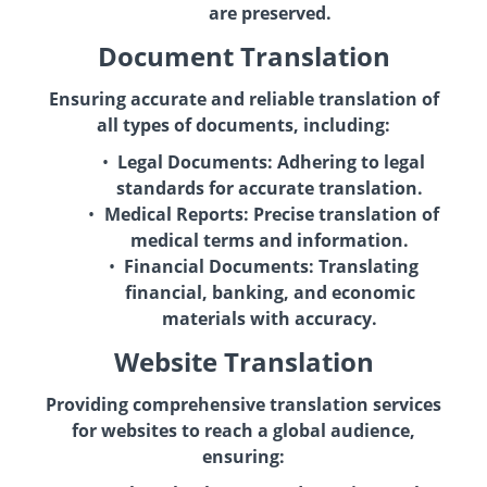
are preserved.
Document Translation
Ensuring accurate and reliable translation of
all types of documents, including:
Legal Documents:
Adhering to legal
standards for accurate translation.
Medical Reports:
Precise translation of
medical terms and information.
Financial Documents:
Translating
financial, banking, and economic
materials with accuracy.
Website Translation
Providing comprehensive translation services
for websites to reach a global audience,
ensuring: