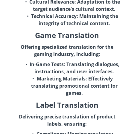
Cultural Relevance:
Adaptation to the
target audience's cultural context.
Technical Accuracy:
Maintaining the
integrity of technical content.
Game Translation
Offering specialized translation for the
gaming industry, including:
In-Game Texts:
Translating dialogues,
instructions, and user interfaces.
Marketing Materials:
Effectively
translating promotional content for
games.
Label Translation
Delivering precise translation of product
labels, ensuring: