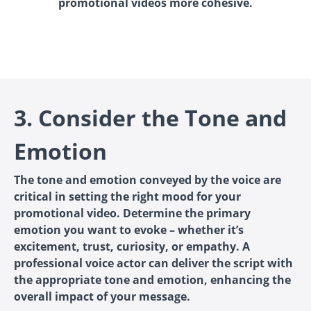
promotional videos more cohesive.
3. Consider the Tone and
Emotion
The tone and emotion conveyed by the voice are
critical in setting the right mood for your
promotional video. Determine the primary
emotion you want to evoke – whether it’s
excitement, trust, curiosity, or empathy. A
professional voice actor can deliver the script with
the appropriate tone and emotion, enhancing the
overall impact of your message.