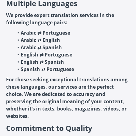
Multiple Languages
We provide expert translation services in the
following language pairs:
Arabic ⇄ Portuguese
Arabic ⇄ English
Arabic ⇄ Spanish
English ⇄ Portuguese
English ⇄ Spanish
Spanish ⇄ Portuguese
For those seeking exceptional translations among
these languages, our services are the perfect
choice. We are dedicated to accuracy and
preserving the original meaning of your content,
whether it’s in texts, books, magazines, videos, or
websites.
Commitment to Quality