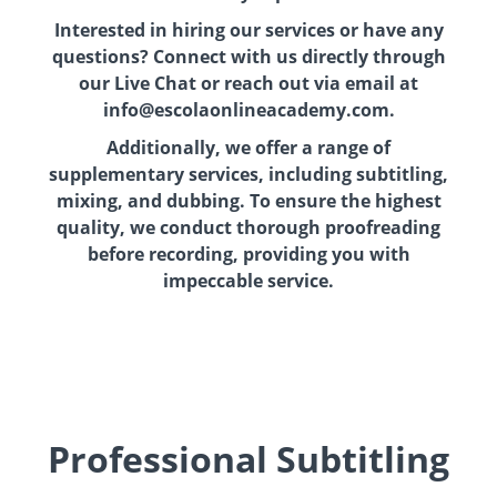
Interested in hiring our services or have any
questions? Connect with us directly through
our Live Chat or reach out via email at
info@escolaonlineacademy.com.
Additionally, we offer a range of
supplementary services, including subtitling,
mixing, and dubbing. To ensure the highest
quality, we conduct thorough proofreading
before recording, providing you with
impeccable service.
Professional Subtitling