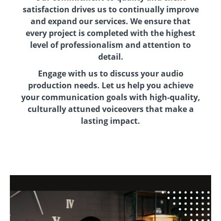
satisfaction drives us to continually improve
and expand our services. We ensure that
every project is completed with the highest
level of professionalism and attention to
detail.
Engage with us to discuss your audio
production needs. Let us help you achieve
your communication goals with high-quality,
culturally attuned voiceovers that make a
lasting impact.