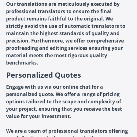
Our translations are meticulously executed by
professional translators to ensure the final
product remains faithful to the original. We
strictly avoid the use of automatic translators to
maintain the highest standards of quality and
precision. Furthermore, we offer comprehensive
proofreading and editing services ensuring your
material meets the most rigorous quality
benchmarks.
Personalized Quotes
Engage with us via our online chat for a
personalized quote. We offer a range of pricing
options tailored to the scope and complexity of
your project, ensuring that you receive the best
value for your investment.
We are a team of professional translators offering