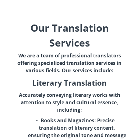
Our Translation
Services
We are a team of professional translators
offering specialized translation services in
various fields. Our services include:
Literary Translation
Accurately conveying literary works with
attention to style and cultural essence,
including:
Books and Magazines:
Precise
translation of literary content,
ensuring the original tone and message