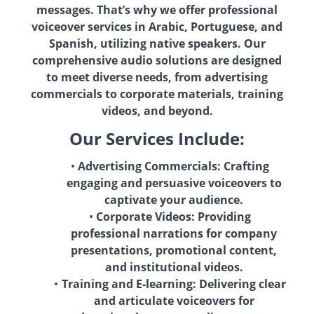
messages. That’s why we offer professional
voiceover services in Arabic, Portuguese, and
Spanish, utilizing native speakers. Our
comprehensive audio solutions are designed
to meet diverse needs, from advertising
commercials to corporate materials, training
videos, and beyond.
Our Services Include:
Advertising Commercials: Crafting
engaging and persuasive voiceovers to
captivate your audience.
Corporate Videos: Providing
professional narrations for company
presentations, promotional content,
and institutional videos.
Training and E-learning: Delivering clear
and articulate voiceovers for