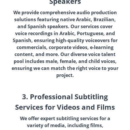
Speakers
We provide comprehensive audio production
solutions featuring native Arabic, Brazilian,
and Spanish speakers. Our services cover
voice recordings in Arabic, Portuguese, and
Spanish, ensuring high-quality voiceovers for
commercials, corporate videos, e-learning
content, and more. Our diverse voice talent
pool includes male, female, and child voices,
ensuring we can match the right voice to your
project.
3. Professional Subtitling
Services for Videos and Films
We offer expert subtitling services for a
variety of media, including films,