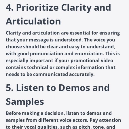
4. Prioritize Clarity and
Articulation
Clarity and articulation are essential for ensuring
that your message is understood. The voice you
choose should be clear and easy to understand,
with good pronunciation and enunciation. This is
especially important if your promotional video
contains technical or complex information that
needs to be communicated accurately.
5. Listen to Demos and
Samples
Before making a decision, listen to demos and
samples from different voice actors. Pay attention
to their vocal qualities, such as pitch, tone, and