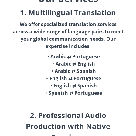
1. Multilingual Translation
We offer specialized translation services
across a wide range of language pairs to meet
your global communication needs. Our
expertise includes:
Arabic ⇄ Portuguese
Arabic ⇄ English
Arabic ⇄ Spanish
English ⇄ Portuguese
English ⇄ Spanish
Spanish ⇄ Portuguese
2. Professional Audio
Production with Native