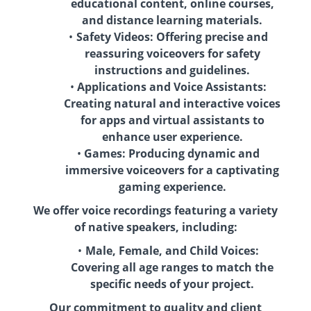
educational content, online courses,
and distance learning materials.
Safety Videos: Offering precise and
reassuring voiceovers for safety
instructions and guidelines.
Applications and Voice Assistants:
Creating natural and interactive voices
for apps and virtual assistants to
enhance user experience.
Games: Producing dynamic and
immersive voiceovers for a captivating
gaming experience.
We offer voice recordings featuring a variety
of native speakers, including:
Male, Female, and Child Voices:
Covering all age ranges to match the
specific needs of your project.
Our commitment to quality and client