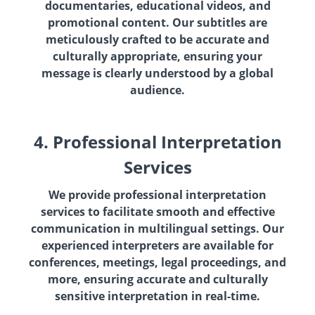
documentaries, educational videos, and
promotional content. Our subtitles are
meticulously crafted to be accurate and
culturally appropriate, ensuring your
message is clearly understood by a global
audience.
4. Professional Interpretation
Services
We provide professional interpretation
services to facilitate smooth and effective
communication in multilingual settings. Our
experienced interpreters are available for
conferences, meetings, legal proceedings, and
more, ensuring accurate and culturally
sensitive interpretation in real-time.