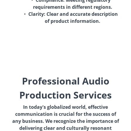
Compliance:
Meeting regulatory
requirements in different regions.
Clarity:
Clear and accurate description
of product information.
Professional Audio
Production Services
In today's globalized world, effective
communication is crucial for the success of
any business. We recognize the importance of
delivering clear and culturally resonant