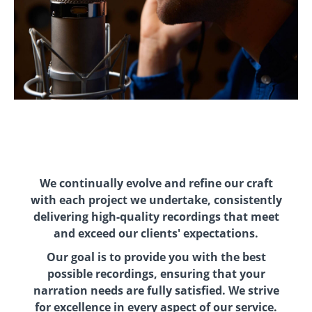
We continually evolve and refine our craft
with each project we undertake, consistently
delivering high-quality recordings that meet
and exceed our clients' expectations.
Our goal is to provide you with the best
possible recordings, ensuring that your
narration needs are fully satisfied. We strive
for excellence in every aspect of our service.