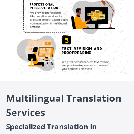
Multilingual Translation
Services
Specialized Translation in