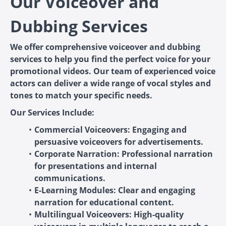
Our Voiceover and
Dubbing Services
We offer comprehensive voiceover and dubbing
services to help you find the perfect voice for your
promotional videos. Our team of experienced voice
actors can deliver a wide range of vocal styles and
tones to match your specific needs.
Our Services Include:
Commercial Voiceovers: Engaging and
persuasive voiceovers for advertisements.
Corporate Narration: Professional narration
for presentations and internal
communications.
E-Learning Modules: Clear and engaging
narration for educational content.
Multilingual Voiceovers: High-quality