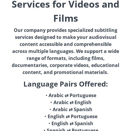
Services for Videos and
Films
Our company provides specialized subtitling
services designed to make your audiovisual
content accessible and comprehensible
across multiple languages. We support a wide
range of formats, including films,
documentaries, corporate videos, educational
content, and promotional materials.
Language Pairs Offered:
Arabic ⇄ Portuguese
Arabic ⇄ English
Arabic ⇄ Spanish
English ⇄ Portuguese
English ⇄ Spanish
Spanish ⇄ Portuguese