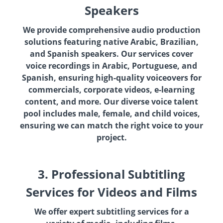
Speakers
We provide comprehensive audio production
solutions featuring native Arabic, Brazilian,
and Spanish speakers. Our services cover
voice recordings in Arabic, Portuguese, and
Spanish, ensuring high-quality voiceovers for
commercials, corporate videos, e-learning
content, and more. Our diverse voice talent
pool includes male, female, and child voices,
ensuring we can match the right voice to your
project.
3. Professional Subtitling
Services for Videos and Films
We offer expert subtitling services for a