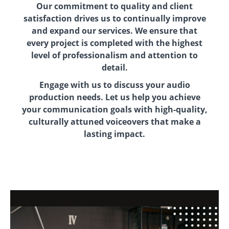
Our commitment to quality and client
satisfaction drives us to continually improve
and expand our services. We ensure that
every project is completed with the highest
level of professionalism and attention to
detail.
Engage with us to discuss your audio
production needs. Let us help you achieve
your communication goals with high-quality,
culturally attuned voiceovers that make a
lasting impact.