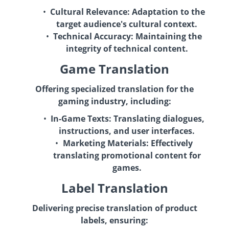
Cultural Relevance:
Adaptation to the
target audience's cultural context.
Technical Accuracy:
Maintaining the
integrity of technical content.
Game Translation
Offering specialized translation for the
gaming industry, including:
In-Game Texts:
Translating dialogues,
instructions, and user interfaces.
Marketing Materials:
Effectively
translating promotional content for
games.
Label Translation
Delivering precise translation of product
labels, ensuring: