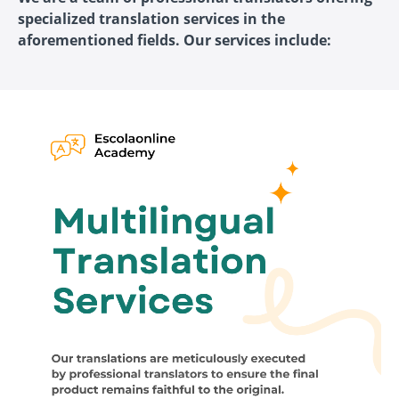
specialized translation services in the
aforementioned fields. Our services include: