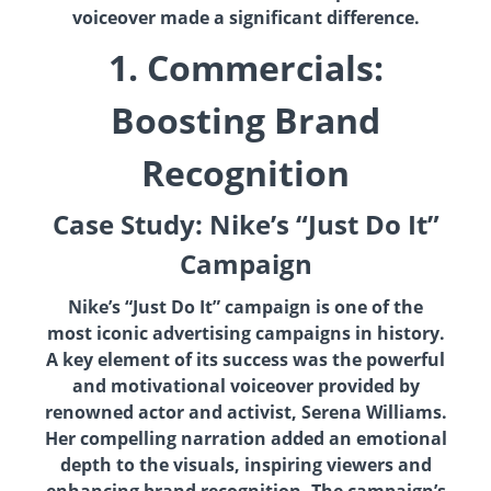
voiceover made a significant difference.
1. Commercials:
Boosting Brand
Recognition
Case Study: Nike’s “Just Do It”
Campaign
Nike’s “Just Do It” campaign is one of the
most iconic advertising campaigns in history.
A key element of its success was the powerful
and motivational voiceover provided by
renowned actor and activist, Serena Williams.
Her compelling narration added an emotional
depth to the visuals, inspiring viewers and