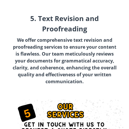
5. Text Revision and
Proofreading
We offer comprehensive text revision and
proofreading services to ensure your content
is flawless. Our team meticulously reviews
your documents for grammatical accuracy,
clarity, and coherence, enhancing the overall
quality and effectiveness of your written
communication.