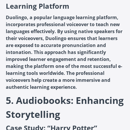
Learning Platform
Duolingo, a popular language learning platform,
incorporates professional voiceover to teach new
languages effectively. By using native speakers for
their voiceovers, Duolingo ensures that learners
are exposed to accurate pronunciation and
intonation. This approach has significantly
improved learner engagement and retention,
making the platform one of the most successful e-
learning tools worldwide. The professional
voiceovers help create a more immersive and
authentic learning experience.
5. Audiobooks: Enhancing
Storytelling
Case Study: “Harry Potter”