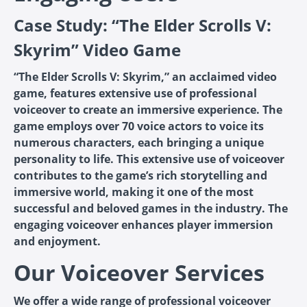
Case Study: “The Elder Scrolls V:
Skyrim” Video Game
“The Elder Scrolls V: Skyrim,” an acclaimed video
game, features extensive use of professional
voiceover to create an immersive experience. The
game employs over 70 voice actors to voice its
numerous characters, each bringing a unique
personality to life. This extensive use of voiceover
contributes to the game’s rich storytelling and
immersive world, making it one of the most
successful and beloved games in the industry. The
engaging voiceover enhances player immersion
and enjoyment.
Our Voiceover Services
We offer a wide range of professional voiceover