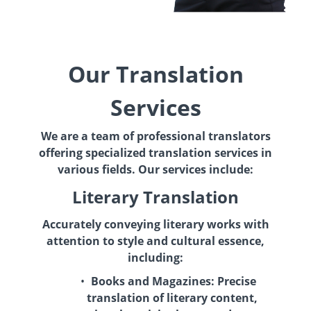
Our Translation
Services
We are a team of professional translators
offering specialized translation services in
various fields. Our services include:
Literary Translation
Accurately conveying literary works with
attention to style and cultural essence,
including:
Books and Magazines:
Precise
translation of literary content,