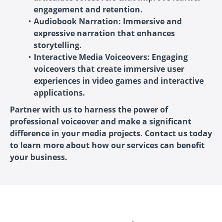
engagement and retention.
Audiobook Narration: Immersive and
expressive narration that enhances
storytelling.
Interactive Media Voiceovers: Engaging
voiceovers that create immersive user
experiences in video games and interactive
applications.
Partner with us to harness the power of
professional voiceover and make a significant
difference in your media projects. Contact us today
to learn more about how our services can benefit
your business.