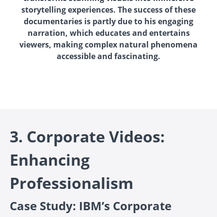
storytelling experiences. The success of these
documentaries is partly due to his engaging
narration, which educates and entertains
viewers, making complex natural phenomena
accessible and fascinating.
3. Corporate Videos:
Enhancing
Professionalism
Case Study: IBM’s Corporate