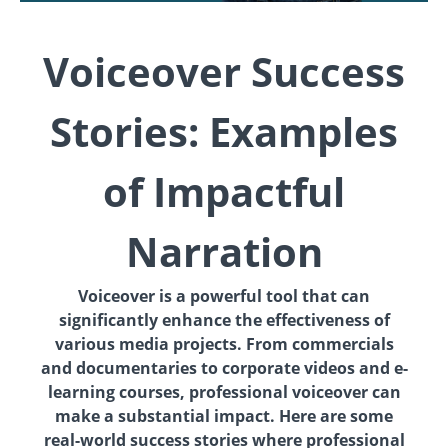
Voiceover Success
Stories: Examples
of Impactful
Narration
Voiceover is a powerful tool that can
significantly enhance the effectiveness of
various media projects. From commercials
and documentaries to corporate videos and e-
learning courses, professional voiceover can
make a substantial impact. Here are some
real-world success stories where professional