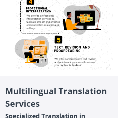
Multilingual Translation
Services
Specialized Translation in