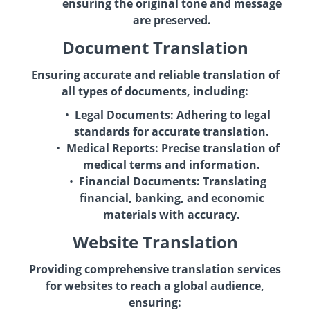
ensuring the original tone and message
are preserved.
Document Translation
Ensuring accurate and reliable translation of
all types of documents, including:
Legal Documents:
Adhering to legal
standards for accurate translation.
Medical Reports:
Precise translation of
medical terms and information.
Financial Documents:
Translating
financial, banking, and economic
materials with accuracy.
Website Translation
Providing comprehensive translation services
for websites to reach a global audience,
ensuring: