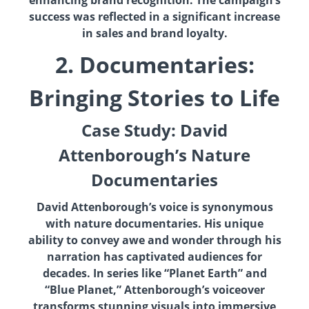
enhancing brand recognition. The campaign’s
success was reflected in a significant increase
in sales and brand loyalty.
2. Documentaries:
Bringing Stories to Life
Case Study: David
Attenborough’s Nature
Documentaries
David Attenborough’s voice is synonymous
with nature documentaries. His unique
ability to convey awe and wonder through his
narration has captivated audiences for
decades. In series like “Planet Earth” and
“Blue Planet,” Attenborough’s voiceover
transforms stunning visuals into immersive