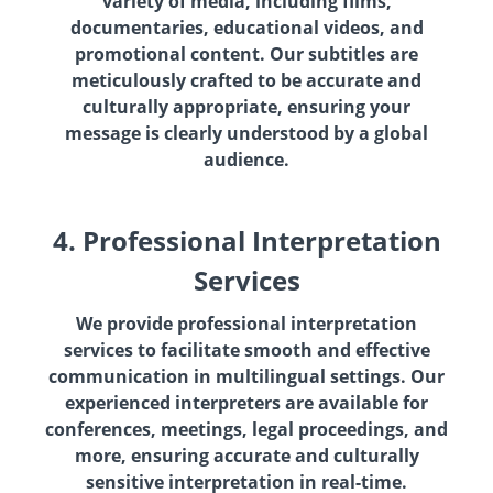
variety of media, including films,
documentaries, educational videos, and
promotional content. Our subtitles are
meticulously crafted to be accurate and
culturally appropriate, ensuring your
message is clearly understood by a global
audience.
4. Professional Interpretation
Services
We provide professional interpretation
services to facilitate smooth and effective
communication in multilingual settings. Our
experienced interpreters are available for
conferences, meetings, legal proceedings, and
more, ensuring accurate and culturally
sensitive interpretation in real-time.