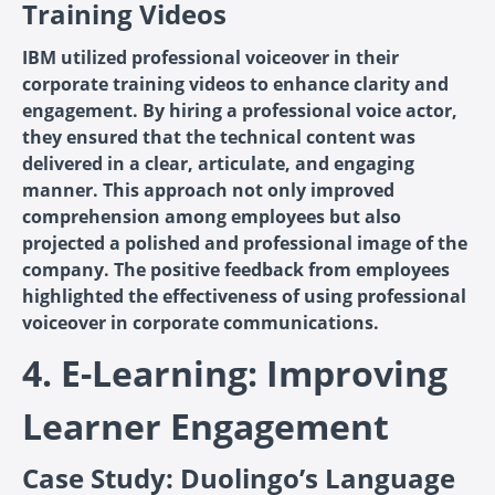
Training Videos
IBM utilized professional voiceover in their
corporate training videos to enhance clarity and
engagement. By hiring a professional voice actor,
they ensured that the technical content was
delivered in a clear, articulate, and engaging
manner. This approach not only improved
comprehension among employees but also
projected a polished and professional image of the
company. The positive feedback from employees
highlighted the effectiveness of using professional
voiceover in corporate communications.
4. E-Learning: Improving
Learner Engagement
Case Study: Duolingo’s Language