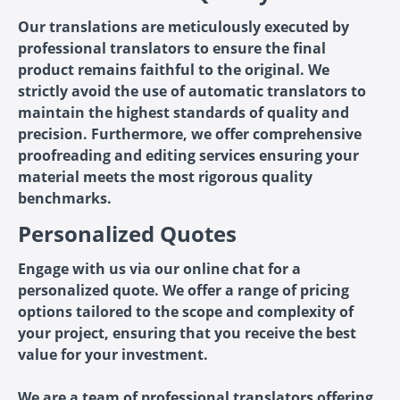
Our translations are meticulously executed by
professional translators to ensure the final
product remains faithful to the original. We
strictly avoid the use of automatic translators to
maintain the highest standards of quality and
precision. Furthermore, we offer comprehensive
proofreading and editing services ensuring your
material meets the most rigorous quality
benchmarks.
Personalized Quotes
Engage with us via our online chat for a
personalized quote. We offer a range of pricing
options tailored to the scope and complexity of
your project, ensuring that you receive the best
value for your investment.
We are a team of professional translators offering