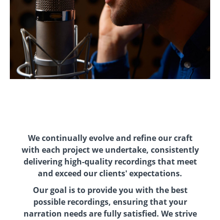
We continually evolve and refine our craft
with each project we undertake, consistently
delivering high-quality recordings that meet
and exceed our clients' expectations.
Our goal is to provide you with the best
possible recordings, ensuring that your
narration needs are fully satisfied. We strive