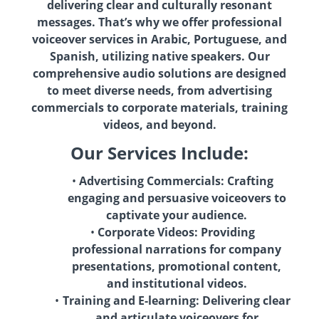
delivering clear and culturally resonant
messages. That’s why we offer professional
voiceover services in Arabic, Portuguese, and
Spanish, utilizing native speakers. Our
comprehensive audio solutions are designed
to meet diverse needs, from advertising
commercials to corporate materials, training
videos, and beyond.
Our Services Include:
Advertising Commercials: Crafting
engaging and persuasive voiceovers to
captivate your audience.
Corporate Videos: Providing
professional narrations for company
presentations, promotional content,
and institutional videos.
Training and E-learning: Delivering clear
and articulate voiceovers for