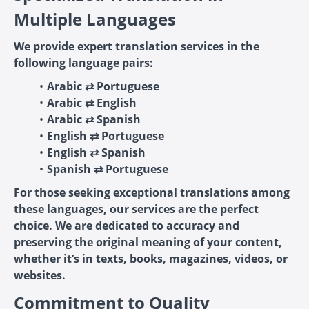
Multiple Languages
We provide expert translation services in the
following language pairs:
Arabic ⇄ Portuguese
Arabic ⇄ English
Arabic ⇄ Spanish
English ⇄ Portuguese
English ⇄ Spanish
Spanish ⇄ Portuguese
For those seeking exceptional translations among
these languages, our services are the perfect
choice. We are dedicated to accuracy and
preserving the original meaning of your content,
whether it’s in texts, books, magazines, videos, or
websites.
Commitment to Quality