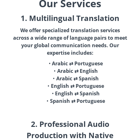
Our Services
1. Multilingual Translation
We offer specialized translation services
across a wide range of language pairs to meet
your global communication needs. Our
expertise includes:
Arabic ⇄ Portuguese
Arabic ⇄ English
Arabic ⇄ Spanish
English ⇄ Portuguese
English ⇄ Spanish
Spanish ⇄ Portuguese
2. Professional Audio
Production with Native