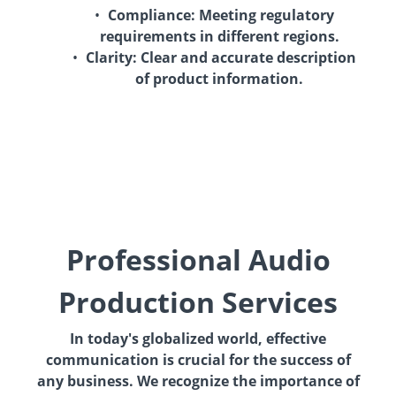
Compliance:
Meeting regulatory
requirements in different regions.
Clarity:
Clear and accurate description
of product information.
Professional Audio
Production Services
In today's globalized world, effective
communication is crucial for the success of
any business. We recognize the importance of