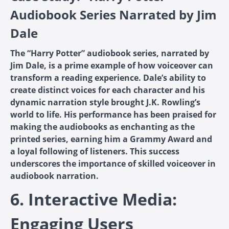
Audiobook Series Narrated by Jim
Dale
The “Harry Potter” audiobook series, narrated by
Jim Dale, is a prime example of how voiceover can
transform a reading experience. Dale’s ability to
create distinct voices for each character and his
dynamic narration style brought J.K. Rowling’s
world to life. His performance has been praised for
making the audiobooks as enchanting as the
printed series, earning him a Grammy Award and
a loyal following of listeners. This success
underscores the importance of skilled voiceover in
audiobook narration.
6. Interactive Media:
Engaging Users