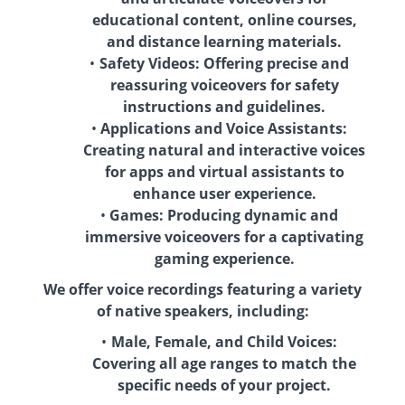
educational content, online courses,
and distance learning materials.
Safety Videos: Offering precise and
reassuring voiceovers for safety
instructions and guidelines.
Applications and Voice Assistants:
Creating natural and interactive voices
for apps and virtual assistants to
enhance user experience.
Games: Producing dynamic and
immersive voiceovers for a captivating
gaming experience.
We offer voice recordings featuring a variety
of native speakers, including:
Male, Female, and Child Voices:
Covering all age ranges to match the
specific needs of your project.