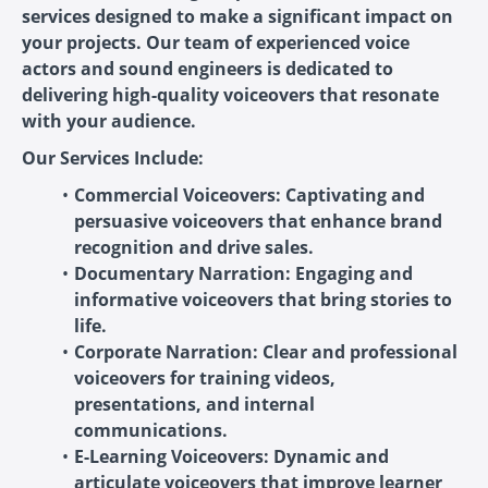
services designed to make a significant impact on
your projects. Our team of experienced voice
actors and sound engineers is dedicated to
delivering high-quality voiceovers that resonate
with your audience.
Our Services Include:
Commercial Voiceovers: Captivating and
persuasive voiceovers that enhance brand
recognition and drive sales.
Documentary Narration: Engaging and
informative voiceovers that bring stories to
life.
Corporate Narration: Clear and professional
voiceovers for training videos,
presentations, and internal
communications.
E-Learning Voiceovers: Dynamic and
articulate voiceovers that improve learner