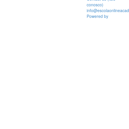
conosco)
info@escolaonlineaca
Powered by