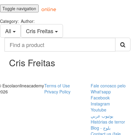
Toggle navigation
Category:
Author:
All
Cris Freitas
Find
a
product
Cris Freitas
© Escolaonlineacademy
Terms of Use
Fale conosco pelo
2026
Privacy Policy
What'sapp
Facebook
Instagram
Youtube
يوتيوب عربي
Histórias de terror
Blog - بلوج
Contact us (fale