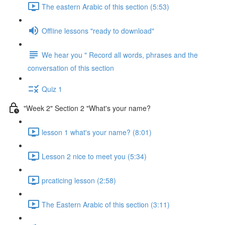
The eastern Arabic of this section (5:53)
Offline lessons "ready to download"
We hear you " Record all words, phrases and the
conversation of this section
Quiz 1
"Week 2" Section 2 "What's your name?
lesson 1 what's your name? (8:01)
Lesson 2 nice to meet you (5:34)
prcaticing lesson (2:58)
The Eastern Arabic of this section (3:11)