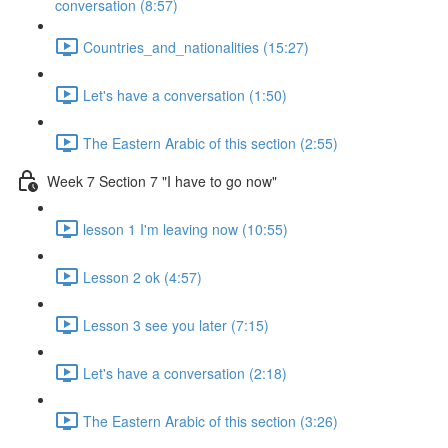
conversation (8:57)
Countries_and_nationalities (15:27)
Let's have a conversation (1:50)
The Eastern Arabic of this section (2:55)
Week 7 Section 7 "I have to go now"
lesson 1 I'm leaving now (10:55)
Lesson 2 ok (4:57)
Lesson 3 see you later (7:15)
Let's have a conversation (2:18)
The Eastern Arabic of this section (3:26)