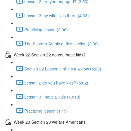
Lesson 2 are you engaged? (3:50)
Lesson 3 my wife lives there (4:33)
Practicing lesson (2:06)
The Eastern Arabic of this section (2:39)
Week 22 Section 22 do you have kids?
Section 22 Lesson 1 she's a widow (5:20)
Lesson 2 do you have kids? (5:02)
Lesson 3 I have 2 kids (10:10)
Practicing lesson (1:19)
Week 23 Section 23 we are Americans