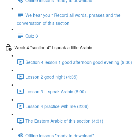
Offline lessons "ready to download"
We hear you " Record all words, phrases and the
conversation of this section
Quiz 3
Week 4 "section 4" I speak a little Arabic
Section 4 lesson 1 good afternoon good evening (9:30)
Lesson 2 good night (4:35)
Lesson 3 I_speak Arabic (8:00)
Lesson 4 practice with me (2:06)
The Eastern Arabic of this section (4:31)
Offline lessons "ready to download"