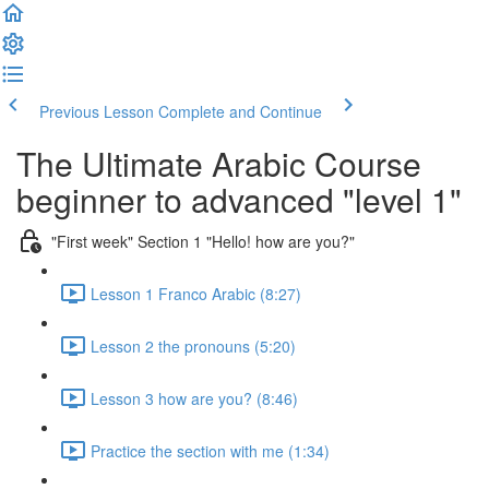
Previous Lesson
Complete and Continue
The Ultimate Arabic Course
beginner to advanced "level 1"
"First week" Section 1 "Hello! how are you?"
Lesson 1 Franco Arabic (8:27)
Lesson 2 the pronouns (5:20)
Lesson 3 how are you? (8:46)
Practice the section with me (1:34)