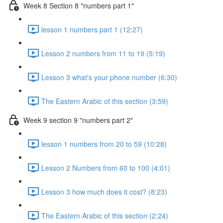
Week 8 Section 8 "numbers part 1"
lesson 1 numbers part 1 (12:27)
Lesson 2 numbers from 11 to 19 (5:19)
Lesson 3 what's your phone number (6:30)
The Eastern Arabic of this section (3:59)
Week 9 section 9 "numbers part 2"
lesson 1 numbers from 20 to 59 (10:28)
Lesson 2 Numbers from 60 to 100 (4:01)
Lesson 3 how much does it cost? (8:23)
The Eastern Arabic of this section (2:24)