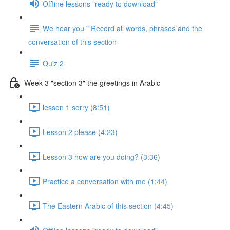
Offline lessons "ready to download"
We hear you " Record all words, phrases and the
conversation of this section
Quiz 2
Week 3 "section 3" the greetings in Arabic
lesson 1 sorry (8:51)
Lesson 2 please (4:23)
Lesson 3 how are you doing? (3:36)
Practice a conversation with me (1:44)
The Eastern Arabic of this section (4:45)