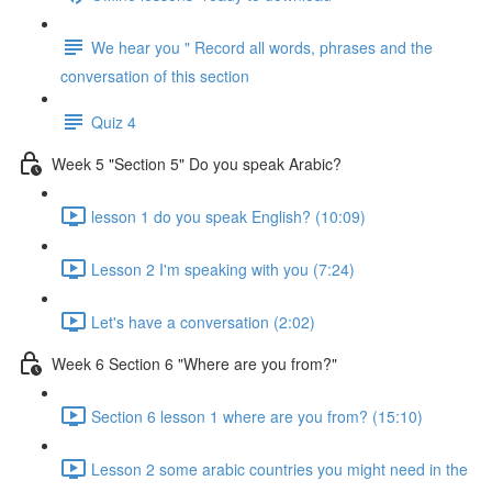
We hear you " Record all words, phrases and the
conversation of this section
Quiz 4
Week 5 "Section 5" Do you speak Arabic?
lesson 1 do you speak English? (10:09)
Lesson 2 I'm speaking with you (7:24)
Let's have a conversation (2:02)
Week 6 Section 6 "Where are you from?"
Section 6 lesson 1 where are you from? (15:10)
Lesson 2 some arabic countries you might need in the