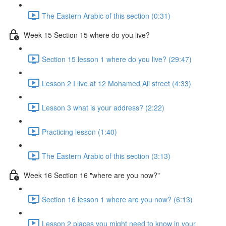
The Eastern Arabic of this section (0:31)
Week 15 Section 15 where do you live?
Section 15 lesson 1 where do you live? (29:47)
Lesson 2 I live at 12 Mohamed Ali street (4:33)
Lesson 3 what is your address? (2:22)
Practicing lesson (1:40)
The Eastern Arabic of this section (3:13)
Week 16 Section 16 "where are you now?"
Section 16 lesson 1 where are you now? (6:13)
Lesson 2 places you might need to know in your