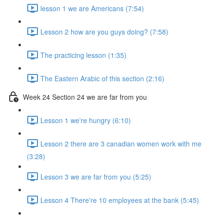
lesson 1 we are Americans (7:54)
Lesson 2 how are you guys doing? (7:58)
The practicing lesson (1:35)
The Eastern Arabic of this section (2:16)
Week 24 Section 24 we are far from you
Lesson 1 we're hungry (6:10)
Lesson 2 there are 3 canadian women work with me
(3:28)
Lesson 3 we are far from you (5:25)
Lesson 4 There're 10 employees at the bank (5:45)