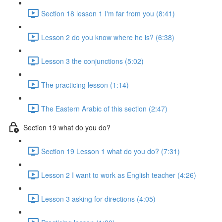
Section 18 lesson 1 I'm far from you (8:41)
Lesson 2 do you know where he is? (6:38)
Lesson 3 the conjunctions (5:02)
The practicing lesson (1:14)
The Eastern Arabic of this section (2:47)
Section 19 what do you do?
Section 19 Lesson 1 what do you do? (7:31)
Lesson 2 I want to work as English teacher (4:26)
Lesson 3 asking for directions (4:05)