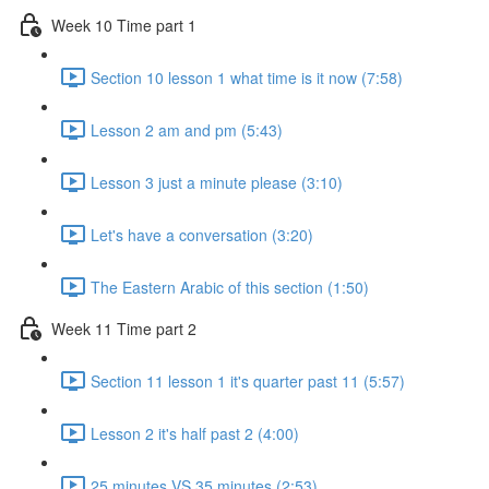
Week 10 Time part 1
Section 10 lesson 1 what time is it now (7:58)
Lesson 2 am and pm (5:43)
Lesson 3 just a minute please (3:10)
Let's have a conversation (3:20)
The Eastern Arabic of this section (1:50)
Week 11 Time part 2
Section 11 lesson 1 it's quarter past 11 (5:57)
Lesson 2 it's half past 2 (4:00)
25 minutes VS 35 minutes (2:53)