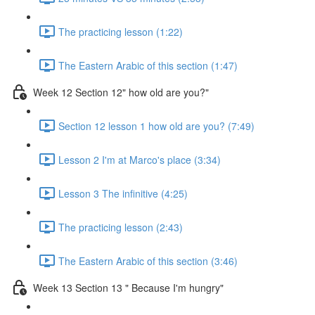
The practicing lesson (1:22)
The Eastern Arabic of this section (1:47)
Week 12 Section 12" how old are you?"
Section 12 lesson 1 how old are you? (7:49)
Lesson 2 I'm at Marco's place (3:34)
Lesson 3 The infinitive (4:25)
The practicing lesson (2:43)
The Eastern Arabic of this section (3:46)
Week 13 Section 13 " Because I'm hungry"