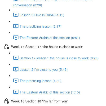
conversation (8:26)
Lesson 3 I live in Dubai (4:15)
The practicing lesson (2:17)
The Eastern Arabic of this section (0:51)
Week 17 Section 17 "the house is close to work"
Section 17 lesson 1 the house is close to work (8:23)
Lesson 2 I'm close to you (5:49)
The practicing lesson (1:30)
The Eastern Arabic of this section (1:15)
Week 18 Section 18 "I'm far from you"