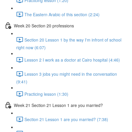
Practicing lesson (1:20)
The Eastern Arabic of this section (2:24)
Week 20 Section 20 professions
Section 20 Lesson 1 by the way I'm infront of school
right now (6:07)
Lesson 2 I work as a doctor at Cairo hospital (4:46)
Lesson 3 jobs you might need in the conversation
(9:41)
Practicing lesson (1:30)
Week 21 Section 21 Lesson 1 are you married?
Section 21 Lesson 1 are you married? (7:38)