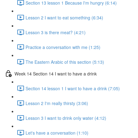
Section 13 lesson 1 Because I'm hungry (6:14)
Lesson 2 I want to eat something (6:34)
Lesson 3 is there meat? (4:21)
Practice a conversation with me (1:25)
The Eastern Arabic of this section (5:13)
Week 14 Section 14 I want to have a drink
Section 14 lesson 1 I want to have a drink (7:05)
Lesson 2 I'm really thirsty (3:06)
Lesson 3 I want to drink only water (4:12)
Let's have a conversation (1:10)