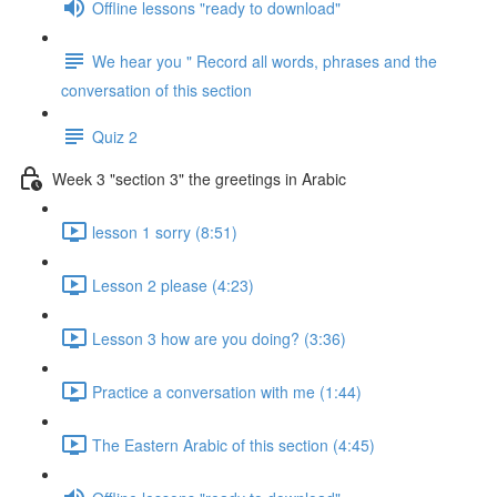
Offline lessons "ready to download"
We hear you " Record all words, phrases and the
conversation of this section
Quiz 2
Week 3 "section 3" the greetings in Arabic
lesson 1 sorry (8:51)
Lesson 2 please (4:23)
Lesson 3 how are you doing? (3:36)
Practice a conversation with me (1:44)
The Eastern Arabic of this section (4:45)