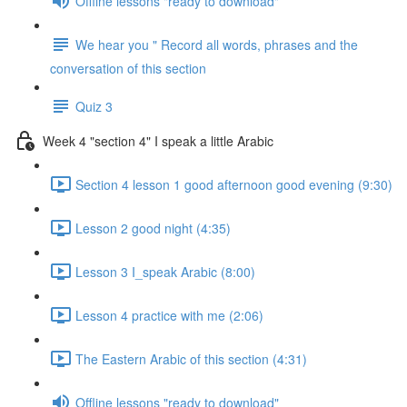
Offline lessons "ready to download"
We hear you " Record all words, phrases and the
conversation of this section
Quiz 3
Week 4 "section 4" I speak a little Arabic
Section 4 lesson 1 good afternoon good evening (9:30)
Lesson 2 good night (4:35)
Lesson 3 I_speak Arabic (8:00)
Lesson 4 practice with me (2:06)
The Eastern Arabic of this section (4:31)
Offline lessons "ready to download"