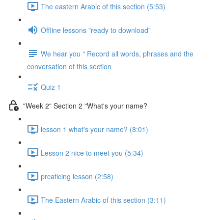
The eastern Arabic of this section (5:53)
Offline lessons "ready to download"
We hear you " Record all words, phrases and the
conversation of this section
Quiz 1
"Week 2" Section 2 "What's your name?
lesson 1 what's your name? (8:01)
Lesson 2 nice to meet you (5:34)
prcaticing lesson (2:58)
The Eastern Arabic of this section (3:11)