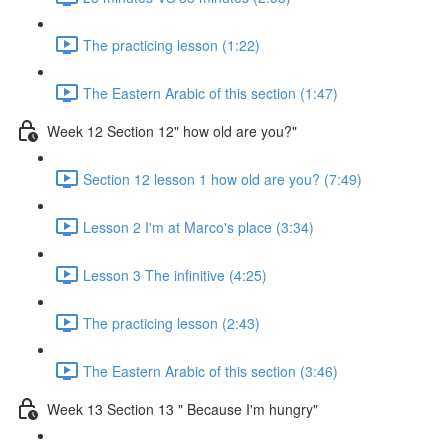
The practicing lesson (1:22)
The Eastern Arabic of this section (1:47)
Week 12 Section 12" how old are you?"
Section 12 lesson 1 how old are you? (7:49)
Lesson 2 I'm at Marco's place (3:34)
Lesson 3 The infinitive (4:25)
The practicing lesson (2:43)
The Eastern Arabic of this section (3:46)
Week 13 Section 13 " Because I'm hungry"