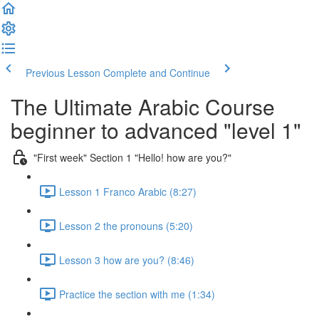
Previous Lesson
Complete and Continue
The Ultimate Arabic Course
beginner to advanced "level 1"
"First week" Section 1 "Hello! how are you?"
Lesson 1 Franco Arabic (8:27)
Lesson 2 the pronouns (5:20)
Lesson 3 how are you? (8:46)
Practice the section with me (1:34)