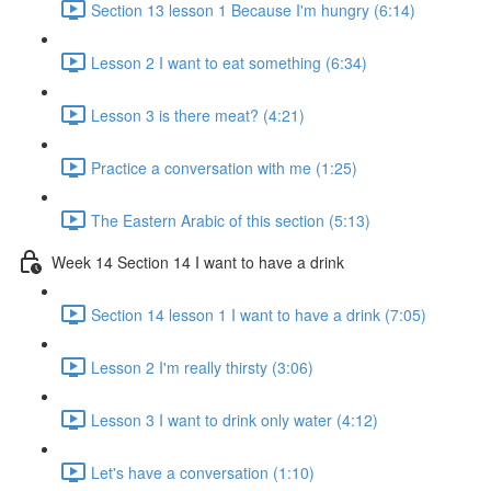
Section 13 lesson 1 Because I'm hungry (6:14)
Lesson 2 I want to eat something (6:34)
Lesson 3 is there meat? (4:21)
Practice a conversation with me (1:25)
The Eastern Arabic of this section (5:13)
Week 14 Section 14 I want to have a drink
Section 14 lesson 1 I want to have a drink (7:05)
Lesson 2 I'm really thirsty (3:06)
Lesson 3 I want to drink only water (4:12)
Let's have a conversation (1:10)