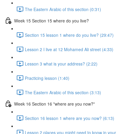
The Eastern Arabic of this section (0:31)
Week 15 Section 15 where do you live?
Section 15 lesson 1 where do you live? (29:47)
Lesson 2 I live at 12 Mohamed Ali street (4:33)
Lesson 3 what is your address? (2:22)
Practicing lesson (1:40)
The Eastern Arabic of this section (3:13)
Week 16 Section 16 "where are you now?"
Section 16 lesson 1 where are you now? (6:13)
Lesson 2 places you might need to know in your