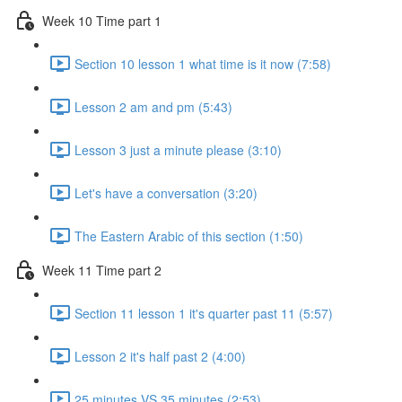
Week 10 Time part 1
Section 10 lesson 1 what time is it now (7:58)
Lesson 2 am and pm (5:43)
Lesson 3 just a minute please (3:10)
Let's have a conversation (3:20)
The Eastern Arabic of this section (1:50)
Week 11 Time part 2
Section 11 lesson 1 it's quarter past 11 (5:57)
Lesson 2 it's half past 2 (4:00)
25 minutes VS 35 minutes (2:53)