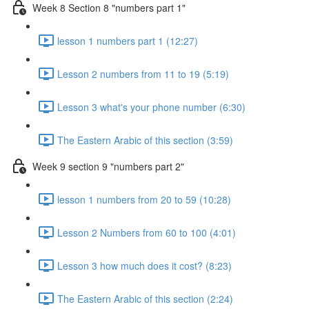
Week 8 Section 8 "numbers part 1"
lesson 1 numbers part 1 (12:27)
Lesson 2 numbers from 11 to 19 (5:19)
Lesson 3 what's your phone number (6:30)
The Eastern Arabic of this section (3:59)
Week 9 section 9 "numbers part 2"
lesson 1 numbers from 20 to 59 (10:28)
Lesson 2 Numbers from 60 to 100 (4:01)
Lesson 3 how much does it cost? (8:23)
The Eastern Arabic of this section (2:24)