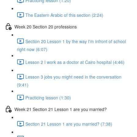
Practicing lesson (1:20)
The Eastern Arabic of this section (2:24)
Week 20 Section 20 professions
Section 20 Lesson 1 by the way I'm infront of school
right now (6:07)
Lesson 2 I work as a doctor at Cairo hospital (4:46)
Lesson 3 jobs you might need in the conversation
(9:41)
Practicing lesson (1:30)
Week 21 Section 21 Lesson 1 are you married?
Section 21 Lesson 1 are you married? (7:38)