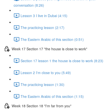
conversation (8:26)
Lesson 3 I live in Dubai (4:15)
The practicing lesson (2:17)
The Eastern Arabic of this section (0:51)
Week 17 Section 17 "the house is close to work"
Section 17 lesson 1 the house is close to work (8:23)
Lesson 2 I'm close to you (5:49)
The practicing lesson (1:30)
The Eastern Arabic of this section (1:15)
Week 18 Section 18 "I'm far from you"