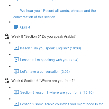
We hear you " Record all words, phrases and the
conversation of this section
Quiz 4
Week 5 "Section 5" Do you speak Arabic?
lesson 1 do you speak English? (10:09)
Lesson 2 I'm speaking with you (7:24)
Let's have a conversation (2:02)
Week 6 Section 6 "Where are you from?"
Section 6 lesson 1 where are you from? (15:10)
Lesson 2 some arabic countries you might need in the