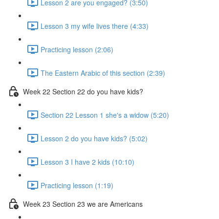
Lesson 2 are you engaged? (3:50)
Lesson 3 my wife lives there (4:33)
Practicing lesson (2:06)
The Eastern Arabic of this section (2:39)
Week 22 Section 22 do you have kids?
Section 22 Lesson 1 she's a widow (5:20)
Lesson 2 do you have kids? (5:02)
Lesson 3 I have 2 kids (10:10)
Practicing lesson (1:19)
Week 23 Section 23 we are Americans