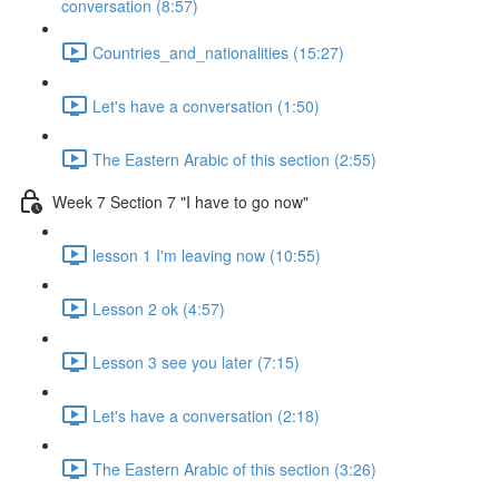
conversation (8:57)
Countries_and_nationalities (15:27)
Let's have a conversation (1:50)
The Eastern Arabic of this section (2:55)
Week 7 Section 7 "I have to go now"
lesson 1 I'm leaving now (10:55)
Lesson 2 ok (4:57)
Lesson 3 see you later (7:15)
Let's have a conversation (2:18)
The Eastern Arabic of this section (3:26)