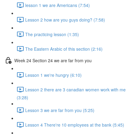
lesson 1 we are Americans (7:54)
Lesson 2 how are you guys doing? (7:58)
The practicing lesson (1:35)
The Eastern Arabic of this section (2:16)
Week 24 Section 24 we are far from you
Lesson 1 we're hungry (6:10)
Lesson 2 there are 3 canadian women work with me
(3:28)
Lesson 3 we are far from you (5:25)
Lesson 4 There're 10 employees at the bank (5:45)