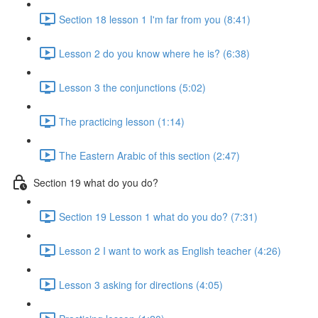
Section 18 lesson 1 I'm far from you (8:41)
Lesson 2 do you know where he is? (6:38)
Lesson 3 the conjunctions (5:02)
The practicing lesson (1:14)
The Eastern Arabic of this section (2:47)
Section 19 what do you do?
Section 19 Lesson 1 what do you do? (7:31)
Lesson 2 I want to work as English teacher (4:26)
Lesson 3 asking for directions (4:05)