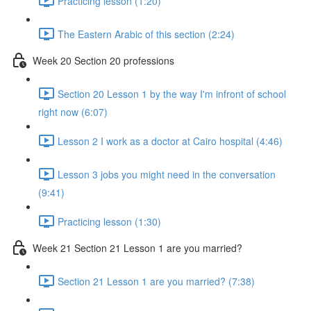
Practicing lesson (1:20)
The Eastern Arabic of this section (2:24)
Week 20 Section 20 professions
Section 20 Lesson 1 by the way I'm infront of school
right now (6:07)
Lesson 2 I work as a doctor at Cairo hospital (4:46)
Lesson 3 jobs you might need in the conversation
(9:41)
Practicing lesson (1:30)
Week 21 Section 21 Lesson 1 are you married?
Section 21 Lesson 1 are you married? (7:38)