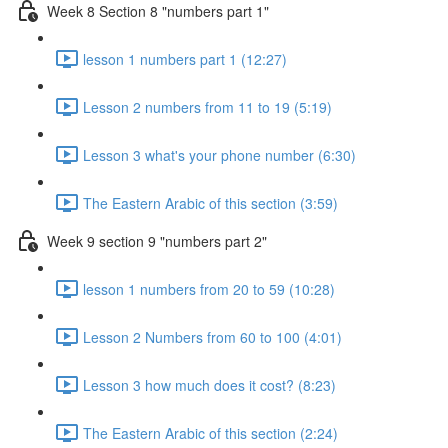
Week 8 Section 8 "numbers part 1"
lesson 1 numbers part 1 (12:27)
Lesson 2 numbers from 11 to 19 (5:19)
Lesson 3 what's your phone number (6:30)
The Eastern Arabic of this section (3:59)
Week 9 section 9 "numbers part 2"
lesson 1 numbers from 20 to 59 (10:28)
Lesson 2 Numbers from 60 to 100 (4:01)
Lesson 3 how much does it cost? (8:23)
The Eastern Arabic of this section (2:24)