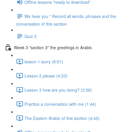
Offline lessons "ready to download"
We hear you " Record all words, phrases and the
conversation of this section
Quiz 2
Week 3 "section 3" the greetings in Arabic
lesson 1 sorry (8:51)
Lesson 2 please (4:23)
Lesson 3 how are you doing? (3:36)
Practice a conversation with me (1:44)
The Eastern Arabic of this section (4:45)