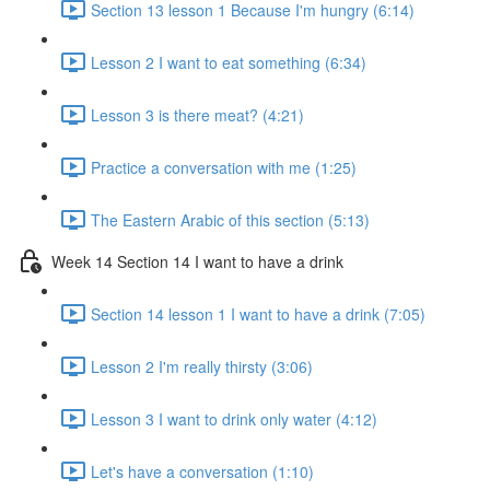
Section 13 lesson 1 Because I'm hungry (6:14)
Lesson 2 I want to eat something (6:34)
Lesson 3 is there meat? (4:21)
Practice a conversation with me (1:25)
The Eastern Arabic of this section (5:13)
Week 14 Section 14 I want to have a drink
Section 14 lesson 1 I want to have a drink (7:05)
Lesson 2 I'm really thirsty (3:06)
Lesson 3 I want to drink only water (4:12)
Let's have a conversation (1:10)