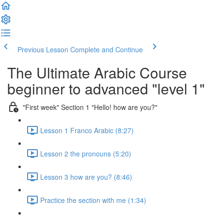
Previous Lesson
Complete and Continue
The Ultimate Arabic Course
beginner to advanced "level 1"
"First week" Section 1 "Hello! how are you?"
Lesson 1 Franco Arabic (8:27)
Lesson 2 the pronouns (5:20)
Lesson 3 how are you? (8:46)
Practice the section with me (1:34)