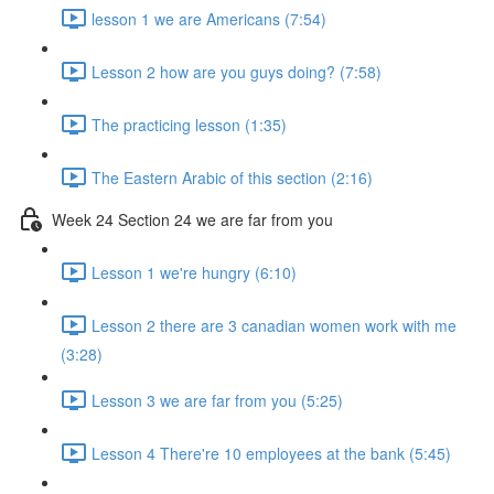
lesson 1 we are Americans (7:54)
Lesson 2 how are you guys doing? (7:58)
The practicing lesson (1:35)
The Eastern Arabic of this section (2:16)
Week 24 Section 24 we are far from you
Lesson 1 we're hungry (6:10)
Lesson 2 there are 3 canadian women work with me
(3:28)
Lesson 3 we are far from you (5:25)
Lesson 4 There're 10 employees at the bank (5:45)