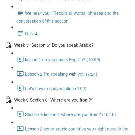
We hear you " Record all words, phrases and the
conversation of this section
Quiz 4
Week 5 "Section 5" Do you speak Arabic?
lesson 1 do you speak English? (10:09)
Lesson 2 I'm speaking with you (7:24)
Let's have a conversation (2:02)
Week 6 Section 6 "Where are you from?"
Section 6 lesson 1 where are you from? (15:10)
Lesson 2 some arabic countries you might need in the