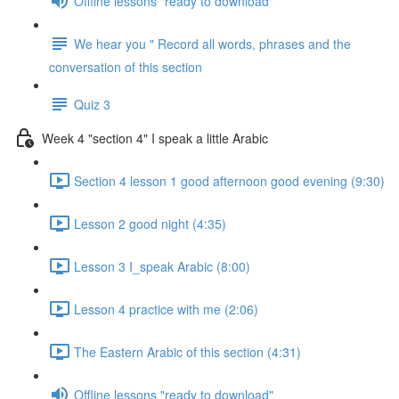
Offline lessons "ready to download"
We hear you " Record all words, phrases and the
conversation of this section
Quiz 3
Week 4 "section 4" I speak a little Arabic
Section 4 lesson 1 good afternoon good evening (9:30)
Lesson 2 good night (4:35)
Lesson 3 I_speak Arabic (8:00)
Lesson 4 practice with me (2:06)
The Eastern Arabic of this section (4:31)
Offline lessons "ready to download"