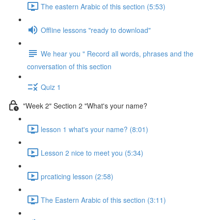
The eastern Arabic of this section (5:53)
Offline lessons "ready to download"
We hear you " Record all words, phrases and the
conversation of this section
Quiz 1
"Week 2" Section 2 "What's your name?
lesson 1 what's your name? (8:01)
Lesson 2 nice to meet you (5:34)
prcaticing lesson (2:58)
The Eastern Arabic of this section (3:11)