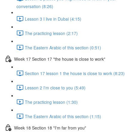
conversation (8:26)
Lesson 3 I live in Dubai (4:15)
The practicing lesson (2:17)
The Eastern Arabic of this section (0:51)
Week 17 Section 17 "the house is close to work"
Section 17 lesson 1 the house is close to work (8:23)
Lesson 2 I'm close to you (5:49)
The practicing lesson (1:30)
The Eastern Arabic of this section (1:15)
Week 18 Section 18 "I'm far from you"