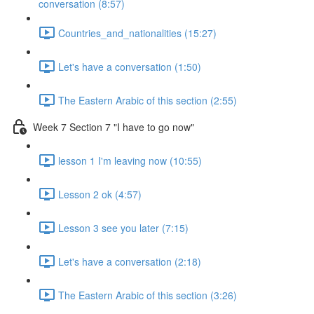
conversation (8:57)
Countries_and_nationalities (15:27)
Let's have a conversation (1:50)
The Eastern Arabic of this section (2:55)
Week 7 Section 7 "I have to go now"
lesson 1 I'm leaving now (10:55)
Lesson 2 ok (4:57)
Lesson 3 see you later (7:15)
Let's have a conversation (2:18)
The Eastern Arabic of this section (3:26)