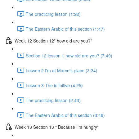
The practicing lesson (1:22)
The Eastern Arabic of this section (1:47)
Week 12 Section 12" how old are you?"
Section 12 lesson 1 how old are you? (7:49)
Lesson 2 I'm at Marco's place (3:34)
Lesson 3 The infinitive (4:25)
The practicing lesson (2:43)
The Eastern Arabic of this section (3:46)
Week 13 Section 13 " Because I'm hungry"