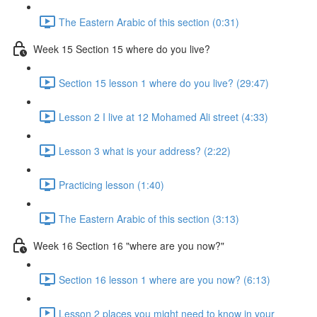
The Eastern Arabic of this section (0:31)
Week 15 Section 15 where do you live?
Section 15 lesson 1 where do you live? (29:47)
Lesson 2 I live at 12 Mohamed Ali street (4:33)
Lesson 3 what is your address? (2:22)
Practicing lesson (1:40)
The Eastern Arabic of this section (3:13)
Week 16 Section 16 "where are you now?"
Section 16 lesson 1 where are you now? (6:13)
Lesson 2 places you might need to know in your