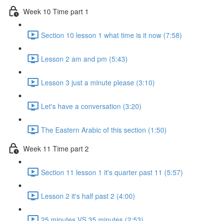
Week 10 Time part 1
Section 10 lesson 1 what time is it now (7:58)
Lesson 2 am and pm (5:43)
Lesson 3 just a minute please (3:10)
Let's have a conversation (3:20)
The Eastern Arabic of this section (1:50)
Week 11 Time part 2
Section 11 lesson 1 it's quarter past 11 (5:57)
Lesson 2 it's half past 2 (4:00)
25 minutes VS 35 minutes (2:53)