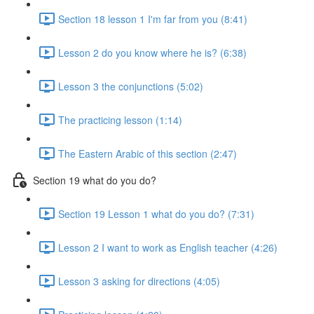
Section 18 lesson 1 I'm far from you (8:41)
Lesson 2 do you know where he is? (6:38)
Lesson 3 the conjunctions (5:02)
The practicing lesson (1:14)
The Eastern Arabic of this section (2:47)
Section 19 what do you do?
Section 19 Lesson 1 what do you do? (7:31)
Lesson 2 I want to work as English teacher (4:26)
Lesson 3 asking for directions (4:05)