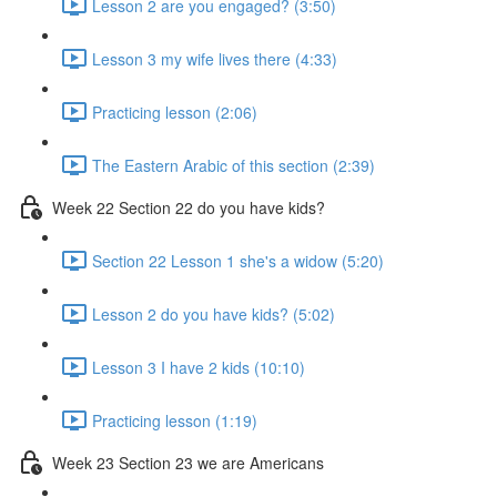
Lesson 2 are you engaged? (3:50)
Lesson 3 my wife lives there (4:33)
Practicing lesson (2:06)
The Eastern Arabic of this section (2:39)
Week 22 Section 22 do you have kids?
Section 22 Lesson 1 she's a widow (5:20)
Lesson 2 do you have kids? (5:02)
Lesson 3 I have 2 kids (10:10)
Practicing lesson (1:19)
Week 23 Section 23 we are Americans