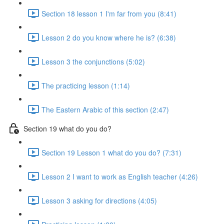
Section 18 lesson 1 I'm far from you (8:41)
Lesson 2 do you know where he is? (6:38)
Lesson 3 the conjunctions (5:02)
The practicing lesson (1:14)
The Eastern Arabic of this section (2:47)
Section 19 what do you do?
Section 19 Lesson 1 what do you do? (7:31)
Lesson 2 I want to work as English teacher (4:26)
Lesson 3 asking for directions (4:05)