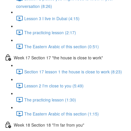
conversation (8:26)
Lesson 3 I live in Dubai (4:15)
The practicing lesson (2:17)
The Eastern Arabic of this section (0:51)
Week 17 Section 17 "the house is close to work"
Section 17 lesson 1 the house is close to work (8:23)
Lesson 2 I'm close to you (5:49)
The practicing lesson (1:30)
The Eastern Arabic of this section (1:15)
Week 18 Section 18 "I'm far from you"