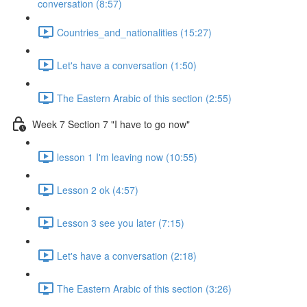
conversation (8:57)
Countries_and_nationalities (15:27)
Let's have a conversation (1:50)
The Eastern Arabic of this section (2:55)
Week 7 Section 7 "I have to go now"
lesson 1 I'm leaving now (10:55)
Lesson 2 ok (4:57)
Lesson 3 see you later (7:15)
Let's have a conversation (2:18)
The Eastern Arabic of this section (3:26)