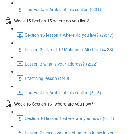
The Eastern Arabic of this section (0:31)
Week 15 Section 15 where do you live?
Section 15 lesson 1 where do you live? (29:47)
Lesson 2 I live at 12 Mohamed Ali street (4:33)
Lesson 3 what is your address? (2:22)
Practicing lesson (1:40)
The Eastern Arabic of this section (3:13)
Week 16 Section 16 "where are you now?"
Section 16 lesson 1 where are you now? (6:13)
Lesson 2 places you might need to know in your