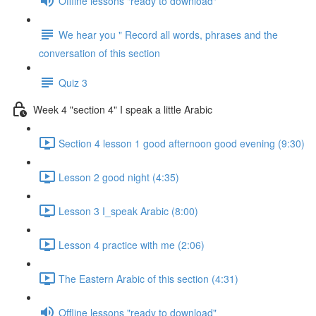
Offline lessons "ready to download"
We hear you " Record all words, phrases and the
conversation of this section
Quiz 3
Week 4 "section 4" I speak a little Arabic
Section 4 lesson 1 good afternoon good evening (9:30)
Lesson 2 good night (4:35)
Lesson 3 I_speak Arabic (8:00)
Lesson 4 practice with me (2:06)
The Eastern Arabic of this section (4:31)
Offline lessons "ready to download"