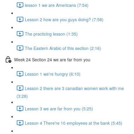
lesson 1 we are Americans (7:54)
Lesson 2 how are you guys doing? (7:58)
The practicing lesson (1:35)
The Eastern Arabic of this section (2:16)
Week 24 Section 24 we are far from you
Lesson 1 we're hungry (6:10)
Lesson 2 there are 3 canadian women work with me
(3:28)
Lesson 3 we are far from you (5:25)
Lesson 4 There're 10 employees at the bank (5:45)