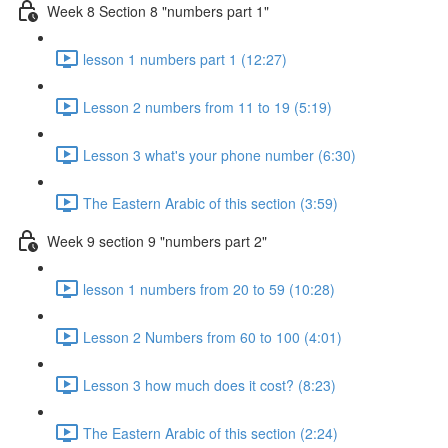
Week 8 Section 8 "numbers part 1"
lesson 1 numbers part 1 (12:27)
Lesson 2 numbers from 11 to 19 (5:19)
Lesson 3 what's your phone number (6:30)
The Eastern Arabic of this section (3:59)
Week 9 section 9 "numbers part 2"
lesson 1 numbers from 20 to 59 (10:28)
Lesson 2 Numbers from 60 to 100 (4:01)
Lesson 3 how much does it cost? (8:23)
The Eastern Arabic of this section (2:24)