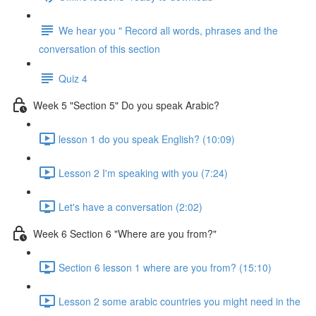
We hear you " Record all words, phrases and the
conversation of this section
Quiz 4
Week 5 "Section 5" Do you speak Arabic?
lesson 1 do you speak English? (10:09)
Lesson 2 I'm speaking with you (7:24)
Let's have a conversation (2:02)
Week 6 Section 6 "Where are you from?"
Section 6 lesson 1 where are you from? (15:10)
Lesson 2 some arabic countries you might need in the