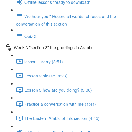
Offline lessons "ready to download"
We hear you " Record all words, phrases and the
conversation of this section
Quiz 2
Week 3 "section 3" the greetings in Arabic
lesson 1 sorry (8:51)
Lesson 2 please (4:23)
Lesson 3 how are you doing? (3:36)
Practice a conversation with me (1:44)
The Eastern Arabic of this section (4:45)