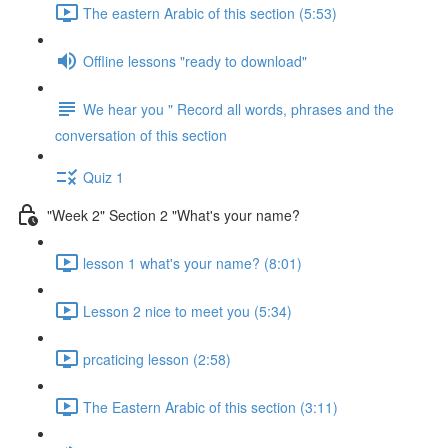
The eastern Arabic of this section (5:53)
Offline lessons "ready to download"
We hear you " Record all words, phrases and the
conversation of this section
Quiz 1
"Week 2" Section 2 "What's your name?
lesson 1 what's your name? (8:01)
Lesson 2 nice to meet you (5:34)
prcaticing lesson (2:58)
The Eastern Arabic of this section (3:11)