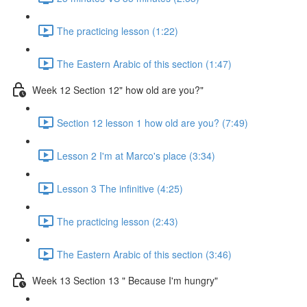
The practicing lesson (1:22)
The Eastern Arabic of this section (1:47)
Week 12 Section 12" how old are you?"
Section 12 lesson 1 how old are you? (7:49)
Lesson 2 I'm at Marco's place (3:34)
Lesson 3 The infinitive (4:25)
The practicing lesson (2:43)
The Eastern Arabic of this section (3:46)
Week 13 Section 13 " Because I'm hungry"