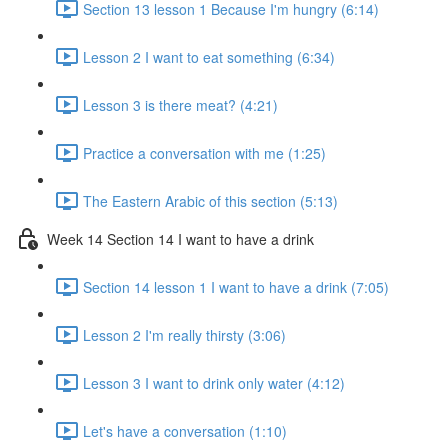
Section 13 lesson 1 Because I'm hungry (6:14)
Lesson 2 I want to eat something (6:34)
Lesson 3 is there meat? (4:21)
Practice a conversation with me (1:25)
The Eastern Arabic of this section (5:13)
Week 14 Section 14 I want to have a drink
Section 14 lesson 1 I want to have a drink (7:05)
Lesson 2 I'm really thirsty (3:06)
Lesson 3 I want to drink only water (4:12)
Let's have a conversation (1:10)