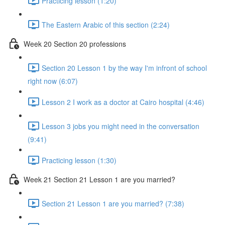
Practicing lesson (1:20)
The Eastern Arabic of this section (2:24)
Week 20 Section 20 professions
Section 20 Lesson 1 by the way I'm infront of school
right now (6:07)
Lesson 2 I work as a doctor at Cairo hospital (4:46)
Lesson 3 jobs you might need in the conversation
(9:41)
Practicing lesson (1:30)
Week 21 Section 21 Lesson 1 are you married?
Section 21 Lesson 1 are you married? (7:38)