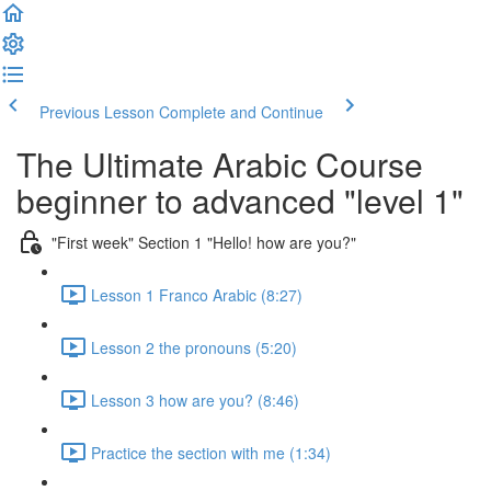
Previous Lesson
Complete and Continue
The Ultimate Arabic Course
beginner to advanced "level 1"
"First week" Section 1 "Hello! how are you?"
Lesson 1 Franco Arabic (8:27)
Lesson 2 the pronouns (5:20)
Lesson 3 how are you? (8:46)
Practice the section with me (1:34)