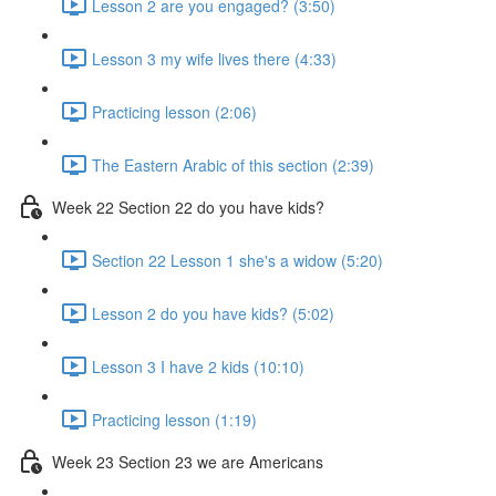
Lesson 2 are you engaged? (3:50)
Lesson 3 my wife lives there (4:33)
Practicing lesson (2:06)
The Eastern Arabic of this section (2:39)
Week 22 Section 22 do you have kids?
Section 22 Lesson 1 she's a widow (5:20)
Lesson 2 do you have kids? (5:02)
Lesson 3 I have 2 kids (10:10)
Practicing lesson (1:19)
Week 23 Section 23 we are Americans