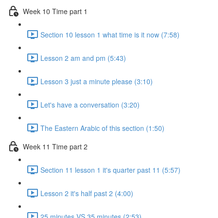
Week 10 Time part 1
Section 10 lesson 1 what time is it now (7:58)
Lesson 2 am and pm (5:43)
Lesson 3 just a minute please (3:10)
Let's have a conversation (3:20)
The Eastern Arabic of this section (1:50)
Week 11 Time part 2
Section 11 lesson 1 it's quarter past 11 (5:57)
Lesson 2 it's half past 2 (4:00)
25 minutes VS 35 minutes (2:53)