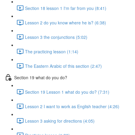
Section 18 lesson 1 I'm far from you (8:41)
Lesson 2 do you know where he is? (6:38)
Lesson 3 the conjunctions (5:02)
The practicing lesson (1:14)
The Eastern Arabic of this section (2:47)
Section 19 what do you do?
Section 19 Lesson 1 what do you do? (7:31)
Lesson 2 I want to work as English teacher (4:26)
Lesson 3 asking for directions (4:05)