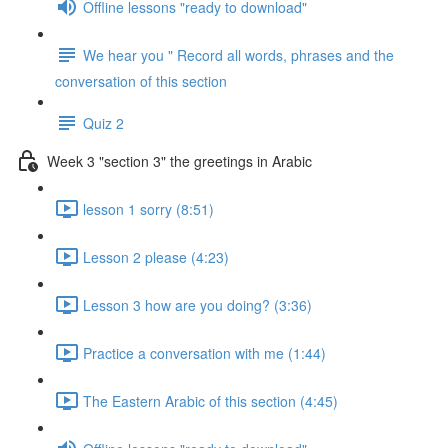
Offline lessons "ready to download"
We hear you " Record all words, phrases and the
conversation of this section
Quiz 2
Week 3 "section 3" the greetings in Arabic
lesson 1 sorry (8:51)
Lesson 2 please (4:23)
Lesson 3 how are you doing? (3:36)
Practice a conversation with me (1:44)
The Eastern Arabic of this section (4:45)