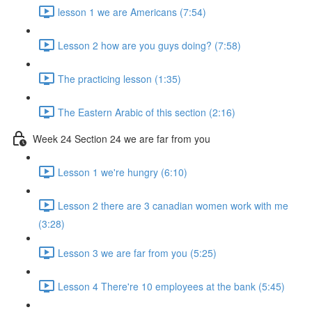
lesson 1 we are Americans (7:54)
Lesson 2 how are you guys doing? (7:58)
The practicing lesson (1:35)
The Eastern Arabic of this section (2:16)
Week 24 Section 24 we are far from you
Lesson 1 we're hungry (6:10)
Lesson 2 there are 3 canadian women work with me
(3:28)
Lesson 3 we are far from you (5:25)
Lesson 4 There're 10 employees at the bank (5:45)