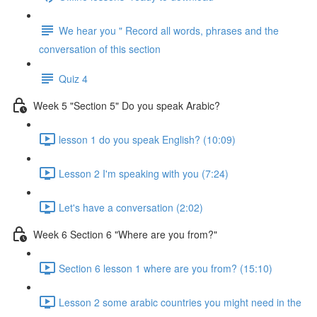
We hear you " Record all words, phrases and the
conversation of this section
Quiz 4
Week 5 "Section 5" Do you speak Arabic?
lesson 1 do you speak English? (10:09)
Lesson 2 I'm speaking with you (7:24)
Let's have a conversation (2:02)
Week 6 Section 6 "Where are you from?"
Section 6 lesson 1 where are you from? (15:10)
Lesson 2 some arabic countries you might need in the