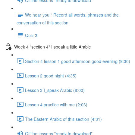
Offline lessons "ready to download"
We hear you " Record all words, phrases and the
conversation of this section
Quiz 3
Week 4 "section 4" I speak a little Arabic
Section 4 lesson 1 good afternoon good evening (9:30)
Lesson 2 good night (4:35)
Lesson 3 I_speak Arabic (8:00)
Lesson 4 practice with me (2:06)
The Eastern Arabic of this section (4:31)
Offline lessons "ready to download"