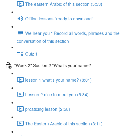
The eastern Arabic of this section (5:53)
Offline lessons "ready to download"
We hear you " Record all words, phrases and the
conversation of this section
Quiz 1
"Week 2" Section 2 "What's your name?
lesson 1 what's your name? (8:01)
Lesson 2 nice to meet you (5:34)
prcaticing lesson (2:58)
The Eastern Arabic of this section (3:11)