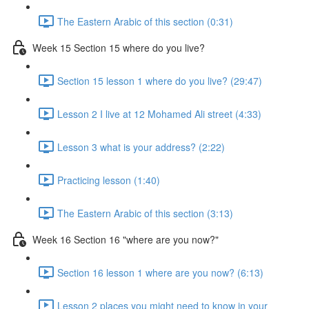
The Eastern Arabic of this section (0:31)
Week 15 Section 15 where do you live?
Section 15 lesson 1 where do you live? (29:47)
Lesson 2 I live at 12 Mohamed Ali street (4:33)
Lesson 3 what is your address? (2:22)
Practicing lesson (1:40)
The Eastern Arabic of this section (3:13)
Week 16 Section 16 "where are you now?"
Section 16 lesson 1 where are you now? (6:13)
Lesson 2 places you might need to know in your