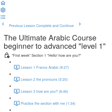
Previous Lesson
Complete and Continue
The Ultimate Arabic Course
beginner to advanced "level 1"
"First week" Section 1 "Hello! how are you?"
Lesson 1 Franco Arabic (8:27)
Lesson 2 the pronouns (5:20)
Lesson 3 how are you? (8:46)
Practice the section with me (1:34)