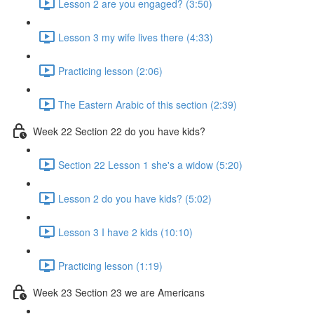
Lesson 2 are you engaged? (3:50)
Lesson 3 my wife lives there (4:33)
Practicing lesson (2:06)
The Eastern Arabic of this section (2:39)
Week 22 Section 22 do you have kids?
Section 22 Lesson 1 she's a widow (5:20)
Lesson 2 do you have kids? (5:02)
Lesson 3 I have 2 kids (10:10)
Practicing lesson (1:19)
Week 23 Section 23 we are Americans