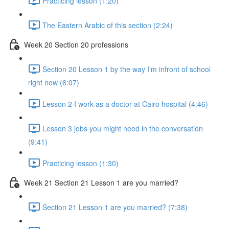
Practicing lesson (1:20)
The Eastern Arabic of this section (2:24)
Week 20 Section 20 professions
Section 20 Lesson 1 by the way I'm infront of school
right now (6:07)
Lesson 2 I work as a doctor at Cairo hospital (4:46)
Lesson 3 jobs you might need in the conversation
(9:41)
Practicing lesson (1:30)
Week 21 Section 21 Lesson 1 are you married?
Section 21 Lesson 1 are you married? (7:38)