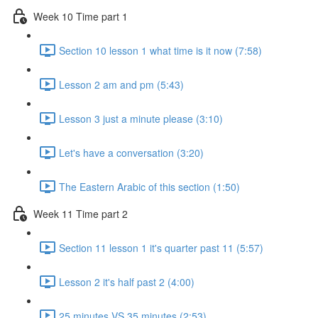
Week 10 Time part 1
Section 10 lesson 1 what time is it now (7:58)
Lesson 2 am and pm (5:43)
Lesson 3 just a minute please (3:10)
Let's have a conversation (3:20)
The Eastern Arabic of this section (1:50)
Week 11 Time part 2
Section 11 lesson 1 it's quarter past 11 (5:57)
Lesson 2 it's half past 2 (4:00)
25 minutes VS 35 minutes (2:53)