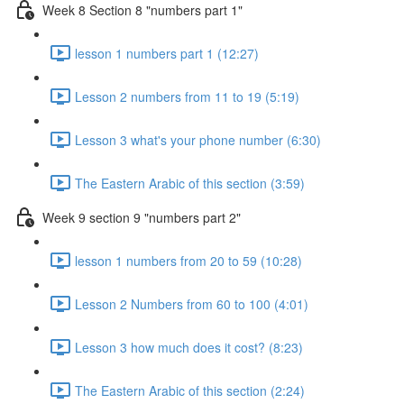
Week 8 Section 8 "numbers part 1"
lesson 1 numbers part 1 (12:27)
Lesson 2 numbers from 11 to 19 (5:19)
Lesson 3 what's your phone number (6:30)
The Eastern Arabic of this section (3:59)
Week 9 section 9 "numbers part 2"
lesson 1 numbers from 20 to 59 (10:28)
Lesson 2 Numbers from 60 to 100 (4:01)
Lesson 3 how much does it cost? (8:23)
The Eastern Arabic of this section (2:24)