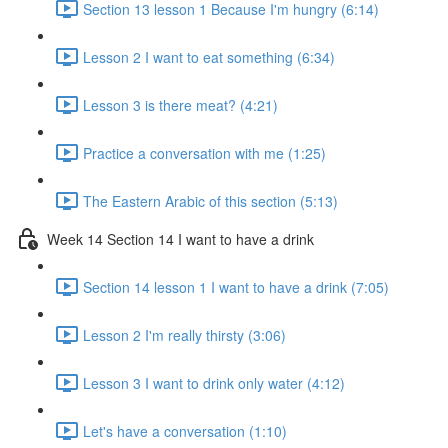
Section 13 lesson 1 Because I'm hungry (6:14)
Lesson 2 I want to eat something (6:34)
Lesson 3 is there meat? (4:21)
Practice a conversation with me (1:25)
The Eastern Arabic of this section (5:13)
Week 14 Section 14 I want to have a drink
Section 14 lesson 1 I want to have a drink (7:05)
Lesson 2 I'm really thirsty (3:06)
Lesson 3 I want to drink only water (4:12)
Let's have a conversation (1:10)