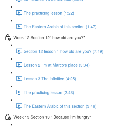
The practicing lesson (1:22)
The Eastern Arabic of this section (1:47)
Week 12 Section 12" how old are you?"
Section 12 lesson 1 how old are you? (7:49)
Lesson 2 I'm at Marco's place (3:34)
Lesson 3 The infinitive (4:25)
The practicing lesson (2:43)
The Eastern Arabic of this section (3:46)
Week 13 Section 13 " Because I'm hungry"