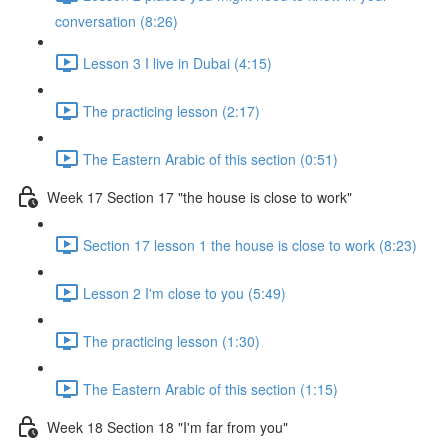
conversation (8:26)
Lesson 3 I live in Dubai (4:15)
The practicing lesson (2:17)
The Eastern Arabic of this section (0:51)
Week 17 Section 17 "the house is close to work"
Section 17 lesson 1 the house is close to work (8:23)
Lesson 2 I'm close to you (5:49)
The practicing lesson (1:30)
The Eastern Arabic of this section (1:15)
Week 18 Section 18 "I'm far from you"