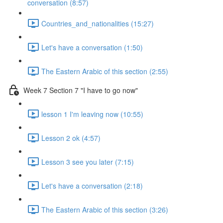
conversation (8:57)
Countries_and_nationalities (15:27)
Let's have a conversation (1:50)
The Eastern Arabic of this section (2:55)
Week 7 Section 7 "I have to go now"
lesson 1 I'm leaving now (10:55)
Lesson 2 ok (4:57)
Lesson 3 see you later (7:15)
Let's have a conversation (2:18)
The Eastern Arabic of this section (3:26)