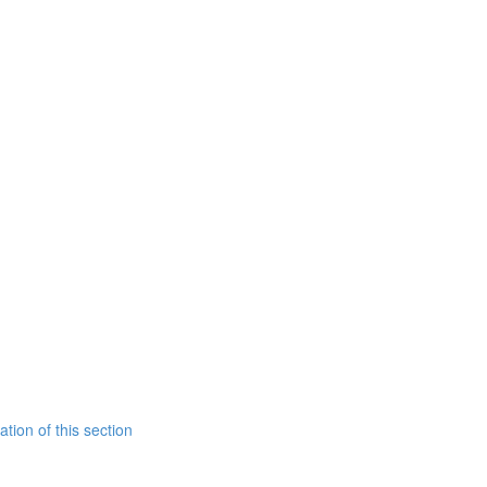
tion of this section