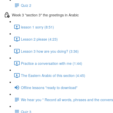
Quiz 2
Week 3 "section 3" the greetings in Arabic
lesson 1 sorry (8:51)
Lesson 2 please (4:23)
Lesson 3 how are you doing? (3:36)
Practice a conversation with me (1:44)
The Eastern Arabic of this section (4:45)
Offline lessons "ready to download"
We hear you " Record all words, phrases and the conversa
Quiz 3