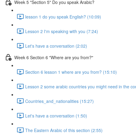
Week 5 "Section 5" Do you speak Arabic?
lesson 1 do you speak English? (10:09)
Lesson 2 I'm speaking with you (7:24)
Let's have a conversation (2:02)
Week 6 Section 6 "Where are you from?"
Section 6 lesson 1 where are you from? (15:10)
Lesson 2 some arabic countries you might need in the co
Countries_and_nationalities (15:27)
Let's have a conversation (1:50)
The Eastern Arabic of this section (2:55)