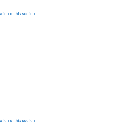
tion of this section
tion of this section