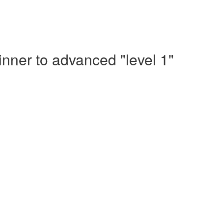
nner to advanced "level 1"