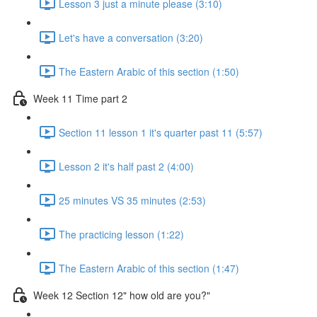
Lesson 3 just a minute please (3:10)
Let's have a conversation (3:20)
The Eastern Arabic of this section (1:50)
Week 11 Time part 2
Section 11 lesson 1 it's quarter past 11 (5:57)
Lesson 2 it's half past 2 (4:00)
25 minutes VS 35 minutes (2:53)
The practicing lesson (1:22)
The Eastern Arabic of this section (1:47)
Week 12 Section 12" how old are you?"