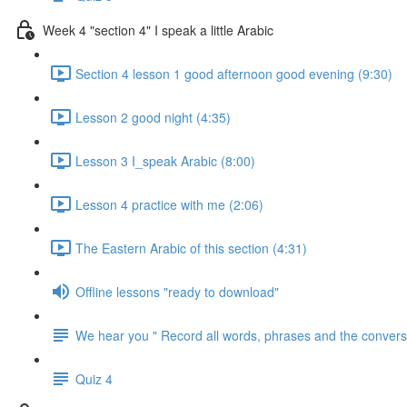
Week 4 "section 4" I speak a little Arabic
Section 4 lesson 1 good afternoon good evening (9:30)
Lesson 2 good night (4:35)
Lesson 3 I_speak Arabic (8:00)
Lesson 4 practice with me (2:06)
The Eastern Arabic of this section (4:31)
Offline lessons "ready to download"
We hear you " Record all words, phrases and the conversa
Quiz 4