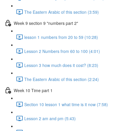
The Eastern Arabic of this section (3:59)
Week 9 section 9 "numbers part 2"
lesson 1 numbers from 20 to 59 (10:28)
Lesson 2 Numbers from 60 to 100 (4:01)
Lesson 3 how much does it cost? (8:23)
The Eastern Arabic of this section (2:24)
Week 10 Time part 1
Section 10 lesson 1 what time is it now (7:58)
Lesson 2 am and pm (5:43)