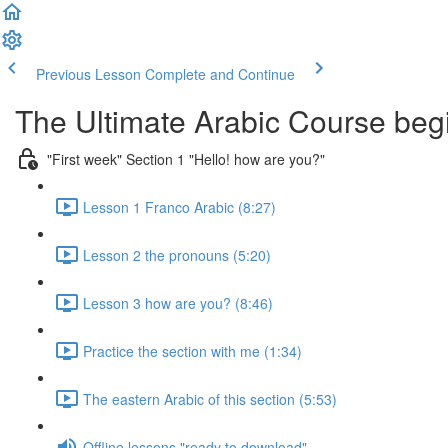
Previous Lesson
Complete and Continue
The Ultimate Arabic Course begi
"First week" Section 1 "Hello! how are you?"
Lesson 1 Franco Arabic (8:27)
Lesson 2 the pronouns (5:20)
Lesson 3 how are you? (8:46)
Practice the section with me (1:34)
The eastern Arabic of this section (5:53)
Offline lessons "ready to download"