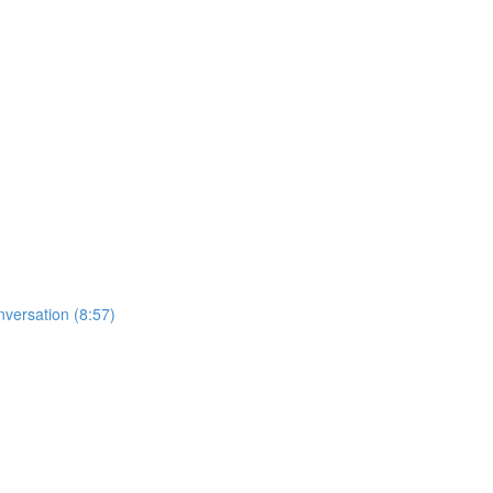
nversation (8:57)