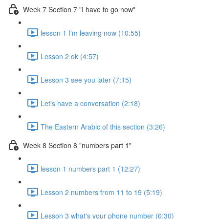
Week 7 Section 7 "I have to go now"
lesson 1 I'm leaving now (10:55)
Lesson 2 ok (4:57)
Lesson 3 see you later (7:15)
Let's have a conversation (2:18)
The Eastern Arabic of this section (3:26)
Week 8 Section 8 "numbers part 1"
lesson 1 numbers part 1 (12:27)
Lesson 2 numbers from 11 to 19 (5:19)
Lesson 3 what's your phone number (6:30)