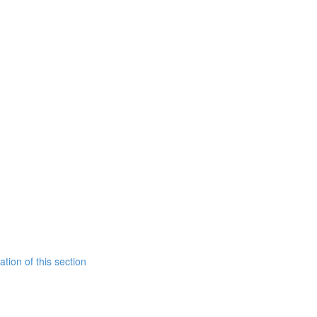
tion of this section