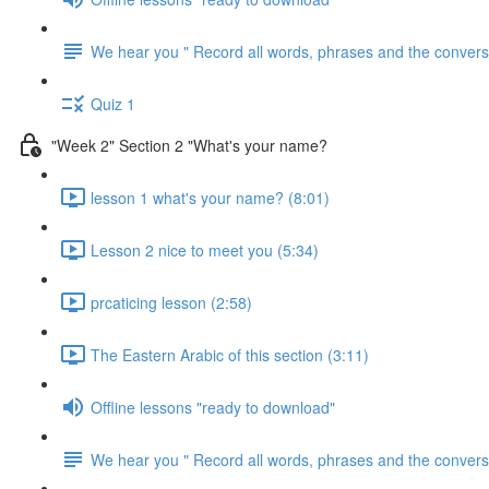
We hear you " Record all words, phrases and the conversa
Quiz 1
"Week 2" Section 2 "What's your name?
lesson 1 what's your name? (8:01)
Lesson 2 nice to meet you (5:34)
prcaticing lesson (2:58)
The Eastern Arabic of this section (3:11)
Offline lessons "ready to download"
We hear you " Record all words, phrases and the conversa