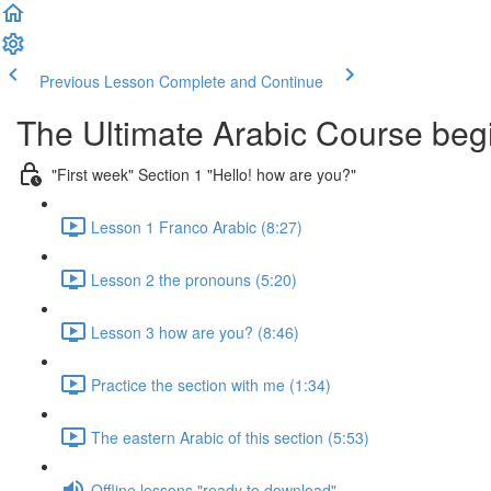
Previous Lesson
Complete and Continue
The Ultimate Arabic Course begi
"First week" Section 1 "Hello! how are you?"
Lesson 1 Franco Arabic (8:27)
Lesson 2 the pronouns (5:20)
Lesson 3 how are you? (8:46)
Practice the section with me (1:34)
The eastern Arabic of this section (5:53)
Offline lessons "ready to download"