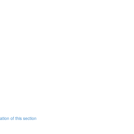
tion of this section