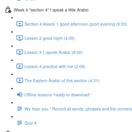
Week 4 "section 4" I speak a little Arabic
Section 4 lesson 1 good afternoon good evening (9:30)
Lesson 2 good night (4:35)
Lesson 3 I_speak Arabic (8:00)
Lesson 4 practice with me (2:06)
The Eastern Arabic of this section (4:31)
Offline lessons "ready to download"
We hear you " Record all words, phrases and the conversa
Quiz 4