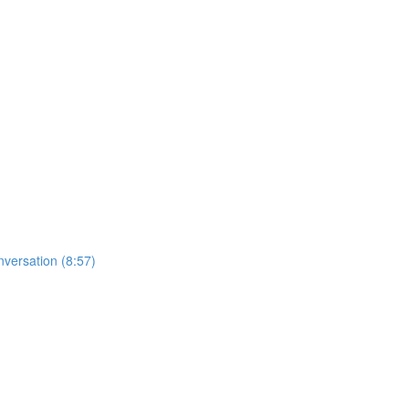
nversation (8:57)