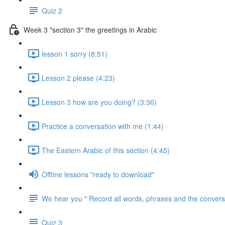
Quiz 2
Week 3 "section 3" the greetings in Arabic
lesson 1 sorry (8:51)
Lesson 2 please (4:23)
Lesson 3 how are you doing? (3:36)
Practice a conversation with me (1:44)
The Eastern Arabic of this section (4:45)
Offline lessons "ready to download"
We hear you " Record all words, phrases and the conversa
Quiz 3