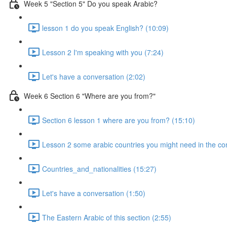
Week 5 "Section 5" Do you speak Arabic?
lesson 1 do you speak English? (10:09)
Lesson 2 I'm speaking with you (7:24)
Let's have a conversation (2:02)
Week 6 Section 6 "Where are you from?"
Section 6 lesson 1 where are you from? (15:10)
Lesson 2 some arabic countries you might need in the co
Countries_and_nationalities (15:27)
Let's have a conversation (1:50)
The Eastern Arabic of this section (2:55)