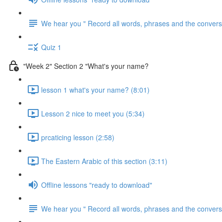
We hear you " Record all words, phrases and the conversa
Quiz 1
"Week 2" Section 2 "What's your name?
lesson 1 what's your name? (8:01)
Lesson 2 nice to meet you (5:34)
prcaticing lesson (2:58)
The Eastern Arabic of this section (3:11)
Offline lessons "ready to download"
We hear you " Record all words, phrases and the conversa