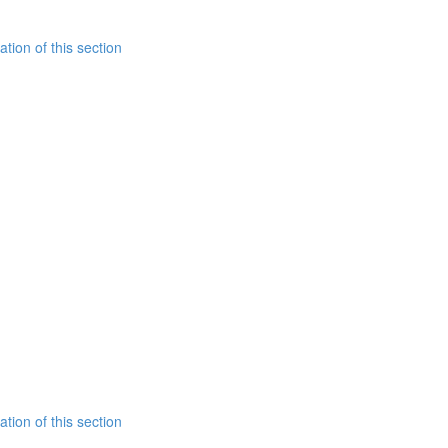
tion of this section
tion of this section