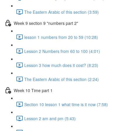
The Eastern Arabic of this section (3:59)
Week 9 section 9 "numbers part 2"
lesson 1 numbers from 20 to 59 (10:28)
Lesson 2 Numbers from 60 to 100 (4:01)
Lesson 3 how much does it cost? (8:23)
The Eastern Arabic of this section (2:24)
Week 10 Time part 1
Section 10 lesson 1 what time is it now (7:58)
Lesson 2 am and pm (5:43)