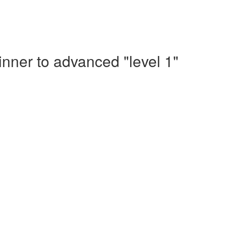
nner to advanced "level 1"