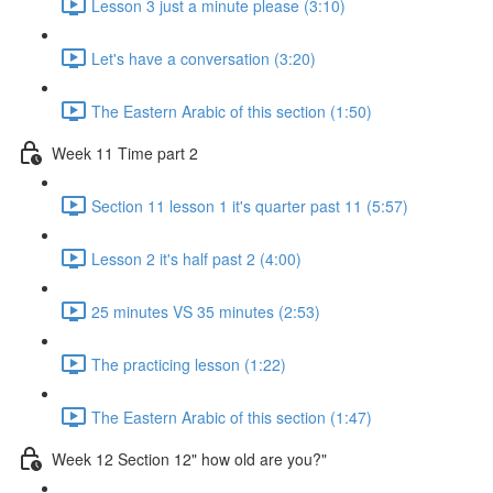
Lesson 3 just a minute please (3:10)
Let's have a conversation (3:20)
The Eastern Arabic of this section (1:50)
Week 11 Time part 2
Section 11 lesson 1 it's quarter past 11 (5:57)
Lesson 2 it's half past 2 (4:00)
25 minutes VS 35 minutes (2:53)
The practicing lesson (1:22)
The Eastern Arabic of this section (1:47)
Week 12 Section 12" how old are you?"