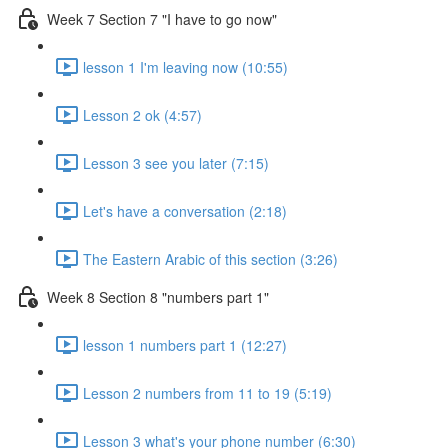
Week 7 Section 7 "I have to go now"
lesson 1 I'm leaving now (10:55)
Lesson 2 ok (4:57)
Lesson 3 see you later (7:15)
Let's have a conversation (2:18)
The Eastern Arabic of this section (3:26)
Week 8 Section 8 "numbers part 1"
lesson 1 numbers part 1 (12:27)
Lesson 2 numbers from 11 to 19 (5:19)
Lesson 3 what's your phone number (6:30)