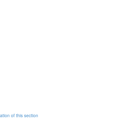
tion of this section