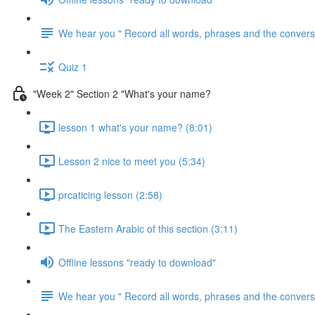
We hear you " Record all words, phrases and the conversa
Quiz 1
"Week 2" Section 2 "What's your name?
lesson 1 what's your name? (8:01)
Lesson 2 nice to meet you (5:34)
prcaticing lesson (2:58)
The Eastern Arabic of this section (3:11)
Offline lessons "ready to download"
We hear you " Record all words, phrases and the conversa