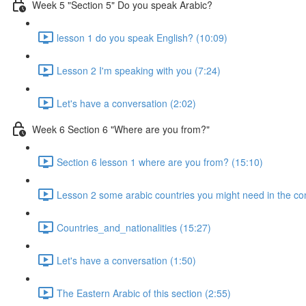
Week 5 "Section 5" Do you speak Arabic?
lesson 1 do you speak English? (10:09)
Lesson 2 I'm speaking with you (7:24)
Let's have a conversation (2:02)
Week 6 Section 6 "Where are you from?"
Section 6 lesson 1 where are you from? (15:10)
Lesson 2 some arabic countries you might need in the co
Countries_and_nationalities (15:27)
Let's have a conversation (1:50)
The Eastern Arabic of this section (2:55)