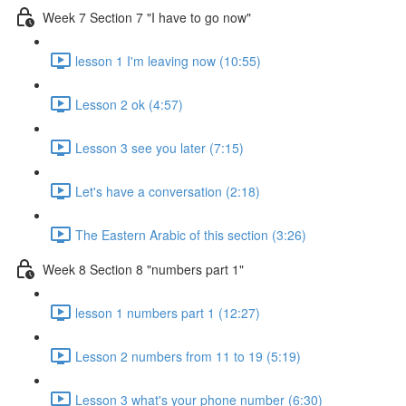
Week 7 Section 7 "I have to go now"
lesson 1 I'm leaving now (10:55)
Lesson 2 ok (4:57)
Lesson 3 see you later (7:15)
Let's have a conversation (2:18)
The Eastern Arabic of this section (3:26)
Week 8 Section 8 "numbers part 1"
lesson 1 numbers part 1 (12:27)
Lesson 2 numbers from 11 to 19 (5:19)
Lesson 3 what's your phone number (6:30)