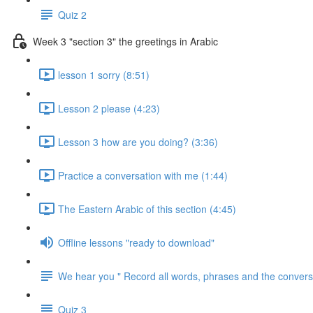
Quiz 2
Week 3 "section 3" the greetings in Arabic
lesson 1 sorry (8:51)
Lesson 2 please (4:23)
Lesson 3 how are you doing? (3:36)
Practice a conversation with me (1:44)
The Eastern Arabic of this section (4:45)
Offline lessons "ready to download"
We hear you " Record all words, phrases and the conversa
Quiz 3