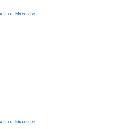
tion of this section
tion of this section