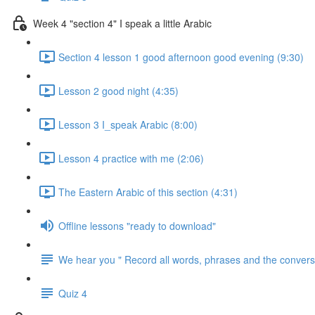
Week 4 "section 4" I speak a little Arabic
Section 4 lesson 1 good afternoon good evening (9:30)
Lesson 2 good night (4:35)
Lesson 3 I_speak Arabic (8:00)
Lesson 4 practice with me (2:06)
The Eastern Arabic of this section (4:31)
Offline lessons "ready to download"
We hear you " Record all words, phrases and the conversa
Quiz 4