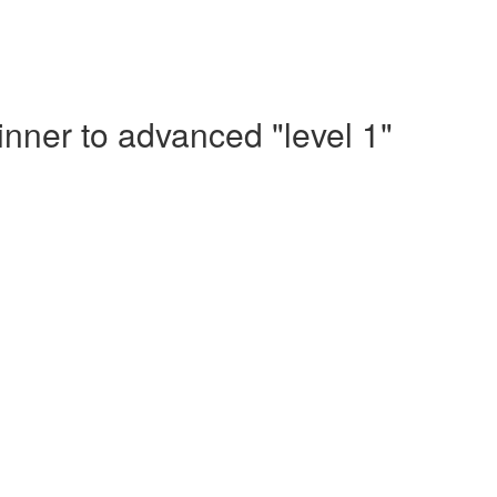
nner to advanced "level 1"