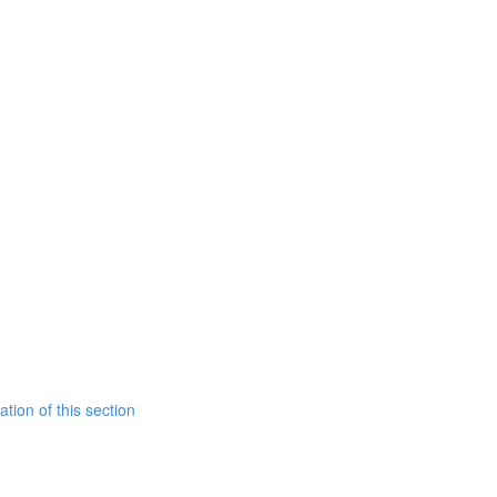
tion of this section