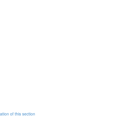
tion of this section