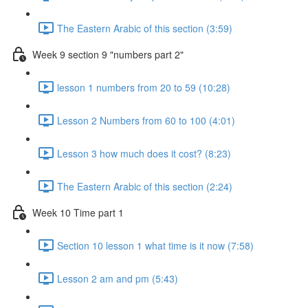
The Eastern Arabic of this section (3:59)
Week 9 section 9 "numbers part 2"
lesson 1 numbers from 20 to 59 (10:28)
Lesson 2 Numbers from 60 to 100 (4:01)
Lesson 3 how much does it cost? (8:23)
The Eastern Arabic of this section (2:24)
Week 10 Time part 1
Section 10 lesson 1 what time is it now (7:58)
Lesson 2 am and pm (5:43)