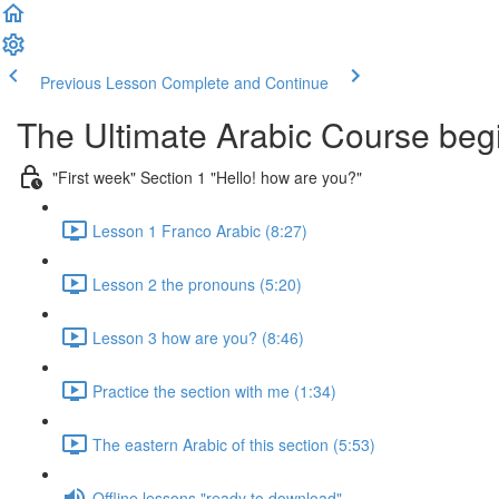
Previous Lesson
Complete and Continue
The Ultimate Arabic Course begi
"First week" Section 1 "Hello! how are you?"
Lesson 1 Franco Arabic (8:27)
Lesson 2 the pronouns (5:20)
Lesson 3 how are you? (8:46)
Practice the section with me (1:34)
The eastern Arabic of this section (5:53)
Offline lessons "ready to download"