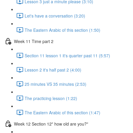
Lesson 3 just a minute please (3:10)
Let's have a conversation (3:20)
The Eastern Arabic of this section (1:50)
Week 11 Time part 2
Section 11 lesson 1 it's quarter past 11 (5:57)
Lesson 2 it's half past 2 (4:00)
25 minutes VS 35 minutes (2:53)
The practicing lesson (1:22)
The Eastern Arabic of this section (1:47)
Week 12 Section 12" how old are you?"