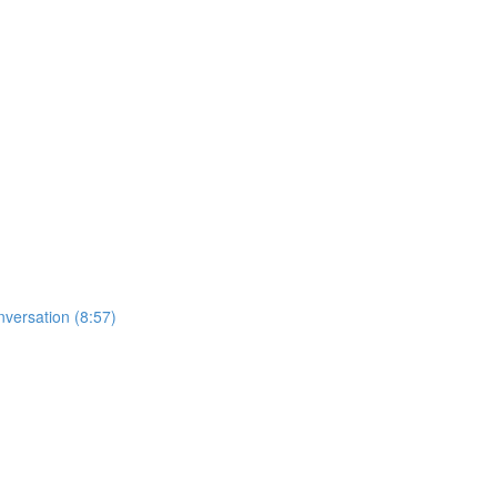
nversation (8:57)