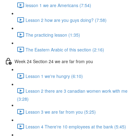
lesson 1 we are Americans (7:54)
Lesson 2 how are you guys doing? (7:58)
The practicing lesson (1:35)
The Eastern Arabic of this section (2:16)
Week 24 Section 24 we are far from you
Lesson 1 we're hungry (6:10)
Lesson 2 there are 3 canadian women work with me
(3:28)
Lesson 3 we are far from you (5:25)
Lesson 4 There're 10 employees at the bank (5:45)