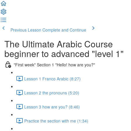
Previous Lesson
Complete and Continue
The Ultimate Arabic Course
beginner to advanced "level 1"
"First week" Section 1 "Hello! how are you?"
Lesson 1 Franco Arabic (8:27)
Lesson 2 the pronouns (5:20)
Lesson 3 how are you? (8:46)
Practice the section with me (1:34)