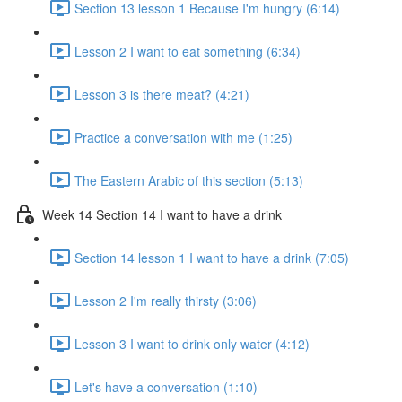
Section 13 lesson 1 Because I'm hungry (6:14)
Lesson 2 I want to eat something (6:34)
Lesson 3 is there meat? (4:21)
Practice a conversation with me (1:25)
The Eastern Arabic of this section (5:13)
Week 14 Section 14 I want to have a drink
Section 14 lesson 1 I want to have a drink (7:05)
Lesson 2 I'm really thirsty (3:06)
Lesson 3 I want to drink only water (4:12)
Let's have a conversation (1:10)