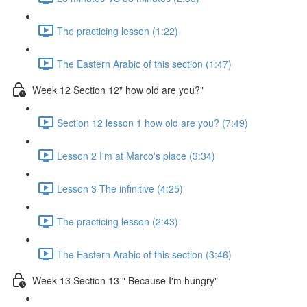
The practicing lesson (1:22)
The Eastern Arabic of this section (1:47)
Week 12 Section 12" how old are you?"
Section 12 lesson 1 how old are you? (7:49)
Lesson 2 I'm at Marco's place (3:34)
Lesson 3 The infinitive (4:25)
The practicing lesson (2:43)
The Eastern Arabic of this section (3:46)
Week 13 Section 13 " Because I'm hungry"