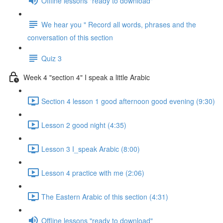
Offline lessons "ready to download"
We hear you " Record all words, phrases and the
conversation of this section
Quiz 3
Week 4 "section 4" I speak a little Arabic
Section 4 lesson 1 good afternoon good evening (9:30)
Lesson 2 good night (4:35)
Lesson 3 I_speak Arabic (8:00)
Lesson 4 practice with me (2:06)
The Eastern Arabic of this section (4:31)
Offline lessons "ready to download"