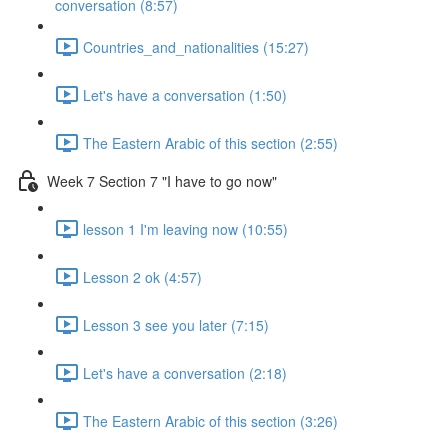
conversation (8:57)
Countries_and_nationalities (15:27)
Let's have a conversation (1:50)
The Eastern Arabic of this section (2:55)
Week 7 Section 7 "I have to go now"
lesson 1 I'm leaving now (10:55)
Lesson 2 ok (4:57)
Lesson 3 see you later (7:15)
Let's have a conversation (2:18)
The Eastern Arabic of this section (3:26)