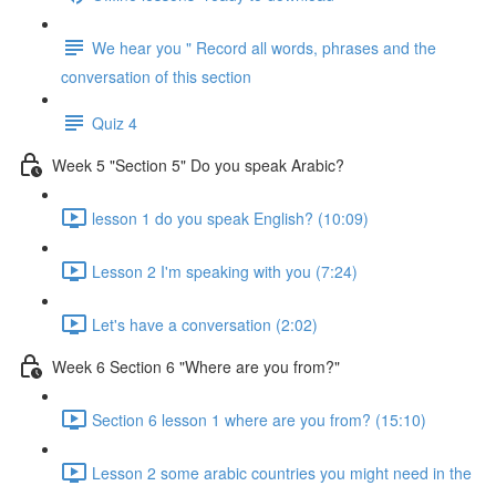
We hear you " Record all words, phrases and the
conversation of this section
Quiz 4
Week 5 "Section 5" Do you speak Arabic?
lesson 1 do you speak English? (10:09)
Lesson 2 I'm speaking with you (7:24)
Let's have a conversation (2:02)
Week 6 Section 6 "Where are you from?"
Section 6 lesson 1 where are you from? (15:10)
Lesson 2 some arabic countries you might need in the