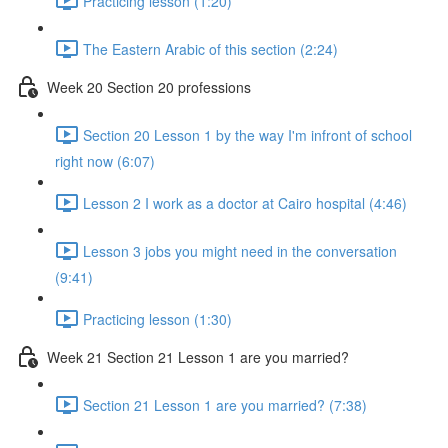
Practicing lesson (1:20)
The Eastern Arabic of this section (2:24)
Week 20 Section 20 professions
Section 20 Lesson 1 by the way I'm infront of school
right now (6:07)
Lesson 2 I work as a doctor at Cairo hospital (4:46)
Lesson 3 jobs you might need in the conversation
(9:41)
Practicing lesson (1:30)
Week 21 Section 21 Lesson 1 are you married?
Section 21 Lesson 1 are you married? (7:38)