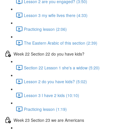
Lesson 2 are you engaged? (3:50)
Lesson 3 my wife lives there (4:33)
Practicing lesson (2:06)
The Eastern Arabic of this section (2:39)
Week 22 Section 22 do you have kids?
Section 22 Lesson 1 she's a widow (5:20)
Lesson 2 do you have kids? (5:02)
Lesson 3 I have 2 kids (10:10)
Practicing lesson (1:19)
Week 23 Section 23 we are Americans