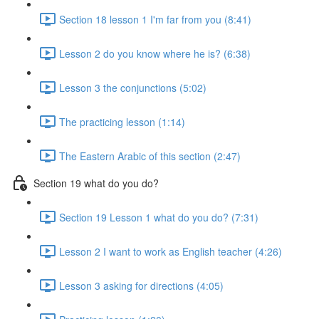
Section 18 lesson 1 I'm far from you (8:41)
Lesson 2 do you know where he is? (6:38)
Lesson 3 the conjunctions (5:02)
The practicing lesson (1:14)
The Eastern Arabic of this section (2:47)
Section 19 what do you do?
Section 19 Lesson 1 what do you do? (7:31)
Lesson 2 I want to work as English teacher (4:26)
Lesson 3 asking for directions (4:05)