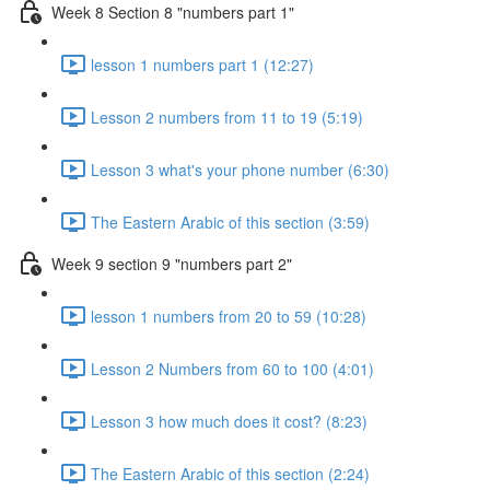
Week 8 Section 8 "numbers part 1"
lesson 1 numbers part 1 (12:27)
Lesson 2 numbers from 11 to 19 (5:19)
Lesson 3 what's your phone number (6:30)
The Eastern Arabic of this section (3:59)
Week 9 section 9 "numbers part 2"
lesson 1 numbers from 20 to 59 (10:28)
Lesson 2 Numbers from 60 to 100 (4:01)
Lesson 3 how much does it cost? (8:23)
The Eastern Arabic of this section (2:24)