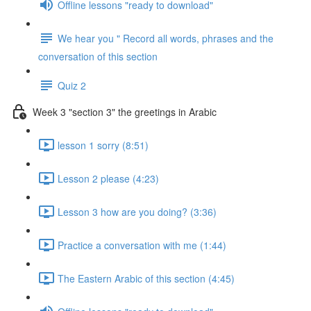
Offline lessons "ready to download"
We hear you " Record all words, phrases and the
conversation of this section
Quiz 2
Week 3 "section 3" the greetings in Arabic
lesson 1 sorry (8:51)
Lesson 2 please (4:23)
Lesson 3 how are you doing? (3:36)
Practice a conversation with me (1:44)
The Eastern Arabic of this section (4:45)