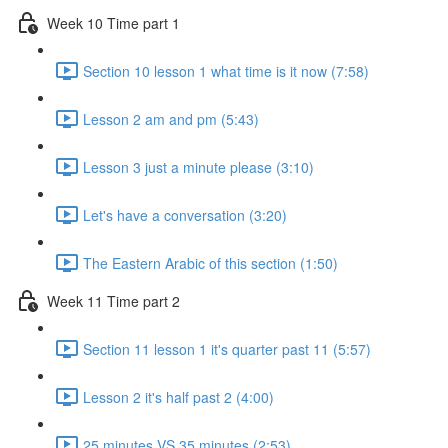
Week 10 Time part 1
Section 10 lesson 1 what time is it now (7:58)
Lesson 2 am and pm (5:43)
Lesson 3 just a minute please (3:10)
Let's have a conversation (3:20)
The Eastern Arabic of this section (1:50)
Week 11 Time part 2
Section 11 lesson 1 it's quarter past 11 (5:57)
Lesson 2 it's half past 2 (4:00)
25 minutes VS 35 minutes (2:53)