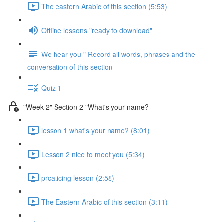
The eastern Arabic of this section (5:53)
Offline lessons "ready to download"
We hear you " Record all words, phrases and the
conversation of this section
Quiz 1
"Week 2" Section 2 "What's your name?
lesson 1 what's your name? (8:01)
Lesson 2 nice to meet you (5:34)
prcaticing lesson (2:58)
The Eastern Arabic of this section (3:11)