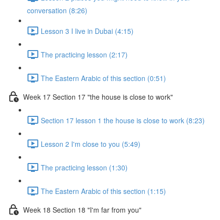
conversation (8:26)
Lesson 3 I live in Dubai (4:15)
The practicing lesson (2:17)
The Eastern Arabic of this section (0:51)
Week 17 Section 17 "the house is close to work"
Section 17 lesson 1 the house is close to work (8:23)
Lesson 2 I'm close to you (5:49)
The practicing lesson (1:30)
The Eastern Arabic of this section (1:15)
Week 18 Section 18 "I'm far from you"