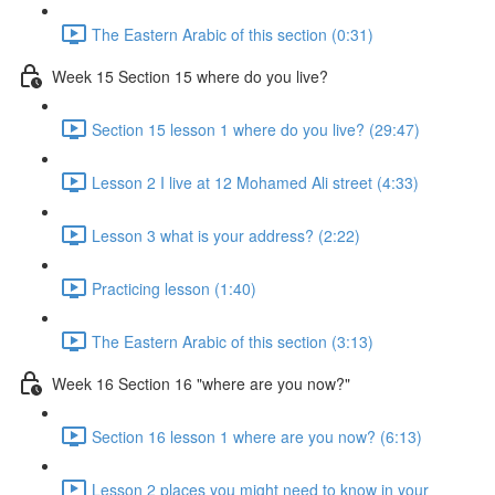
The Eastern Arabic of this section (0:31)
Week 15 Section 15 where do you live?
Section 15 lesson 1 where do you live? (29:47)
Lesson 2 I live at 12 Mohamed Ali street (4:33)
Lesson 3 what is your address? (2:22)
Practicing lesson (1:40)
The Eastern Arabic of this section (3:13)
Week 16 Section 16 "where are you now?"
Section 16 lesson 1 where are you now? (6:13)
Lesson 2 places you might need to know in your