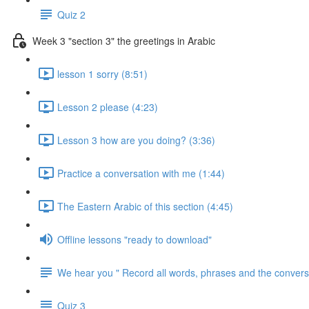
Quiz 2
Week 3 "section 3" the greetings in Arabic
lesson 1 sorry (8:51)
Lesson 2 please (4:23)
Lesson 3 how are you doing? (3:36)
Practice a conversation with me (1:44)
The Eastern Arabic of this section (4:45)
Offline lessons "ready to download"
We hear you " Record all words, phrases and the conversa
Quiz 3