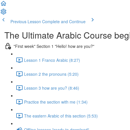
Previous Lesson
Complete and Continue
The Ultimate Arabic Course begi
"First week" Section 1 "Hello! how are you?"
Lesson 1 Franco Arabic (8:27)
Lesson 2 the pronouns (5:20)
Lesson 3 how are you? (8:46)
Practice the section with me (1:34)
The eastern Arabic of this section (5:53)
Offline lessons "ready to download"