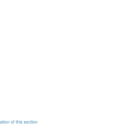
tion of this section