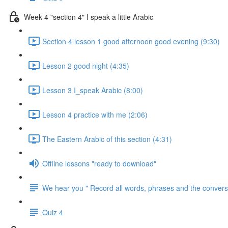
Week 4 "section 4" I speak a little Arabic
Section 4 lesson 1 good afternoon good evening (9:30)
Lesson 2 good night (4:35)
Lesson 3 I_speak Arabic (8:00)
Lesson 4 practice with me (2:06)
The Eastern Arabic of this section (4:31)
Offline lessons "ready to download"
We hear you " Record all words, phrases and the conversa
Quiz 4