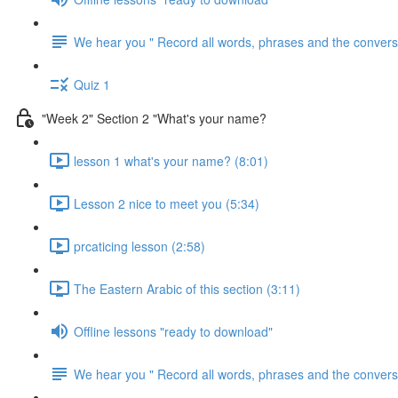
We hear you " Record all words, phrases and the conversa
Quiz 1
"Week 2" Section 2 "What's your name?
lesson 1 what's your name? (8:01)
Lesson 2 nice to meet you (5:34)
prcaticing lesson (2:58)
The Eastern Arabic of this section (3:11)
Offline lessons "ready to download"
We hear you " Record all words, phrases and the conversa