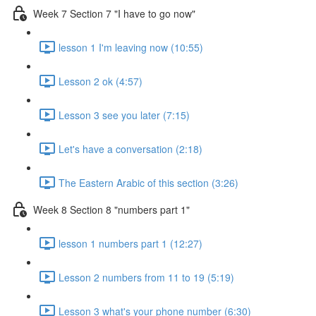
Week 7 Section 7 "I have to go now"
lesson 1 I'm leaving now (10:55)
Lesson 2 ok (4:57)
Lesson 3 see you later (7:15)
Let's have a conversation (2:18)
The Eastern Arabic of this section (3:26)
Week 8 Section 8 "numbers part 1"
lesson 1 numbers part 1 (12:27)
Lesson 2 numbers from 11 to 19 (5:19)
Lesson 3 what's your phone number (6:30)