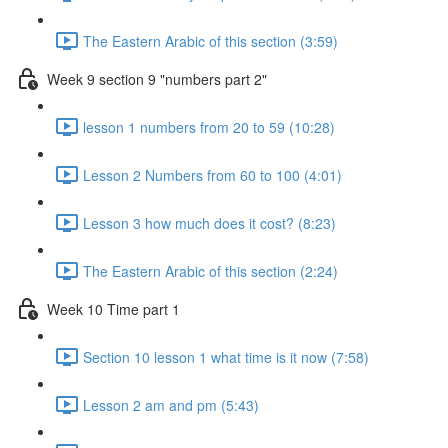
The Eastern Arabic of this section (3:59)
Week 9 section 9 "numbers part 2"
lesson 1 numbers from 20 to 59 (10:28)
Lesson 2 Numbers from 60 to 100 (4:01)
Lesson 3 how much does it cost? (8:23)
The Eastern Arabic of this section (2:24)
Week 10 Time part 1
Section 10 lesson 1 what time is it now (7:58)
Lesson 2 am and pm (5:43)