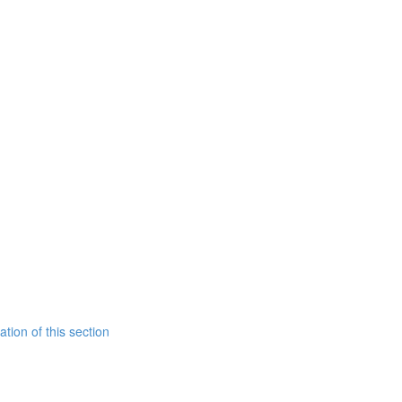
tion of this section