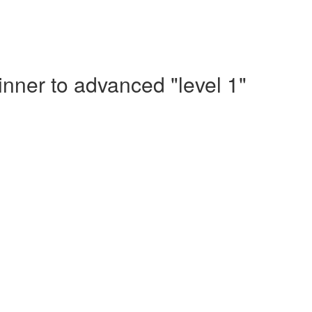
nner to advanced "level 1"