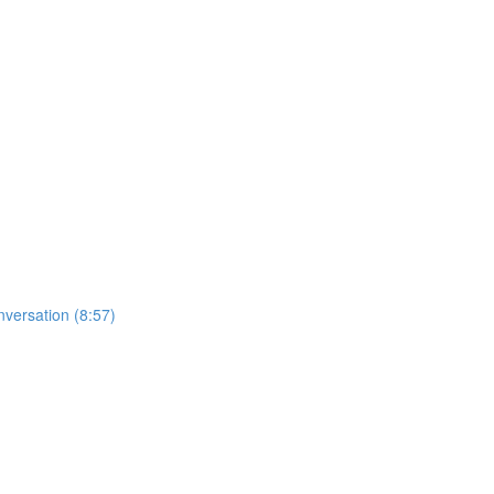
nversation (8:57)