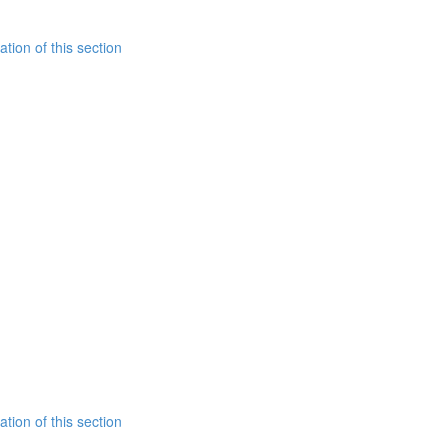
tion of this section
tion of this section