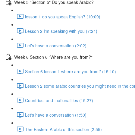
Week 5 "Section 5" Do you speak Arabic?
lesson 1 do you speak English? (10:09)
Lesson 2 I'm speaking with you (7:24)
Let's have a conversation (2:02)
Week 6 Section 6 "Where are you from?"
Section 6 lesson 1 where are you from? (15:10)
Lesson 2 some arabic countries you might need in the co
Countries_and_nationalities (15:27)
Let's have a conversation (1:50)
The Eastern Arabic of this section (2:55)