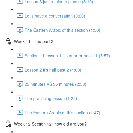
Lesson 3 just a minute please (3:10)
Let's have a conversation (3:20)
The Eastern Arabic of this section (1:50)
Week 11 Time part 2
Section 11 lesson 1 it's quarter past 11 (5:57)
Lesson 2 it's half past 2 (4:00)
25 minutes VS 35 minutes (2:53)
The practicing lesson (1:22)
The Eastern Arabic of this section (1:47)
Week 12 Section 12" how old are you?"