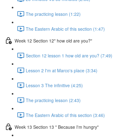
The practicing lesson (1:22)
The Eastern Arabic of this section (1:47)
Week 12 Section 12" how old are you?"
Section 12 lesson 1 how old are you? (7:49)
Lesson 2 I'm at Marco's place (3:34)
Lesson 3 The infinitive (4:25)
The practicing lesson (2:43)
The Eastern Arabic of this section (3:46)
Week 13 Section 13 " Because I'm hungry"