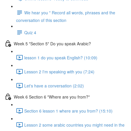
We hear you " Record all words, phrases and the
conversation of this section
Quiz 4
Week 5 "Section 5" Do you speak Arabic?
lesson 1 do you speak English? (10:09)
Lesson 2 I'm speaking with you (7:24)
Let's have a conversation (2:02)
Week 6 Section 6 "Where are you from?"
Section 6 lesson 1 where are you from? (15:10)
Lesson 2 some arabic countries you might need in the