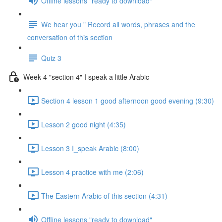
Offline lessons "ready to download"
We hear you " Record all words, phrases and the
conversation of this section
Quiz 3
Week 4 "section 4" I speak a little Arabic
Section 4 lesson 1 good afternoon good evening (9:30)
Lesson 2 good night (4:35)
Lesson 3 I_speak Arabic (8:00)
Lesson 4 practice with me (2:06)
The Eastern Arabic of this section (4:31)
Offline lessons "ready to download"