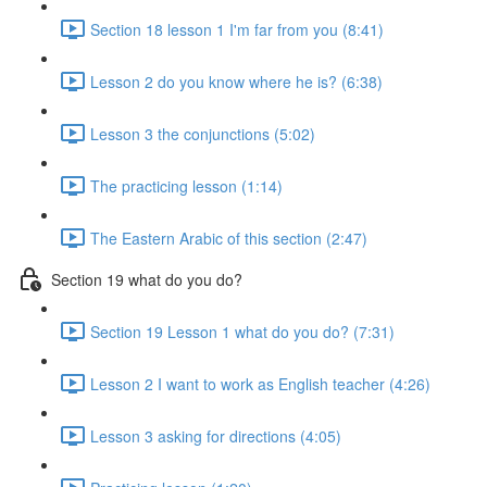
Section 18 lesson 1 I'm far from you (8:41)
Lesson 2 do you know where he is? (6:38)
Lesson 3 the conjunctions (5:02)
The practicing lesson (1:14)
The Eastern Arabic of this section (2:47)
Section 19 what do you do?
Section 19 Lesson 1 what do you do? (7:31)
Lesson 2 I want to work as English teacher (4:26)
Lesson 3 asking for directions (4:05)