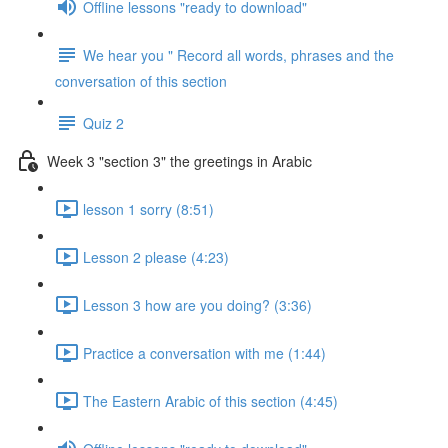
Offline lessons "ready to download"
We hear you " Record all words, phrases and the
conversation of this section
Quiz 2
Week 3 "section 3" the greetings in Arabic
lesson 1 sorry (8:51)
Lesson 2 please (4:23)
Lesson 3 how are you doing? (3:36)
Practice a conversation with me (1:44)
The Eastern Arabic of this section (4:45)