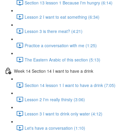
Section 13 lesson 1 Because I'm hungry (6:14)
Lesson 2 I want to eat something (6:34)
Lesson 3 is there meat? (4:21)
Practice a conversation with me (1:25)
The Eastern Arabic of this section (5:13)
Week 14 Section 14 I want to have a drink
Section 14 lesson 1 I want to have a drink (7:05)
Lesson 2 I'm really thirsty (3:06)
Lesson 3 I want to drink only water (4:12)
Let's have a conversation (1:10)