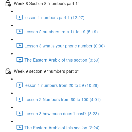
Week 8 Section 8 "numbers part 1"
lesson 1 numbers part 1 (12:27)
Lesson 2 numbers from 11 to 19 (5:19)
Lesson 3 what's your phone number (6:30)
The Eastern Arabic of this section (3:59)
Week 9 section 9 "numbers part 2"
lesson 1 numbers from 20 to 59 (10:28)
Lesson 2 Numbers from 60 to 100 (4:01)
Lesson 3 how much does it cost? (8:23)
The Eastern Arabic of this section (2:24)