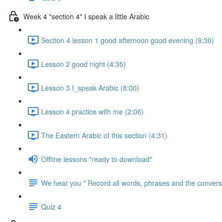
Week 4 "section 4" I speak a little Arabic
Section 4 lesson 1 good afternoon good evening (9:30)
Lesson 2 good night (4:35)
Lesson 3 I_speak Arabic (8:00)
Lesson 4 practice with me (2:06)
The Eastern Arabic of this section (4:31)
Offline lessons "ready to download"
We hear you " Record all words, phrases and the conversa
Quiz 4