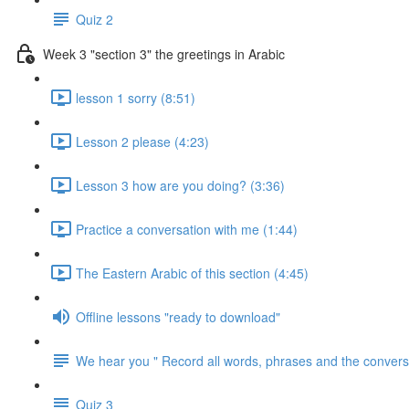
Quiz 2
Week 3 "section 3" the greetings in Arabic
lesson 1 sorry (8:51)
Lesson 2 please (4:23)
Lesson 3 how are you doing? (3:36)
Practice a conversation with me (1:44)
The Eastern Arabic of this section (4:45)
Offline lessons "ready to download"
We hear you " Record all words, phrases and the conversa
Quiz 3