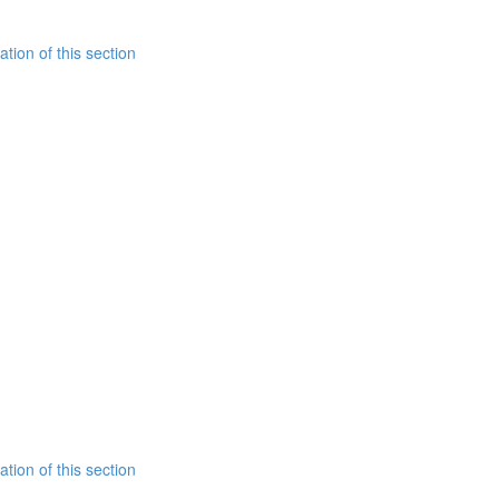
tion of this section
tion of this section