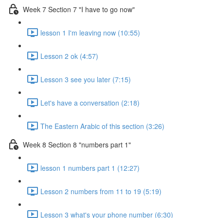
Week 7 Section 7 "I have to go now"
lesson 1 I'm leaving now (10:55)
Lesson 2 ok (4:57)
Lesson 3 see you later (7:15)
Let's have a conversation (2:18)
The Eastern Arabic of this section (3:26)
Week 8 Section 8 "numbers part 1"
lesson 1 numbers part 1 (12:27)
Lesson 2 numbers from 11 to 19 (5:19)
Lesson 3 what's your phone number (6:30)