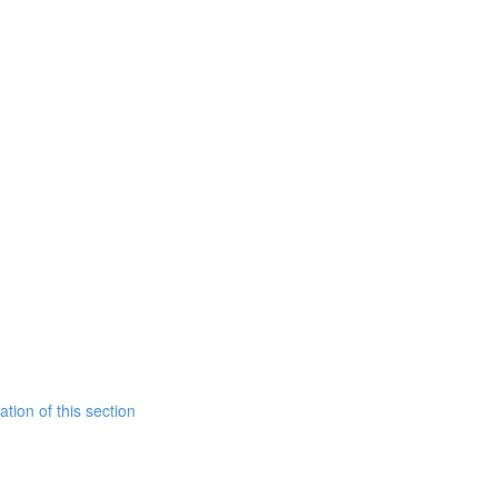
tion of this section