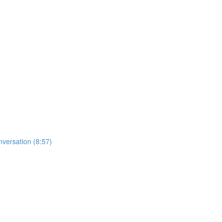
nversation (8:57)