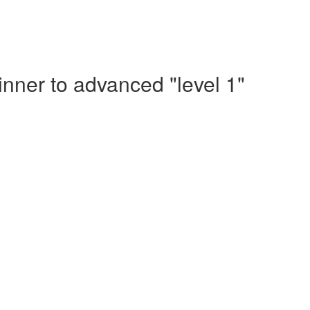
nner to advanced "level 1"