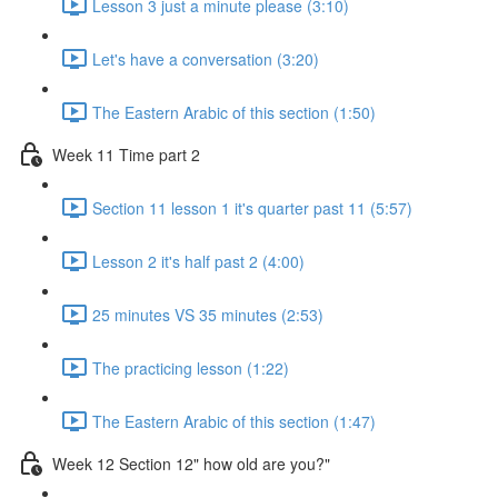
Lesson 3 just a minute please (3:10)
Let's have a conversation (3:20)
The Eastern Arabic of this section (1:50)
Week 11 Time part 2
Section 11 lesson 1 it's quarter past 11 (5:57)
Lesson 2 it's half past 2 (4:00)
25 minutes VS 35 minutes (2:53)
The practicing lesson (1:22)
The Eastern Arabic of this section (1:47)
Week 12 Section 12" how old are you?"