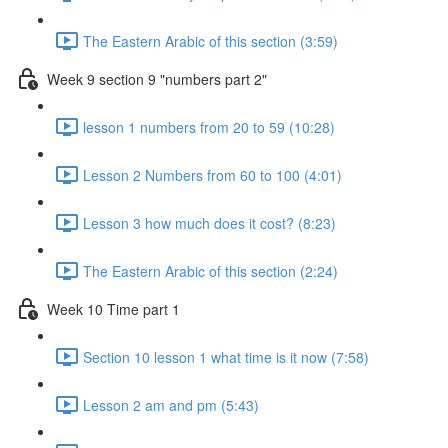
The Eastern Arabic of this section (3:59)
Week 9 section 9 "numbers part 2"
lesson 1 numbers from 20 to 59 (10:28)
Lesson 2 Numbers from 60 to 100 (4:01)
Lesson 3 how much does it cost? (8:23)
The Eastern Arabic of this section (2:24)
Week 10 Time part 1
Section 10 lesson 1 what time is it now (7:58)
Lesson 2 am and pm (5:43)