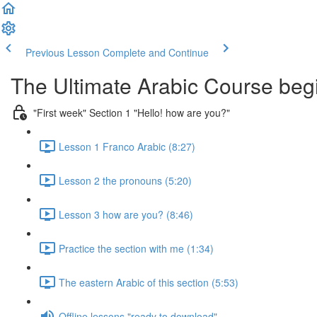
Previous Lesson
Complete and Continue
The Ultimate Arabic Course begi
"First week" Section 1 "Hello! how are you?"
Lesson 1 Franco Arabic (8:27)
Lesson 2 the pronouns (5:20)
Lesson 3 how are you? (8:46)
Practice the section with me (1:34)
The eastern Arabic of this section (5:53)
Offline lessons "ready to download"