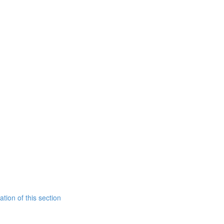
tion of this section