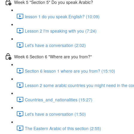
Week 5 "Section 5" Do you speak Arabic?
lesson 1 do you speak English? (10:09)
Lesson 2 I'm speaking with you (7:24)
Let's have a conversation (2:02)
Week 6 Section 6 "Where are you from?"
Section 6 lesson 1 where are you from? (15:10)
Lesson 2 some arabic countries you might need in the co
Countries_and_nationalities (15:27)
Let's have a conversation (1:50)
The Eastern Arabic of this section (2:55)