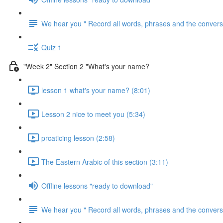
We hear you " Record all words, phrases and the conversa
Quiz 1
"Week 2" Section 2 "What's your name?
lesson 1 what's your name? (8:01)
Lesson 2 nice to meet you (5:34)
prcaticing lesson (2:58)
The Eastern Arabic of this section (3:11)
Offline lessons "ready to download"
We hear you " Record all words, phrases and the conversa