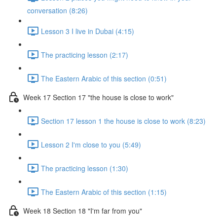
conversation (8:26)
Lesson 3 I live in Dubai (4:15)
The practicing lesson (2:17)
The Eastern Arabic of this section (0:51)
Week 17 Section 17 "the house is close to work"
Section 17 lesson 1 the house is close to work (8:23)
Lesson 2 I'm close to you (5:49)
The practicing lesson (1:30)
The Eastern Arabic of this section (1:15)
Week 18 Section 18 "I'm far from you"