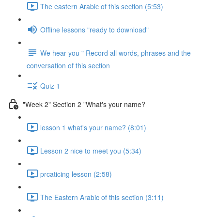
The eastern Arabic of this section (5:53)
Offline lessons "ready to download"
We hear you " Record all words, phrases and the
conversation of this section
Quiz 1
"Week 2" Section 2 "What's your name?
lesson 1 what's your name? (8:01)
Lesson 2 nice to meet you (5:34)
prcaticing lesson (2:58)
The Eastern Arabic of this section (3:11)