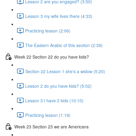
Lesson 2 are you engaged? (3:50)
Lesson 3 my wife lives there (4:33)
Practicing lesson (2:06)
The Eastern Arabic of this section (2:39)
Week 22 Section 22 do you have kids?
Section 22 Lesson 1 she's a widow (5:20)
Lesson 2 do you have kids? (5:02)
Lesson 3 I have 2 kids (10:10)
Practicing lesson (1:19)
Week 23 Section 23 we are Americans