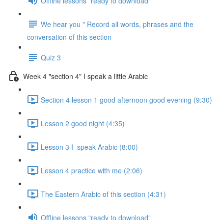
Offline lessons "ready to download"
We hear you " Record all words, phrases and the
conversation of this section
Quiz 3
Week 4 "section 4" I speak a little Arabic
Section 4 lesson 1 good afternoon good evening (9:30)
Lesson 2 good night (4:35)
Lesson 3 I_speak Arabic (8:00)
Lesson 4 practice with me (2:06)
The Eastern Arabic of this section (4:31)
Offline lessons "ready to download"