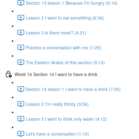
Section 13 lesson 1 Because I'm hungry (6:14)
Lesson 2 I want to eat something (6:34)
Lesson 3 is there meat? (4:21)
Practice a conversation with me (1:25)
The Eastern Arabic of this section (5:13)
Week 14 Section 14 I want to have a drink
Section 14 lesson 1 I want to have a drink (7:05)
Lesson 2 I'm really thirsty (3:06)
Lesson 3 I want to drink only water (4:12)
Let's have a conversation (1:10)