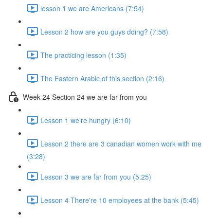
lesson 1 we are Americans (7:54)
Lesson 2 how are you guys doing? (7:58)
The practicing lesson (1:35)
The Eastern Arabic of this section (2:16)
Week 24 Section 24 we are far from you
Lesson 1 we're hungry (6:10)
Lesson 2 there are 3 canadian women work with me
(3:28)
Lesson 3 we are far from you (5:25)
Lesson 4 There're 10 employees at the bank (5:45)