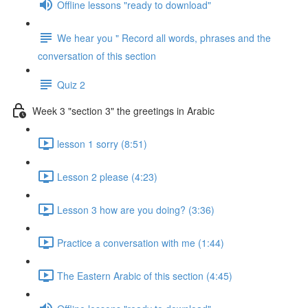
Offline lessons "ready to download"
We hear you " Record all words, phrases and the
conversation of this section
Quiz 2
Week 3 "section 3" the greetings in Arabic
lesson 1 sorry (8:51)
Lesson 2 please (4:23)
Lesson 3 how are you doing? (3:36)
Practice a conversation with me (1:44)
The Eastern Arabic of this section (4:45)