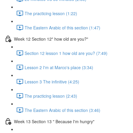
The practicing lesson (1:22)
The Eastern Arabic of this section (1:47)
Week 12 Section 12" how old are you?"
Section 12 lesson 1 how old are you? (7:49)
Lesson 2 I'm at Marco's place (3:34)
Lesson 3 The infinitive (4:25)
The practicing lesson (2:43)
The Eastern Arabic of this section (3:46)
Week 13 Section 13 " Because I'm hungry"