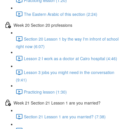
Practicing lesson (1:20)
The Eastern Arabic of this section (2:24)
Week 20 Section 20 professions
Section 20 Lesson 1 by the way I'm infront of school
right now (6:07)
Lesson 2 I work as a doctor at Cairo hospital (4:46)
Lesson 3 jobs you might need in the conversation
(9:41)
Practicing lesson (1:30)
Week 21 Section 21 Lesson 1 are you married?
Section 21 Lesson 1 are you married? (7:38)