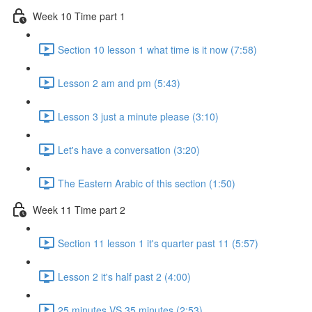
Week 10 Time part 1
Section 10 lesson 1 what time is it now (7:58)
Lesson 2 am and pm (5:43)
Lesson 3 just a minute please (3:10)
Let's have a conversation (3:20)
The Eastern Arabic of this section (1:50)
Week 11 Time part 2
Section 11 lesson 1 it's quarter past 11 (5:57)
Lesson 2 it's half past 2 (4:00)
25 minutes VS 35 minutes (2:53)