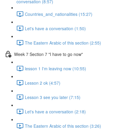
conversation (8:57)
Countries_and_nationalities (15:27)
Let's have a conversation (1:50)
The Eastern Arabic of this section (2:55)
Week 7 Section 7 "I have to go now"
lesson 1 I'm leaving now (10:55)
Lesson 2 ok (4:57)
Lesson 3 see you later (7:15)
Let's have a conversation (2:18)
The Eastern Arabic of this section (3:26)