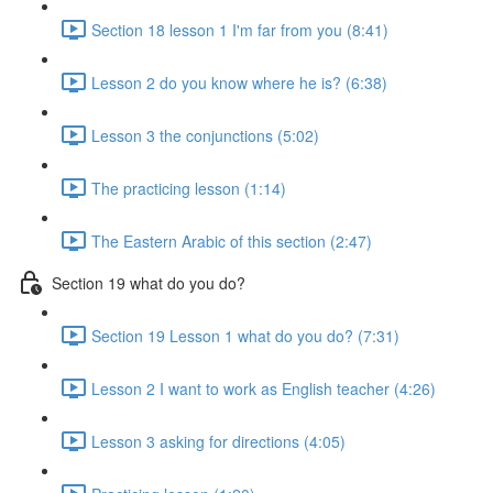
Section 18 lesson 1 I'm far from you (8:41)
Lesson 2 do you know where he is? (6:38)
Lesson 3 the conjunctions (5:02)
The practicing lesson (1:14)
The Eastern Arabic of this section (2:47)
Section 19 what do you do?
Section 19 Lesson 1 what do you do? (7:31)
Lesson 2 I want to work as English teacher (4:26)
Lesson 3 asking for directions (4:05)