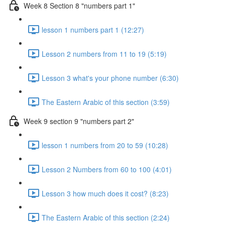
Week 8 Section 8 "numbers part 1"
lesson 1 numbers part 1 (12:27)
Lesson 2 numbers from 11 to 19 (5:19)
Lesson 3 what's your phone number (6:30)
The Eastern Arabic of this section (3:59)
Week 9 section 9 "numbers part 2"
lesson 1 numbers from 20 to 59 (10:28)
Lesson 2 Numbers from 60 to 100 (4:01)
Lesson 3 how much does it cost? (8:23)
The Eastern Arabic of this section (2:24)