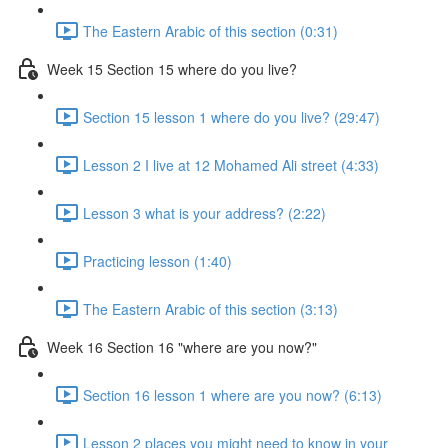
The Eastern Arabic of this section (0:31)
Week 15 Section 15 where do you live?
Section 15 lesson 1 where do you live? (29:47)
Lesson 2 I live at 12 Mohamed Ali street (4:33)
Lesson 3 what is your address? (2:22)
Practicing lesson (1:40)
The Eastern Arabic of this section (3:13)
Week 16 Section 16 "where are you now?"
Section 16 lesson 1 where are you now? (6:13)
Lesson 2 places you might need to know in your