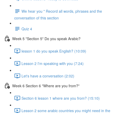
We hear you " Record all words, phrases and the
conversation of this section
Quiz 4
Week 5 "Section 5" Do you speak Arabic?
lesson 1 do you speak English? (10:09)
Lesson 2 I'm speaking with you (7:24)
Let's have a conversation (2:02)
Week 6 Section 6 "Where are you from?"
Section 6 lesson 1 where are you from? (15:10)
Lesson 2 some arabic countries you might need in the