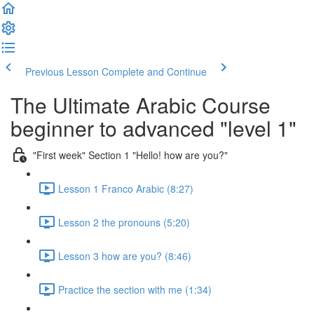
Previous Lesson
Complete and Continue
The Ultimate Arabic Course
beginner to advanced "level 1"
"First week" Section 1 "Hello! how are you?"
Lesson 1 Franco Arabic (8:27)
Lesson 2 the pronouns (5:20)
Lesson 3 how are you? (8:46)
Practice the section with me (1:34)