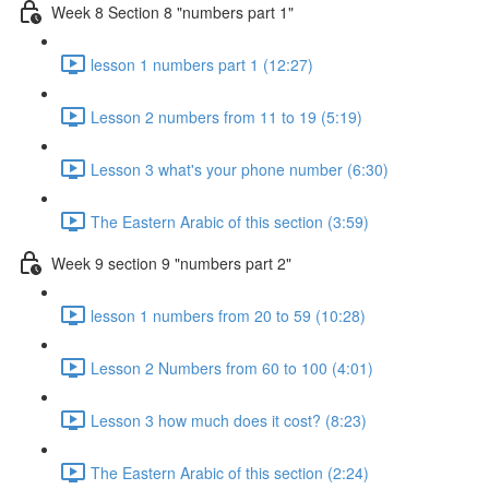
Week 8 Section 8 "numbers part 1"
lesson 1 numbers part 1 (12:27)
Lesson 2 numbers from 11 to 19 (5:19)
Lesson 3 what's your phone number (6:30)
The Eastern Arabic of this section (3:59)
Week 9 section 9 "numbers part 2"
lesson 1 numbers from 20 to 59 (10:28)
Lesson 2 Numbers from 60 to 100 (4:01)
Lesson 3 how much does it cost? (8:23)
The Eastern Arabic of this section (2:24)