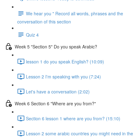
We hear you " Record all words, phrases and the
conversation of this section
Quiz 4
Week 5 "Section 5" Do you speak Arabic?
lesson 1 do you speak English? (10:09)
Lesson 2 I'm speaking with you (7:24)
Let's have a conversation (2:02)
Week 6 Section 6 "Where are you from?"
Section 6 lesson 1 where are you from? (15:10)
Lesson 2 some arabic countries you might need in the