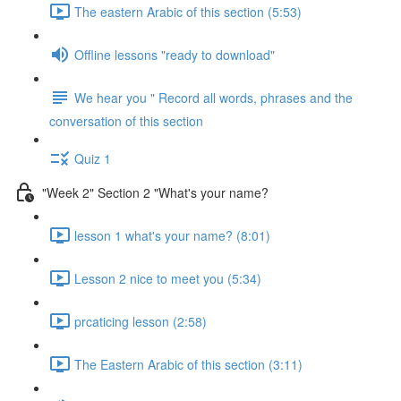
The eastern Arabic of this section (5:53)
Offline lessons "ready to download"
We hear you " Record all words, phrases and the
conversation of this section
Quiz 1
"Week 2" Section 2 "What's your name?
lesson 1 what's your name? (8:01)
Lesson 2 nice to meet you (5:34)
prcaticing lesson (2:58)
The Eastern Arabic of this section (3:11)