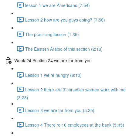
lesson 1 we are Americans (7:54)
Lesson 2 how are you guys doing? (7:58)
The practicing lesson (1:35)
The Eastern Arabic of this section (2:16)
Week 24 Section 24 we are far from you
Lesson 1 we're hungry (6:10)
Lesson 2 there are 3 canadian women work with me
(3:28)
Lesson 3 we are far from you (5:25)
Lesson 4 There're 10 employees at the bank (5:45)