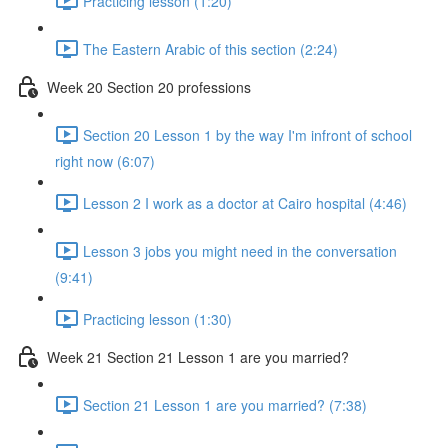
Practicing lesson (1:20)
The Eastern Arabic of this section (2:24)
Week 20 Section 20 professions
Section 20 Lesson 1 by the way I'm infront of school
right now (6:07)
Lesson 2 I work as a doctor at Cairo hospital (4:46)
Lesson 3 jobs you might need in the conversation
(9:41)
Practicing lesson (1:30)
Week 21 Section 21 Lesson 1 are you married?
Section 21 Lesson 1 are you married? (7:38)