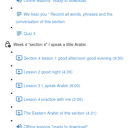
Offline lessons "ready to download"
We hear you " Record all words, phrases and the
conversation of this section
Quiz 3
Week 4 "section 4" I speak a little Arabic
Section 4 lesson 1 good afternoon good evening (9:30)
Lesson 2 good night (4:35)
Lesson 3 I_speak Arabic (8:00)
Lesson 4 practice with me (2:06)
The Eastern Arabic of this section (4:31)
Offline lessons "ready to download"