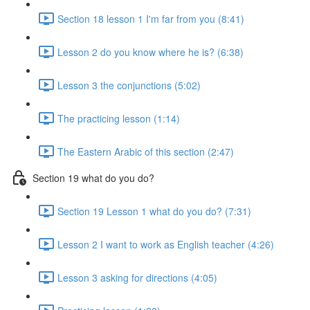
Section 18 lesson 1 I'm far from you (8:41)
Lesson 2 do you know where he is? (6:38)
Lesson 3 the conjunctions (5:02)
The practicing lesson (1:14)
The Eastern Arabic of this section (2:47)
Section 19 what do you do?
Section 19 Lesson 1 what do you do? (7:31)
Lesson 2 I want to work as English teacher (4:26)
Lesson 3 asking for directions (4:05)