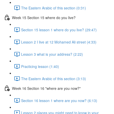
The Eastern Arabic of this section (0:31)
Week 15 Section 15 where do you live?
Section 15 lesson 1 where do you live? (29:47)
Lesson 2 I live at 12 Mohamed Ali street (4:33)
Lesson 3 what is your address? (2:22)
Practicing lesson (1:40)
The Eastern Arabic of this section (3:13)
Week 16 Section 16 "where are you now?"
Section 16 lesson 1 where are you now? (6:13)
Lesson 2 places you might need to know in your