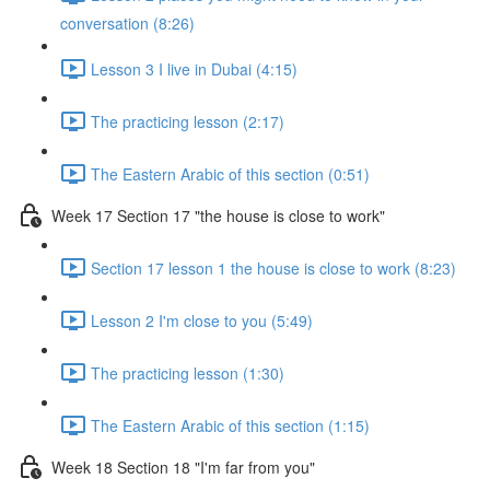
conversation (8:26)
Lesson 3 I live in Dubai (4:15)
The practicing lesson (2:17)
The Eastern Arabic of this section (0:51)
Week 17 Section 17 "the house is close to work"
Section 17 lesson 1 the house is close to work (8:23)
Lesson 2 I'm close to you (5:49)
The practicing lesson (1:30)
The Eastern Arabic of this section (1:15)
Week 18 Section 18 "I'm far from you"