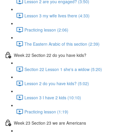
Lesson 2 are you engaged? (3:50)
Lesson 3 my wife lives there (4:33)
Practicing lesson (2:06)
The Eastern Arabic of this section (2:39)
Week 22 Section 22 do you have kids?
Section 22 Lesson 1 she's a widow (5:20)
Lesson 2 do you have kids? (5:02)
Lesson 3 I have 2 kids (10:10)
Practicing lesson (1:19)
Week 23 Section 23 we are Americans