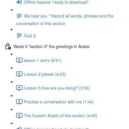
Offline lessons "ready to download"
We hear you " Record all words, phrases and the
conversation of this section
Quiz 2
Week 3 "section 3" the greetings in Arabic
lesson 1 sorry (8:51)
Lesson 2 please (4:23)
Lesson 3 how are you doing? (3:36)
Practice a conversation with me (1:44)
The Eastern Arabic of this section (4:45)