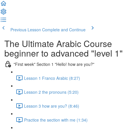
Previous Lesson
Complete and Continue
The Ultimate Arabic Course
beginner to advanced "level 1"
"First week" Section 1 "Hello! how are you?"
Lesson 1 Franco Arabic (8:27)
Lesson 2 the pronouns (5:20)
Lesson 3 how are you? (8:46)
Practice the section with me (1:34)