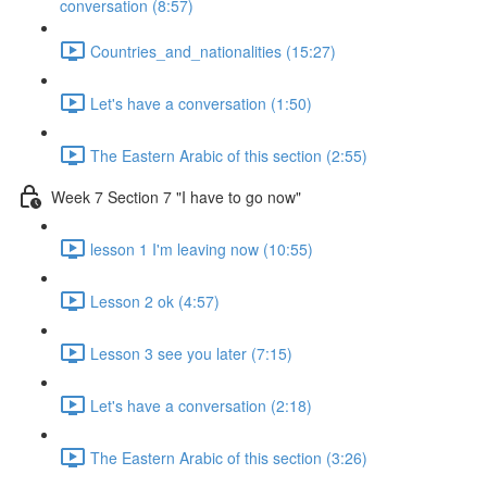
conversation (8:57)
Countries_and_nationalities (15:27)
Let's have a conversation (1:50)
The Eastern Arabic of this section (2:55)
Week 7 Section 7 "I have to go now"
lesson 1 I'm leaving now (10:55)
Lesson 2 ok (4:57)
Lesson 3 see you later (7:15)
Let's have a conversation (2:18)
The Eastern Arabic of this section (3:26)