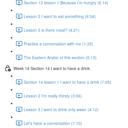
Section 13 lesson 1 Because I'm hungry (6:14)
Lesson 2 I want to eat something (6:34)
Lesson 3 is there meat? (4:21)
Practice a conversation with me (1:25)
The Eastern Arabic of this section (5:13)
Week 14 Section 14 I want to have a drink
Section 14 lesson 1 I want to have a drink (7:05)
Lesson 2 I'm really thirsty (3:06)
Lesson 3 I want to drink only water (4:12)
Let's have a conversation (1:10)