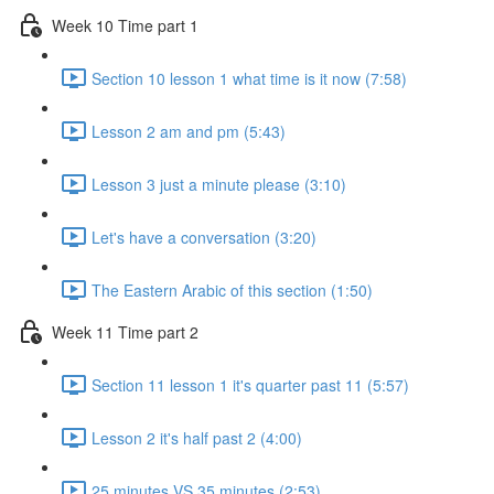
Week 10 Time part 1
Section 10 lesson 1 what time is it now (7:58)
Lesson 2 am and pm (5:43)
Lesson 3 just a minute please (3:10)
Let's have a conversation (3:20)
The Eastern Arabic of this section (1:50)
Week 11 Time part 2
Section 11 lesson 1 it's quarter past 11 (5:57)
Lesson 2 it's half past 2 (4:00)
25 minutes VS 35 minutes (2:53)