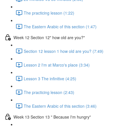
The practicing lesson (1:22)
The Eastern Arabic of this section (1:47)
Week 12 Section 12" how old are you?"
Section 12 lesson 1 how old are you? (7:49)
Lesson 2 I'm at Marco's place (3:34)
Lesson 3 The infinitive (4:25)
The practicing lesson (2:43)
The Eastern Arabic of this section (3:46)
Week 13 Section 13 " Because I'm hungry"