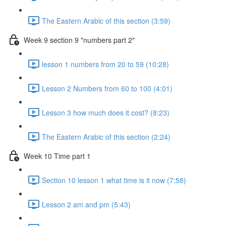
The Eastern Arabic of this section (3:59)
Week 9 section 9 "numbers part 2"
lesson 1 numbers from 20 to 59 (10:28)
Lesson 2 Numbers from 60 to 100 (4:01)
Lesson 3 how much does it cost? (8:23)
The Eastern Arabic of this section (2:24)
Week 10 Time part 1
Section 10 lesson 1 what time is it now (7:58)
Lesson 2 am and pm (5:43)