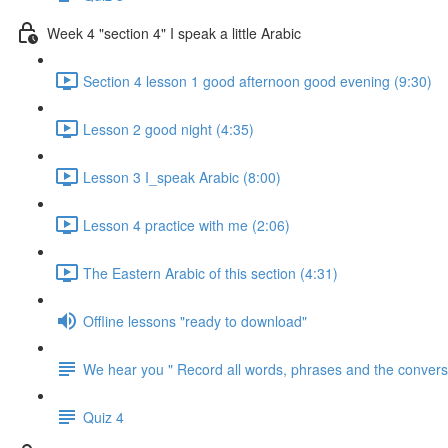
Week 4 "section 4" I speak a little Arabic
Section 4 lesson 1 good afternoon good evening (9:30)
Lesson 2 good night (4:35)
Lesson 3 I_speak Arabic (8:00)
Lesson 4 practice with me (2:06)
The Eastern Arabic of this section (4:31)
Offline lessons "ready to download"
We hear you " Record all words, phrases and the conversa
Quiz 4