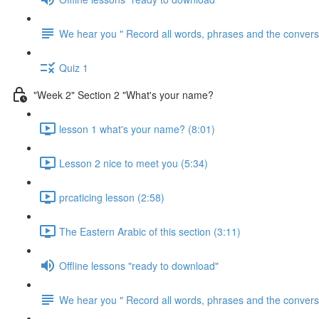
We hear you " Record all words, phrases and the conversa
Quiz 1
"Week 2" Section 2 "What's your name?
lesson 1 what's your name? (8:01)
Lesson 2 nice to meet you (5:34)
prcaticing lesson (2:58)
The Eastern Arabic of this section (3:11)
Offline lessons "ready to download"
We hear you " Record all words, phrases and the conversa