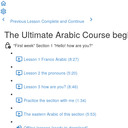
Previous Lesson
Complete and Continue
The Ultimate Arabic Course begi
"First week" Section 1 "Hello! how are you?"
Lesson 1 Franco Arabic (8:27)
Lesson 2 the pronouns (5:20)
Lesson 3 how are you? (8:46)
Practice the section with me (1:34)
The eastern Arabic of this section (5:53)
Offline lessons "ready to download"