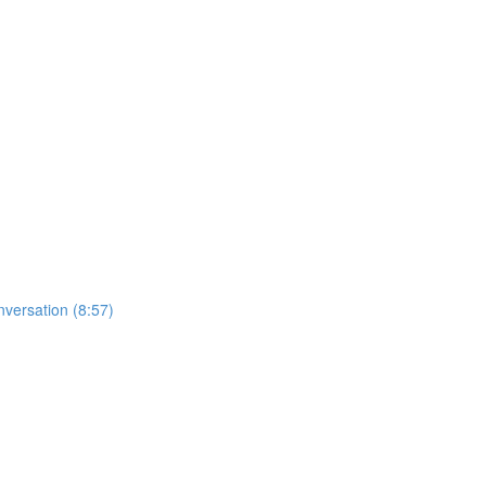
nversation (8:57)