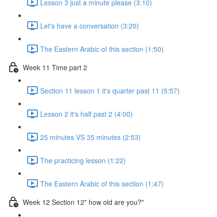
Lesson 3 just a minute please (3:10)
Let's have a conversation (3:20)
The Eastern Arabic of this section (1:50)
Week 11 Time part 2
Section 11 lesson 1 it's quarter past 11 (5:57)
Lesson 2 it's half past 2 (4:00)
25 minutes VS 35 minutes (2:53)
The practicing lesson (1:22)
The Eastern Arabic of this section (1:47)
Week 12 Section 12" how old are you?"