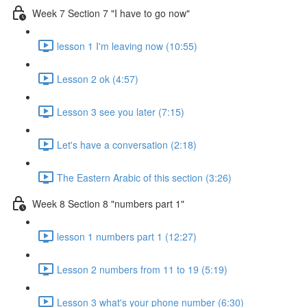
Week 7 Section 7 "I have to go now"
lesson 1 I'm leaving now (10:55)
Lesson 2 ok (4:57)
Lesson 3 see you later (7:15)
Let's have a conversation (2:18)
The Eastern Arabic of this section (3:26)
Week 8 Section 8 "numbers part 1"
lesson 1 numbers part 1 (12:27)
Lesson 2 numbers from 11 to 19 (5:19)
Lesson 3 what's your phone number (6:30)