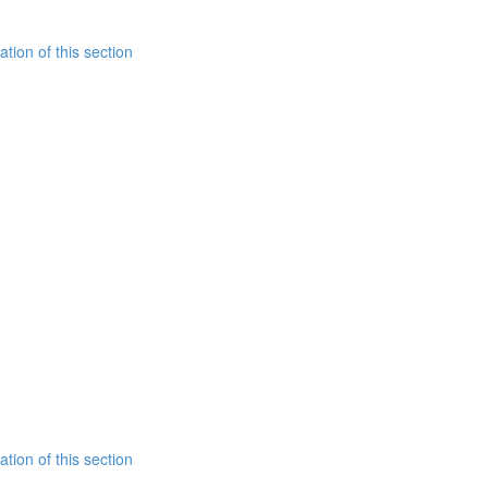
tion of this section
tion of this section