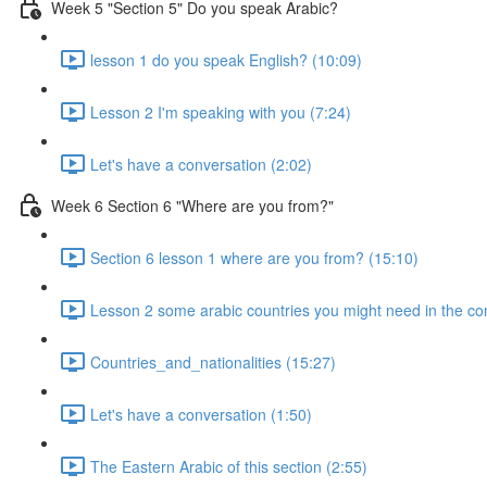
Week 5 "Section 5" Do you speak Arabic?
lesson 1 do you speak English? (10:09)
Lesson 2 I'm speaking with you (7:24)
Let's have a conversation (2:02)
Week 6 Section 6 "Where are you from?"
Section 6 lesson 1 where are you from? (15:10)
Lesson 2 some arabic countries you might need in the co
Countries_and_nationalities (15:27)
Let's have a conversation (1:50)
The Eastern Arabic of this section (2:55)