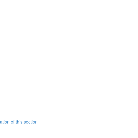
tion of this section