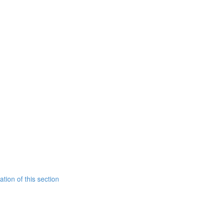
tion of this section