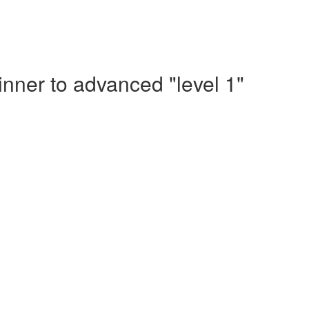
nner to advanced "level 1"