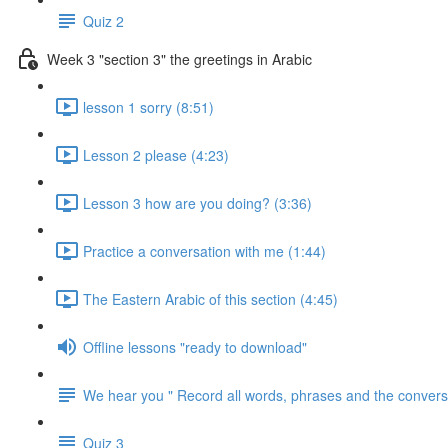
Quiz 2
Week 3 "section 3" the greetings in Arabic
lesson 1 sorry (8:51)
Lesson 2 please (4:23)
Lesson 3 how are you doing? (3:36)
Practice a conversation with me (1:44)
The Eastern Arabic of this section (4:45)
Offline lessons "ready to download"
We hear you " Record all words, phrases and the conversa
Quiz 3