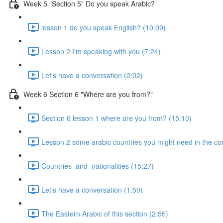
Week 5 "Section 5" Do you speak Arabic?
lesson 1 do you speak English? (10:09)
Lesson 2 I'm speaking with you (7:24)
Let's have a conversation (2:02)
Week 6 Section 6 "Where are you from?"
Section 6 lesson 1 where are you from? (15:10)
Lesson 2 some arabic countries you might need in the co
Countries_and_nationalities (15:27)
Let's have a conversation (1:50)
The Eastern Arabic of this section (2:55)