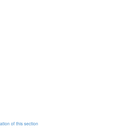
tion of this section