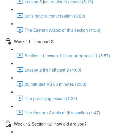
Lesson 3 just a minute please (3:10)
Let's have a conversation (3:20)
The Eastern Arabic of this section (1:50)
Week 11 Time part 2
Section 11 lesson 1 it's quarter past 11 (5:57)
Lesson 2 it's half past 2 (4:00)
25 minutes VS 35 minutes (2:53)
The practicing lesson (1:22)
The Eastern Arabic of this section (1:47)
Week 12 Section 12" how old are you?"