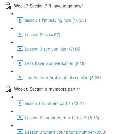
Week 7 Section 7 "I have to go now"
lesson 1 I'm leaving now (10:55)
Lesson 2 ok (4:57)
Lesson 3 see you later (7:15)
Let's have a conversation (2:18)
The Eastern Arabic of this section (3:26)
Week 8 Section 8 "numbers part 1"
lesson 1 numbers part 1 (12:27)
Lesson 2 numbers from 11 to 19 (5:19)
Lesson 3 what's your phone number (6:30)