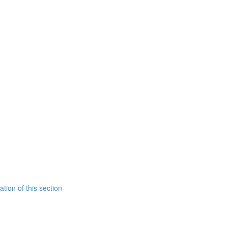
tion of this section