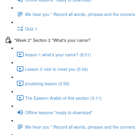
We hear you " Record all words, phrases and the conversa
Quiz 1
"Week 2" Section 2 "What's your name?
lesson 1 what's your name? (8:01)
Lesson 2 nice to meet you (5:34)
prcaticing lesson (2:58)
The Eastern Arabic of this section (3:11)
Offline lessons "ready to download"
We hear you " Record all words, phrases and the conversa