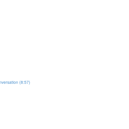
nversation (8:57)