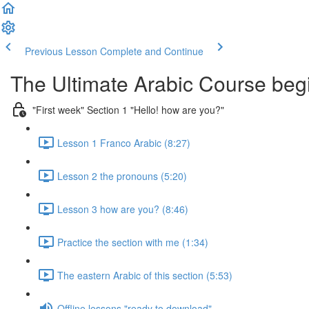
Previous Lesson
Complete and Continue
The Ultimate Arabic Course begi
"First week" Section 1 "Hello! how are you?"
Lesson 1 Franco Arabic (8:27)
Lesson 2 the pronouns (5:20)
Lesson 3 how are you? (8:46)
Practice the section with me (1:34)
The eastern Arabic of this section (5:53)
Offline lessons "ready to download"