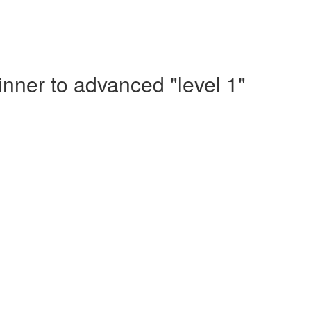
nner to advanced "level 1"