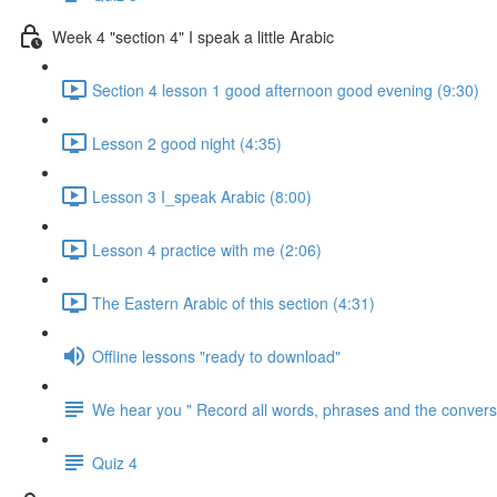
Week 4 "section 4" I speak a little Arabic
Section 4 lesson 1 good afternoon good evening (9:30)
Lesson 2 good night (4:35)
Lesson 3 I_speak Arabic (8:00)
Lesson 4 practice with me (2:06)
The Eastern Arabic of this section (4:31)
Offline lessons "ready to download"
We hear you " Record all words, phrases and the conversa
Quiz 4