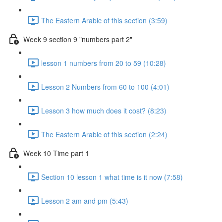
The Eastern Arabic of this section (3:59)
Week 9 section 9 "numbers part 2"
lesson 1 numbers from 20 to 59 (10:28)
Lesson 2 Numbers from 60 to 100 (4:01)
Lesson 3 how much does it cost? (8:23)
The Eastern Arabic of this section (2:24)
Week 10 Time part 1
Section 10 lesson 1 what time is it now (7:58)
Lesson 2 am and pm (5:43)