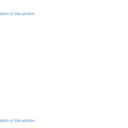
tion of this section
tion of this section