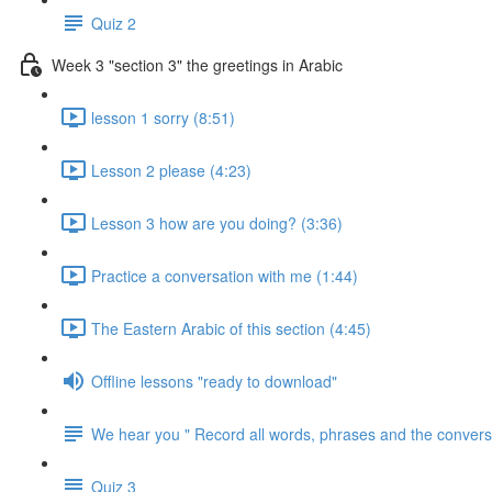
Quiz 2
Week 3 "section 3" the greetings in Arabic
lesson 1 sorry (8:51)
Lesson 2 please (4:23)
Lesson 3 how are you doing? (3:36)
Practice a conversation with me (1:44)
The Eastern Arabic of this section (4:45)
Offline lessons "ready to download"
We hear you " Record all words, phrases and the conversa
Quiz 3