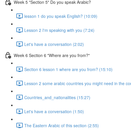
Week 5 "Section 5" Do you speak Arabic?
lesson 1 do you speak English? (10:09)
Lesson 2 I'm speaking with you (7:24)
Let's have a conversation (2:02)
Week 6 Section 6 "Where are you from?"
Section 6 lesson 1 where are you from? (15:10)
Lesson 2 some arabic countries you might need in the co
Countries_and_nationalities (15:27)
Let's have a conversation (1:50)
The Eastern Arabic of this section (2:55)