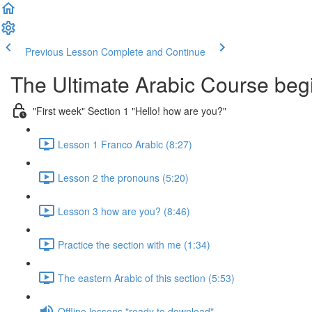
Previous Lesson
Complete and Continue
The Ultimate Arabic Course begi
"First week" Section 1 "Hello! how are you?"
Lesson 1 Franco Arabic (8:27)
Lesson 2 the pronouns (5:20)
Lesson 3 how are you? (8:46)
Practice the section with me (1:34)
The eastern Arabic of this section (5:53)
Offline lessons "ready to download"