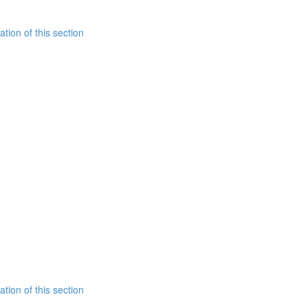
tion of this section
tion of this section