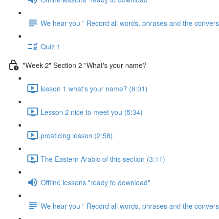
We hear you " Record all words, phrases and the conversa
Quiz 1
"Week 2" Section 2 "What's your name?
lesson 1 what's your name? (8:01)
Lesson 2 nice to meet you (5:34)
prcaticing lesson (2:58)
The Eastern Arabic of this section (3:11)
Offline lessons "ready to download"
We hear you " Record all words, phrases and the conversa