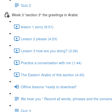
Quiz 2
Week 3 "section 3" the greetings in Arabic
lesson 1 sorry (8:51)
Lesson 2 please (4:23)
Lesson 3 how are you doing? (3:36)
Practice a conversation with me (1:44)
The Eastern Arabic of this section (4:45)
Offline lessons "ready to download"
We hear you " Record all words, phrases and the conversa
Quiz 3