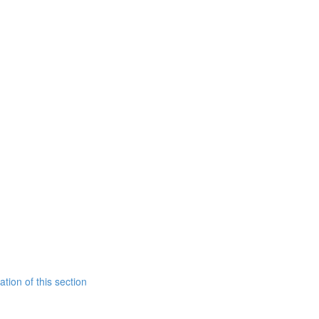
tion of this section