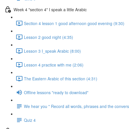
Week 4 "section 4" I speak a little Arabic
Section 4 lesson 1 good afternoon good evening (9:30)
Lesson 2 good night (4:35)
Lesson 3 I_speak Arabic (8:00)
Lesson 4 practice with me (2:06)
The Eastern Arabic of this section (4:31)
Offline lessons "ready to download"
We hear you " Record all words, phrases and the conversa
Quiz 4