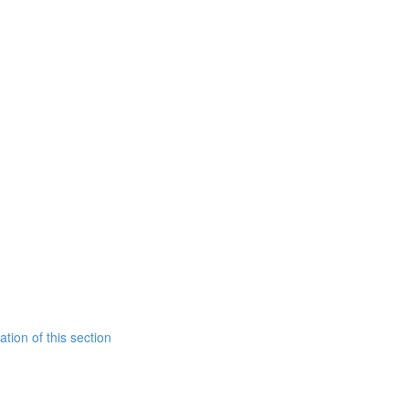
tion of this section