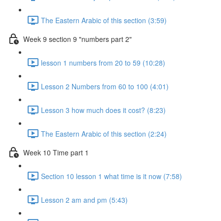
The Eastern Arabic of this section (3:59)
Week 9 section 9 "numbers part 2"
lesson 1 numbers from 20 to 59 (10:28)
Lesson 2 Numbers from 60 to 100 (4:01)
Lesson 3 how much does it cost? (8:23)
The Eastern Arabic of this section (2:24)
Week 10 Time part 1
Section 10 lesson 1 what time is it now (7:58)
Lesson 2 am and pm (5:43)