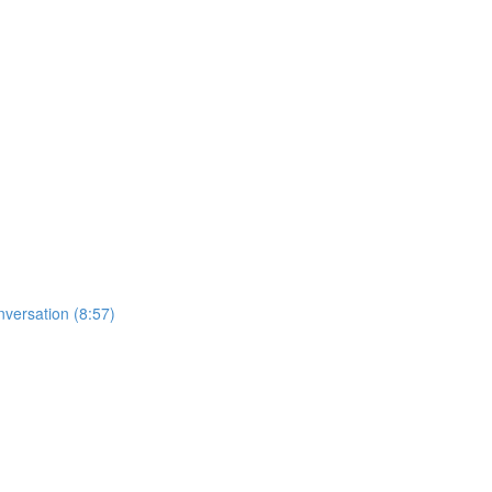
nversation (8:57)