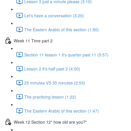
Lesson 3 just a minute please (3:10)
Let's have a conversation (3:20)
The Eastern Arabic of this section (1:50)
Week 11 Time part 2
Section 11 lesson 1 it's quarter past 11 (5:57)
Lesson 2 it's half past 2 (4:00)
25 minutes VS 35 minutes (2:53)
The practicing lesson (1:22)
The Eastern Arabic of this section (1:47)
Week 12 Section 12" how old are you?"