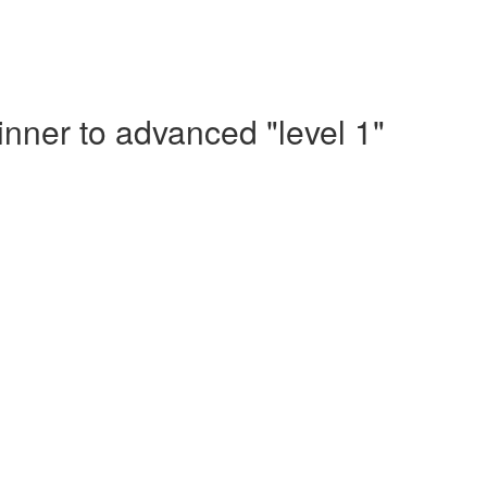
nner to advanced "level 1"