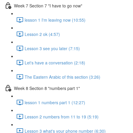
Week 7 Section 7 "I have to go now"
lesson 1 I'm leaving now (10:55)
Lesson 2 ok (4:57)
Lesson 3 see you later (7:15)
Let's have a conversation (2:18)
The Eastern Arabic of this section (3:26)
Week 8 Section 8 "numbers part 1"
lesson 1 numbers part 1 (12:27)
Lesson 2 numbers from 11 to 19 (5:19)
Lesson 3 what's your phone number (6:30)