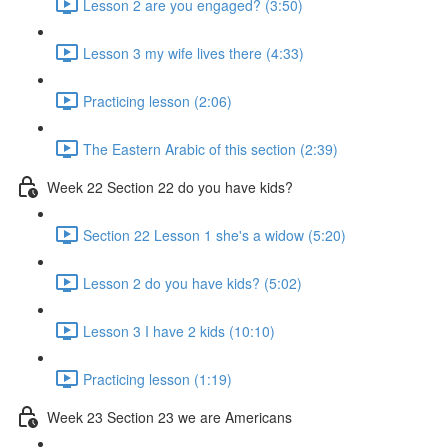
Lesson 2 are you engaged? (3:50)
Lesson 3 my wife lives there (4:33)
Practicing lesson (2:06)
The Eastern Arabic of this section (2:39)
Week 22 Section 22 do you have kids?
Section 22 Lesson 1 she's a widow (5:20)
Lesson 2 do you have kids? (5:02)
Lesson 3 I have 2 kids (10:10)
Practicing lesson (1:19)
Week 23 Section 23 we are Americans