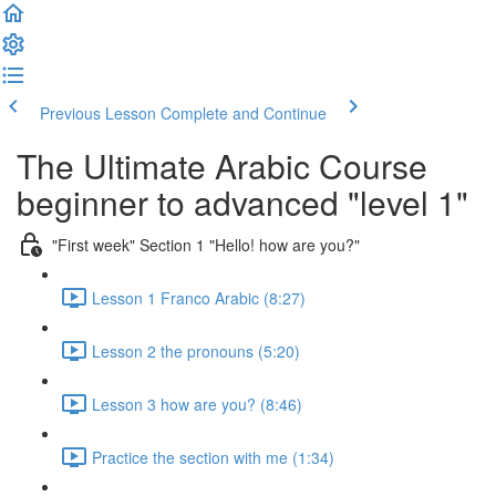
Previous Lesson
Complete and Continue
The Ultimate Arabic Course
beginner to advanced "level 1"
"First week" Section 1 "Hello! how are you?"
Lesson 1 Franco Arabic (8:27)
Lesson 2 the pronouns (5:20)
Lesson 3 how are you? (8:46)
Practice the section with me (1:34)