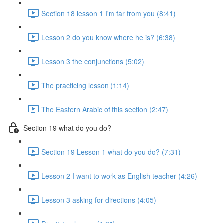
Section 18 lesson 1 I'm far from you (8:41)
Lesson 2 do you know where he is? (6:38)
Lesson 3 the conjunctions (5:02)
The practicing lesson (1:14)
The Eastern Arabic of this section (2:47)
Section 19 what do you do?
Section 19 Lesson 1 what do you do? (7:31)
Lesson 2 I want to work as English teacher (4:26)
Lesson 3 asking for directions (4:05)