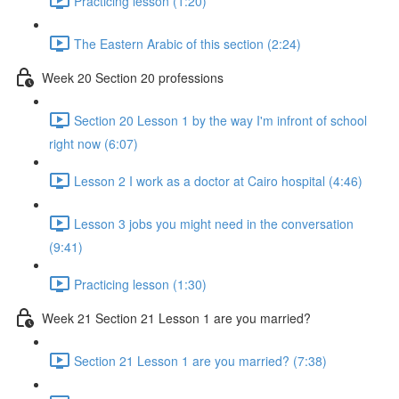
Practicing lesson (1:20)
The Eastern Arabic of this section (2:24)
Week 20 Section 20 professions
Section 20 Lesson 1 by the way I'm infront of school
right now (6:07)
Lesson 2 I work as a doctor at Cairo hospital (4:46)
Lesson 3 jobs you might need in the conversation
(9:41)
Practicing lesson (1:30)
Week 21 Section 21 Lesson 1 are you married?
Section 21 Lesson 1 are you married? (7:38)