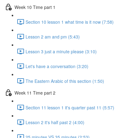
Week 10 Time part 1
Section 10 lesson 1 what time is it now (7:58)
Lesson 2 am and pm (5:43)
Lesson 3 just a minute please (3:10)
Let's have a conversation (3:20)
The Eastern Arabic of this section (1:50)
Week 11 Time part 2
Section 11 lesson 1 it's quarter past 11 (5:57)
Lesson 2 it's half past 2 (4:00)
25 minutes VS 35 minutes (2:53)