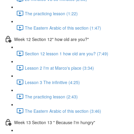
The practicing lesson (1:22)
The Eastern Arabic of this section (1:47)
Week 12 Section 12" how old are you?"
Section 12 lesson 1 how old are you? (7:49)
Lesson 2 I'm at Marco's place (3:34)
Lesson 3 The infinitive (4:25)
The practicing lesson (2:43)
The Eastern Arabic of this section (3:46)
Week 13 Section 13 " Because I'm hungry"