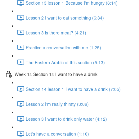
Section 13 lesson 1 Because I'm hungry (6:14)
Lesson 2 I want to eat something (6:34)
Lesson 3 is there meat? (4:21)
Practice a conversation with me (1:25)
The Eastern Arabic of this section (5:13)
Week 14 Section 14 I want to have a drink
Section 14 lesson 1 I want to have a drink (7:05)
Lesson 2 I'm really thirsty (3:06)
Lesson 3 I want to drink only water (4:12)
Let's have a conversation (1:10)