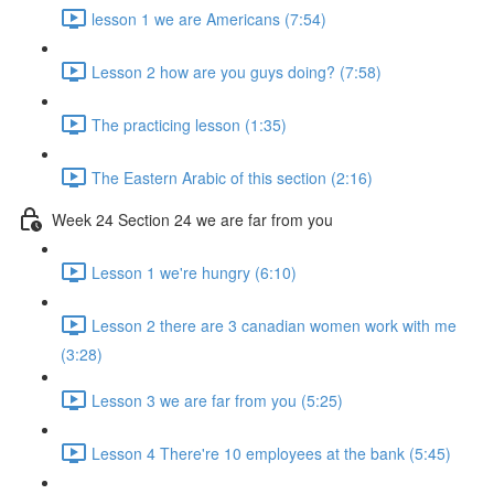
lesson 1 we are Americans (7:54)
Lesson 2 how are you guys doing? (7:58)
The practicing lesson (1:35)
The Eastern Arabic of this section (2:16)
Week 24 Section 24 we are far from you
Lesson 1 we're hungry (6:10)
Lesson 2 there are 3 canadian women work with me
(3:28)
Lesson 3 we are far from you (5:25)
Lesson 4 There're 10 employees at the bank (5:45)