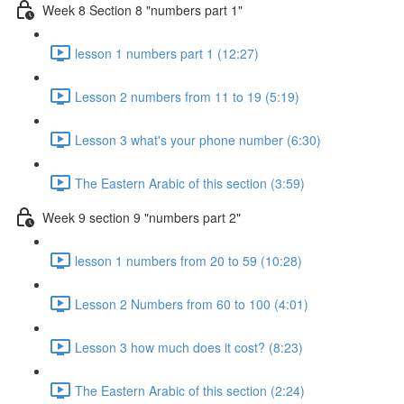
Week 8 Section 8 "numbers part 1"
lesson 1 numbers part 1 (12:27)
Lesson 2 numbers from 11 to 19 (5:19)
Lesson 3 what's your phone number (6:30)
The Eastern Arabic of this section (3:59)
Week 9 section 9 "numbers part 2"
lesson 1 numbers from 20 to 59 (10:28)
Lesson 2 Numbers from 60 to 100 (4:01)
Lesson 3 how much does it cost? (8:23)
The Eastern Arabic of this section (2:24)