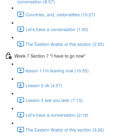
conversation (8:57)
Countries_and_nationalities (15:27)
Let's have a conversation (1:50)
The Eastern Arabic of this section (2:55)
Week 7 Section 7 "I have to go now"
lesson 1 I'm leaving now (10:55)
Lesson 2 ok (4:57)
Lesson 3 see you later (7:15)
Let's have a conversation (2:18)
The Eastern Arabic of this section (3:26)