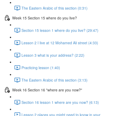
The Eastern Arabic of this section (0:31)
Week 15 Section 15 where do you live?
Section 15 lesson 1 where do you live? (29:47)
Lesson 2 I live at 12 Mohamed Ali street (4:33)
Lesson 3 what is your address? (2:22)
Practicing lesson (1:40)
The Eastern Arabic of this section (3:13)
Week 16 Section 16 "where are you now?"
Section 16 lesson 1 where are you now? (6:13)
Lesson 2 places you might need to know in your