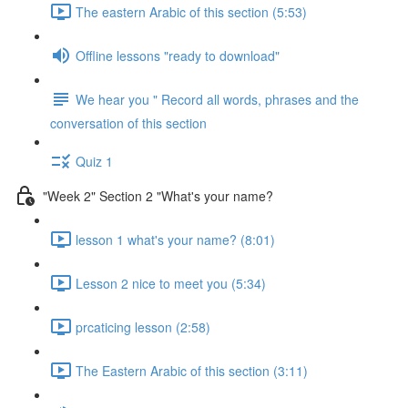
The eastern Arabic of this section (5:53)
Offline lessons "ready to download"
We hear you " Record all words, phrases and the
conversation of this section
Quiz 1
"Week 2" Section 2 "What's your name?
lesson 1 what's your name? (8:01)
Lesson 2 nice to meet you (5:34)
prcaticing lesson (2:58)
The Eastern Arabic of this section (3:11)