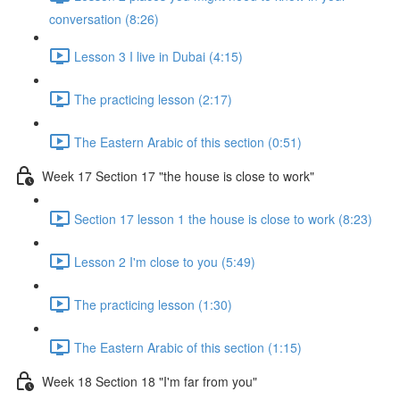
conversation (8:26)
Lesson 3 I live in Dubai (4:15)
The practicing lesson (2:17)
The Eastern Arabic of this section (0:51)
Week 17 Section 17 "the house is close to work"
Section 17 lesson 1 the house is close to work (8:23)
Lesson 2 I'm close to you (5:49)
The practicing lesson (1:30)
The Eastern Arabic of this section (1:15)
Week 18 Section 18 "I'm far from you"