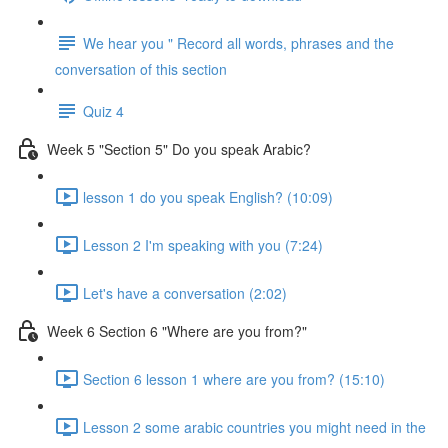
We hear you " Record all words, phrases and the
conversation of this section
Quiz 4
Week 5 "Section 5" Do you speak Arabic?
lesson 1 do you speak English? (10:09)
Lesson 2 I'm speaking with you (7:24)
Let's have a conversation (2:02)
Week 6 Section 6 "Where are you from?"
Section 6 lesson 1 where are you from? (15:10)
Lesson 2 some arabic countries you might need in the