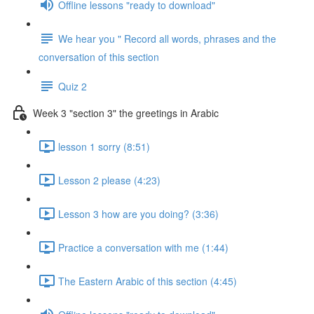
Offline lessons "ready to download"
We hear you " Record all words, phrases and the
conversation of this section
Quiz 2
Week 3 "section 3" the greetings in Arabic
lesson 1 sorry (8:51)
Lesson 2 please (4:23)
Lesson 3 how are you doing? (3:36)
Practice a conversation with me (1:44)
The Eastern Arabic of this section (4:45)