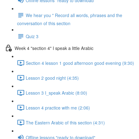
Offline lessons "ready to download"
We hear you " Record all words, phrases and the
conversation of this section
Quiz 3
Week 4 "section 4" I speak a little Arabic
Section 4 lesson 1 good afternoon good evening (9:30)
Lesson 2 good night (4:35)
Lesson 3 I_speak Arabic (8:00)
Lesson 4 practice with me (2:06)
The Eastern Arabic of this section (4:31)
Offline lessons "ready to download"