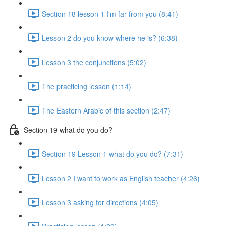
Section 18 lesson 1 I'm far from you (8:41)
Lesson 2 do you know where he is? (6:38)
Lesson 3 the conjunctions (5:02)
The practicing lesson (1:14)
The Eastern Arabic of this section (2:47)
Section 19 what do you do?
Section 19 Lesson 1 what do you do? (7:31)
Lesson 2 I want to work as English teacher (4:26)
Lesson 3 asking for directions (4:05)