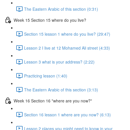
The Eastern Arabic of this section (0:31)
Week 15 Section 15 where do you live?
Section 15 lesson 1 where do you live? (29:47)
Lesson 2 I live at 12 Mohamed Ali street (4:33)
Lesson 3 what is your address? (2:22)
Practicing lesson (1:40)
The Eastern Arabic of this section (3:13)
Week 16 Section 16 "where are you now?"
Section 16 lesson 1 where are you now? (6:13)
Lesson 2 places you might need to know in your