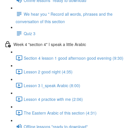
Offline lessons "ready to download"
We hear you " Record all words, phrases and the
conversation of this section
Quiz 3
Week 4 "section 4" I speak a little Arabic
Section 4 lesson 1 good afternoon good evening (9:30)
Lesson 2 good night (4:35)
Lesson 3 I_speak Arabic (8:00)
Lesson 4 practice with me (2:06)
The Eastern Arabic of this section (4:31)
Offline lessons "ready to download"