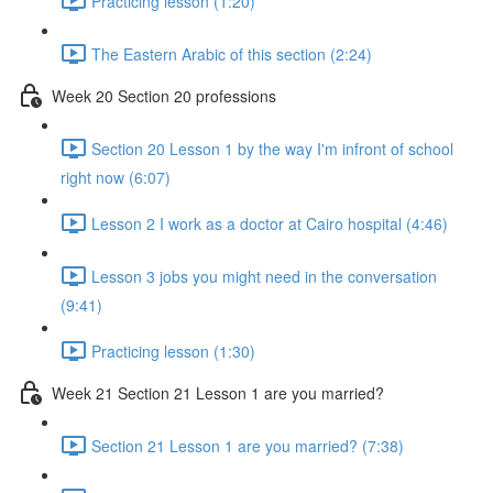
Practicing lesson (1:20)
The Eastern Arabic of this section (2:24)
Week 20 Section 20 professions
Section 20 Lesson 1 by the way I'm infront of school
right now (6:07)
Lesson 2 I work as a doctor at Cairo hospital (4:46)
Lesson 3 jobs you might need in the conversation
(9:41)
Practicing lesson (1:30)
Week 21 Section 21 Lesson 1 are you married?
Section 21 Lesson 1 are you married? (7:38)