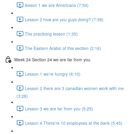
lesson 1 we are Americans (7:54)
Lesson 2 how are you guys doing? (7:58)
The practicing lesson (1:35)
The Eastern Arabic of this section (2:16)
Week 24 Section 24 we are far from you
Lesson 1 we're hungry (6:10)
Lesson 2 there are 3 canadian women work with me
(3:28)
Lesson 3 we are far from you (5:25)
Lesson 4 There're 10 employees at the bank (5:45)