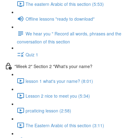
The eastern Arabic of this section (5:53)
Offline lessons "ready to download"
We hear you " Record all words, phrases and the
conversation of this section
Quiz 1
"Week 2" Section 2 "What's your name?
lesson 1 what's your name? (8:01)
Lesson 2 nice to meet you (5:34)
prcaticing lesson (2:58)
The Eastern Arabic of this section (3:11)