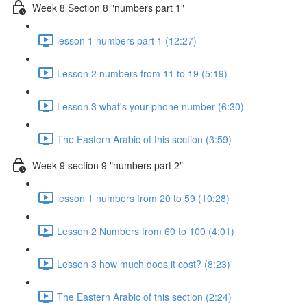
Week 8 Section 8 "numbers part 1"
lesson 1 numbers part 1 (12:27)
Lesson 2 numbers from 11 to 19 (5:19)
Lesson 3 what's your phone number (6:30)
The Eastern Arabic of this section (3:59)
Week 9 section 9 "numbers part 2"
lesson 1 numbers from 20 to 59 (10:28)
Lesson 2 Numbers from 60 to 100 (4:01)
Lesson 3 how much does it cost? (8:23)
The Eastern Arabic of this section (2:24)