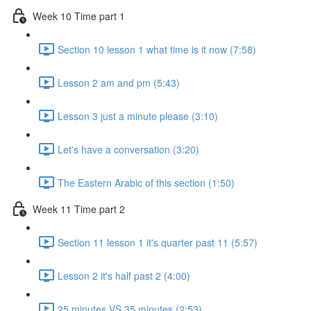
Week 10 Time part 1
Section 10 lesson 1 what time is it now (7:58)
Lesson 2 am and pm (5:43)
Lesson 3 just a minute please (3:10)
Let's have a conversation (3:20)
The Eastern Arabic of this section (1:50)
Week 11 Time part 2
Section 11 lesson 1 it's quarter past 11 (5:57)
Lesson 2 it's half past 2 (4:00)
25 minutes VS 35 minutes (2:53)