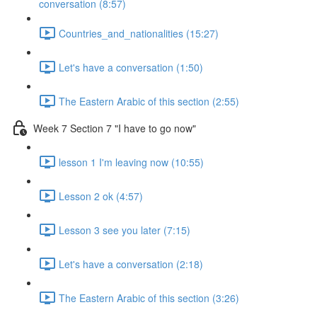
conversation (8:57)
Countries_and_nationalities (15:27)
Let's have a conversation (1:50)
The Eastern Arabic of this section (2:55)
Week 7 Section 7 "I have to go now"
lesson 1 I'm leaving now (10:55)
Lesson 2 ok (4:57)
Lesson 3 see you later (7:15)
Let's have a conversation (2:18)
The Eastern Arabic of this section (3:26)