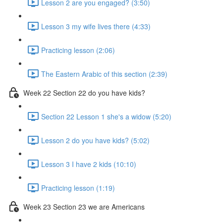
Lesson 2 are you engaged? (3:50)
Lesson 3 my wife lives there (4:33)
Practicing lesson (2:06)
The Eastern Arabic of this section (2:39)
Week 22 Section 22 do you have kids?
Section 22 Lesson 1 she's a widow (5:20)
Lesson 2 do you have kids? (5:02)
Lesson 3 I have 2 kids (10:10)
Practicing lesson (1:19)
Week 23 Section 23 we are Americans