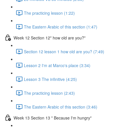
The practicing lesson (1:22)
The Eastern Arabic of this section (1:47)
Week 12 Section 12" how old are you?"
Section 12 lesson 1 how old are you? (7:49)
Lesson 2 I'm at Marco's place (3:34)
Lesson 3 The infinitive (4:25)
The practicing lesson (2:43)
The Eastern Arabic of this section (3:46)
Week 13 Section 13 " Because I'm hungry"