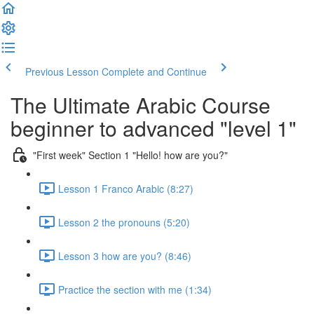
Previous Lesson
Complete and Continue
The Ultimate Arabic Course
beginner to advanced "level 1"
"First week" Section 1 "Hello! how are you?"
Lesson 1 Franco Arabic (8:27)
Lesson 2 the pronouns (5:20)
Lesson 3 how are you? (8:46)
Practice the section with me (1:34)