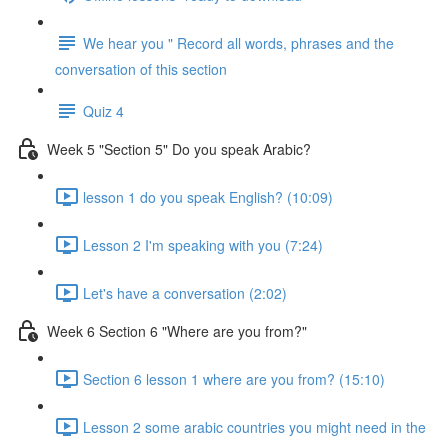
We hear you " Record all words, phrases and the
conversation of this section
Quiz 4
Week 5 "Section 5" Do you speak Arabic?
lesson 1 do you speak English? (10:09)
Lesson 2 I'm speaking with you (7:24)
Let's have a conversation (2:02)
Week 6 Section 6 "Where are you from?"
Section 6 lesson 1 where are you from? (15:10)
Lesson 2 some arabic countries you might need in the