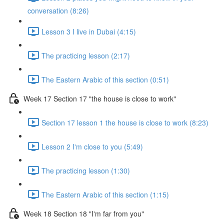
conversation (8:26)
Lesson 3 I live in Dubai (4:15)
The practicing lesson (2:17)
The Eastern Arabic of this section (0:51)
Week 17 Section 17 "the house is close to work"
Section 17 lesson 1 the house is close to work (8:23)
Lesson 2 I'm close to you (5:49)
The practicing lesson (1:30)
The Eastern Arabic of this section (1:15)
Week 18 Section 18 "I'm far from you"