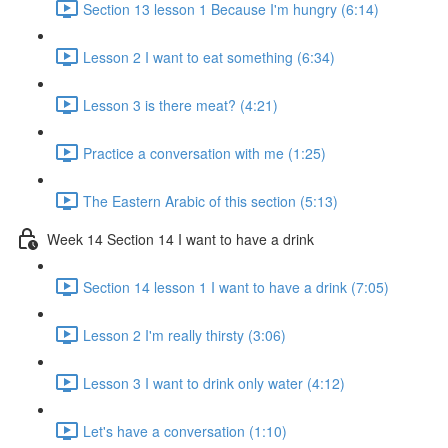
Section 13 lesson 1 Because I'm hungry (6:14)
Lesson 2 I want to eat something (6:34)
Lesson 3 is there meat? (4:21)
Practice a conversation with me (1:25)
The Eastern Arabic of this section (5:13)
Week 14 Section 14 I want to have a drink
Section 14 lesson 1 I want to have a drink (7:05)
Lesson 2 I'm really thirsty (3:06)
Lesson 3 I want to drink only water (4:12)
Let's have a conversation (1:10)