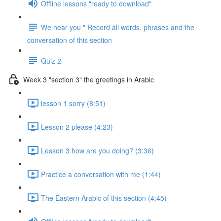
Offline lessons "ready to download"
We hear you " Record all words, phrases and the
conversation of this section
Quiz 2
Week 3 "section 3" the greetings in Arabic
lesson 1 sorry (8:51)
Lesson 2 please (4:23)
Lesson 3 how are you doing? (3:36)
Practice a conversation with me (1:44)
The Eastern Arabic of this section (4:45)