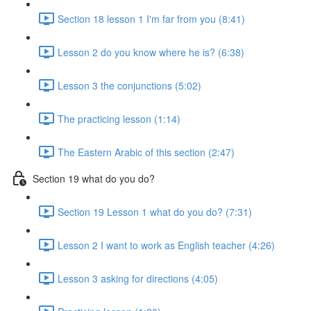
Section 18 lesson 1 I'm far from you (8:41)
Lesson 2 do you know where he is? (6:38)
Lesson 3 the conjunctions (5:02)
The practicing lesson (1:14)
The Eastern Arabic of this section (2:47)
Section 19 what do you do?
Section 19 Lesson 1 what do you do? (7:31)
Lesson 2 I want to work as English teacher (4:26)
Lesson 3 asking for directions (4:05)