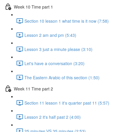
Week 10 Time part 1
Section 10 lesson 1 what time is it now (7:58)
Lesson 2 am and pm (5:43)
Lesson 3 just a minute please (3:10)
Let's have a conversation (3:20)
The Eastern Arabic of this section (1:50)
Week 11 Time part 2
Section 11 lesson 1 it's quarter past 11 (5:57)
Lesson 2 it's half past 2 (4:00)
25 minutes VS 35 minutes (2:53)