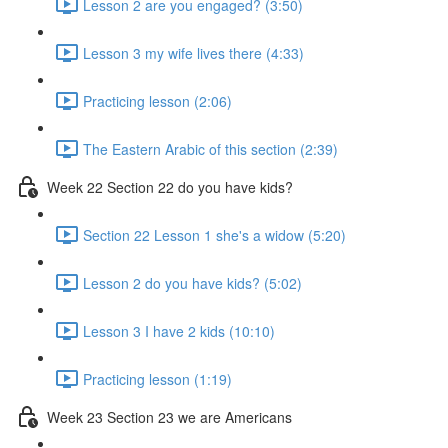
Lesson 2 are you engaged? (3:50)
Lesson 3 my wife lives there (4:33)
Practicing lesson (2:06)
The Eastern Arabic of this section (2:39)
Week 22 Section 22 do you have kids?
Section 22 Lesson 1 she's a widow (5:20)
Lesson 2 do you have kids? (5:02)
Lesson 3 I have 2 kids (10:10)
Practicing lesson (1:19)
Week 23 Section 23 we are Americans