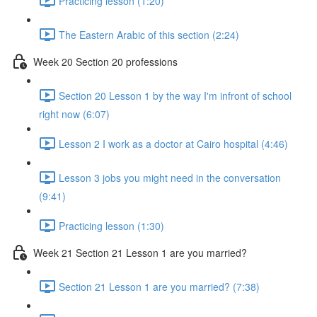
Practicing lesson (1:20)
The Eastern Arabic of this section (2:24)
Week 20 Section 20 professions
Section 20 Lesson 1 by the way I'm infront of school
right now (6:07)
Lesson 2 I work as a doctor at Cairo hospital (4:46)
Lesson 3 jobs you might need in the conversation
(9:41)
Practicing lesson (1:30)
Week 21 Section 21 Lesson 1 are you married?
Section 21 Lesson 1 are you married? (7:38)