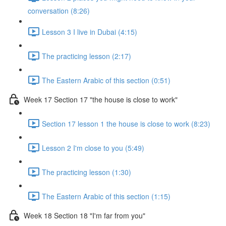
conversation (8:26)
Lesson 3 I live in Dubai (4:15)
The practicing lesson (2:17)
The Eastern Arabic of this section (0:51)
Week 17 Section 17 "the house is close to work"
Section 17 lesson 1 the house is close to work (8:23)
Lesson 2 I'm close to you (5:49)
The practicing lesson (1:30)
The Eastern Arabic of this section (1:15)
Week 18 Section 18 "I'm far from you"