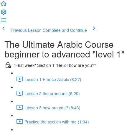
Previous Lesson
Complete and Continue
The Ultimate Arabic Course
beginner to advanced "level 1"
"First week" Section 1 "Hello! how are you?"
Lesson 1 Franco Arabic (8:27)
Lesson 2 the pronouns (5:20)
Lesson 3 how are you? (8:46)
Practice the section with me (1:34)