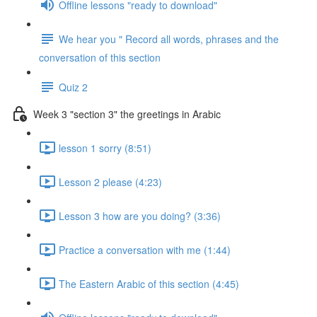
Offline lessons "ready to download"
We hear you " Record all words, phrases and the
conversation of this section
Quiz 2
Week 3 "section 3" the greetings in Arabic
lesson 1 sorry (8:51)
Lesson 2 please (4:23)
Lesson 3 how are you doing? (3:36)
Practice a conversation with me (1:44)
The Eastern Arabic of this section (4:45)