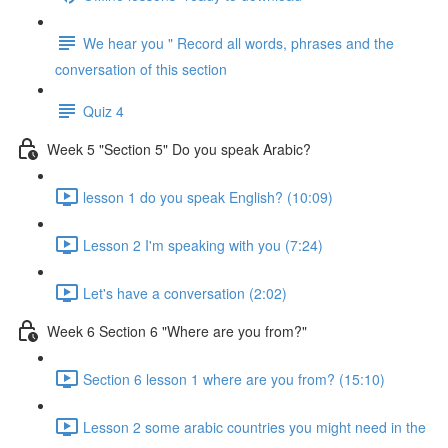
We hear you " Record all words, phrases and the
conversation of this section
Quiz 4
Week 5 "Section 5" Do you speak Arabic?
lesson 1 do you speak English? (10:09)
Lesson 2 I'm speaking with you (7:24)
Let's have a conversation (2:02)
Week 6 Section 6 "Where are you from?"
Section 6 lesson 1 where are you from? (15:10)
Lesson 2 some arabic countries you might need in the