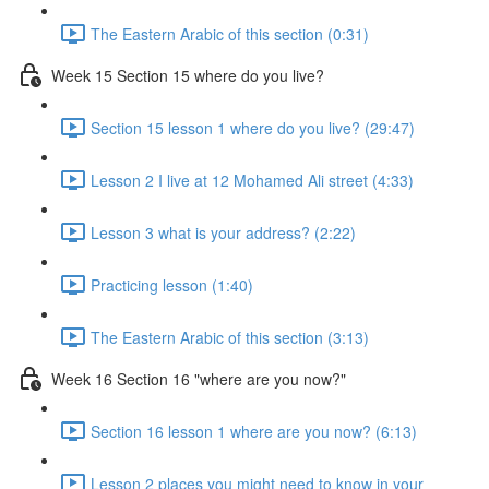
The Eastern Arabic of this section (0:31)
Week 15 Section 15 where do you live?
Section 15 lesson 1 where do you live? (29:47)
Lesson 2 I live at 12 Mohamed Ali street (4:33)
Lesson 3 what is your address? (2:22)
Practicing lesson (1:40)
The Eastern Arabic of this section (3:13)
Week 16 Section 16 "where are you now?"
Section 16 lesson 1 where are you now? (6:13)
Lesson 2 places you might need to know in your