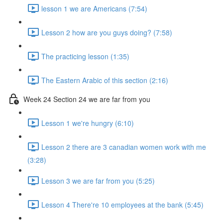
lesson 1 we are Americans (7:54)
Lesson 2 how are you guys doing? (7:58)
The practicing lesson (1:35)
The Eastern Arabic of this section (2:16)
Week 24 Section 24 we are far from you
Lesson 1 we're hungry (6:10)
Lesson 2 there are 3 canadian women work with me
(3:28)
Lesson 3 we are far from you (5:25)
Lesson 4 There're 10 employees at the bank (5:45)