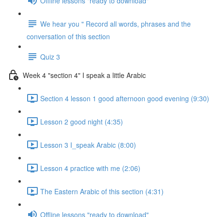
Offline lessons "ready to download"
We hear you " Record all words, phrases and the
conversation of this section
Quiz 3
Week 4 "section 4" I speak a little Arabic
Section 4 lesson 1 good afternoon good evening (9:30)
Lesson 2 good night (4:35)
Lesson 3 I_speak Arabic (8:00)
Lesson 4 practice with me (2:06)
The Eastern Arabic of this section (4:31)
Offline lessons "ready to download"