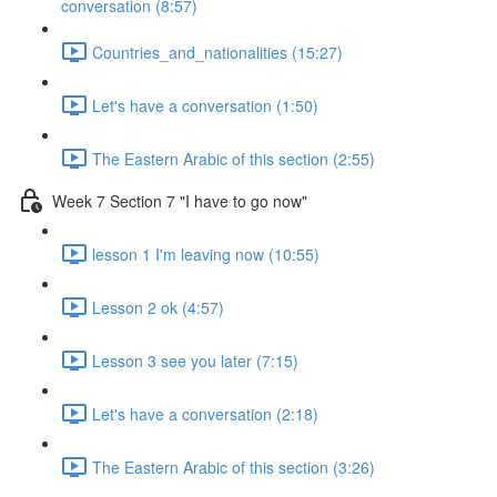
conversation (8:57)
Countries_and_nationalities (15:27)
Let's have a conversation (1:50)
The Eastern Arabic of this section (2:55)
Week 7 Section 7 "I have to go now"
lesson 1 I'm leaving now (10:55)
Lesson 2 ok (4:57)
Lesson 3 see you later (7:15)
Let's have a conversation (2:18)
The Eastern Arabic of this section (3:26)