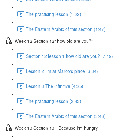
The practicing lesson (1:22)
The Eastern Arabic of this section (1:47)
Week 12 Section 12" how old are you?"
Section 12 lesson 1 how old are you? (7:49)
Lesson 2 I'm at Marco's place (3:34)
Lesson 3 The infinitive (4:25)
The practicing lesson (2:43)
The Eastern Arabic of this section (3:46)
Week 13 Section 13 " Because I'm hungry"