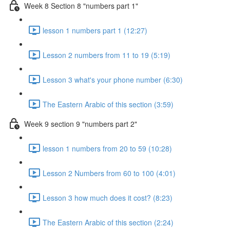
Week 8 Section 8 "numbers part 1"
lesson 1 numbers part 1 (12:27)
Lesson 2 numbers from 11 to 19 (5:19)
Lesson 3 what's your phone number (6:30)
The Eastern Arabic of this section (3:59)
Week 9 section 9 "numbers part 2"
lesson 1 numbers from 20 to 59 (10:28)
Lesson 2 Numbers from 60 to 100 (4:01)
Lesson 3 how much does it cost? (8:23)
The Eastern Arabic of this section (2:24)