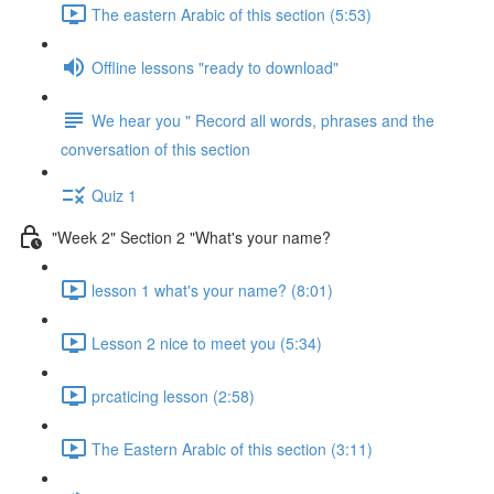
The eastern Arabic of this section (5:53)
Offline lessons "ready to download"
We hear you " Record all words, phrases and the
conversation of this section
Quiz 1
"Week 2" Section 2 "What's your name?
lesson 1 what's your name? (8:01)
Lesson 2 nice to meet you (5:34)
prcaticing lesson (2:58)
The Eastern Arabic of this section (3:11)