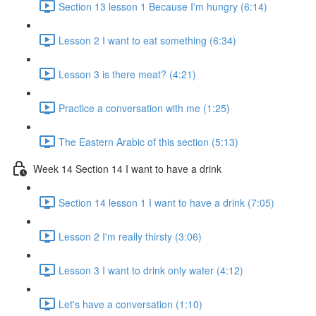
Section 13 lesson 1 Because I'm hungry (6:14)
Lesson 2 I want to eat something (6:34)
Lesson 3 is there meat? (4:21)
Practice a conversation with me (1:25)
The Eastern Arabic of this section (5:13)
Week 14 Section 14 I want to have a drink
Section 14 lesson 1 I want to have a drink (7:05)
Lesson 2 I'm really thirsty (3:06)
Lesson 3 I want to drink only water (4:12)
Let's have a conversation (1:10)